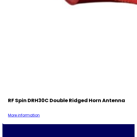
RF Spin DRH30C Double Ridged Horn Antenna
More information