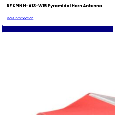
RF SPIN H-A18-W15 Pyramidal Horn Antenna
More information