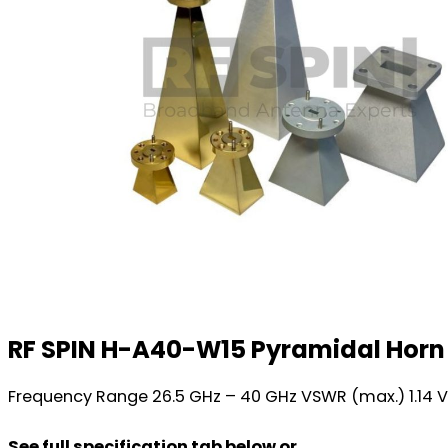
RF SPIN H-A40-W15 Pyramidal Hor
Frequency Range 26.5 GHz – 40 GHz VSWR (max.) 1.14 
See full specification tab below or