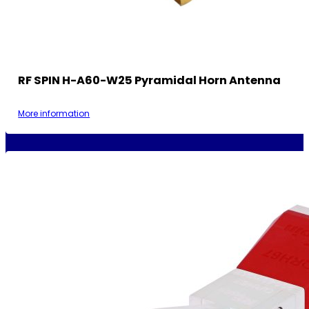
RF SPIN H-A60-W25 Pyramidal Horn Antenna
More information