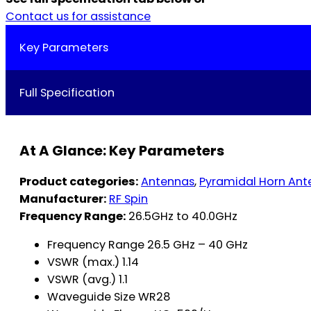
Contact us for assistance
Key Parameters
Full Specification
At A Glance: Key Parameters
Product categories:
Antennas
,
Pyramidal Horn Ant
Manufacturer:
RF Spin
Frequency Range:
26.5GHz to 40.0GHz
Frequency Range 26.5 GHz – 40 GHz
VSWR (max.) 1.14
VSWR (avg.) 1.1
Waveguide Size WR28