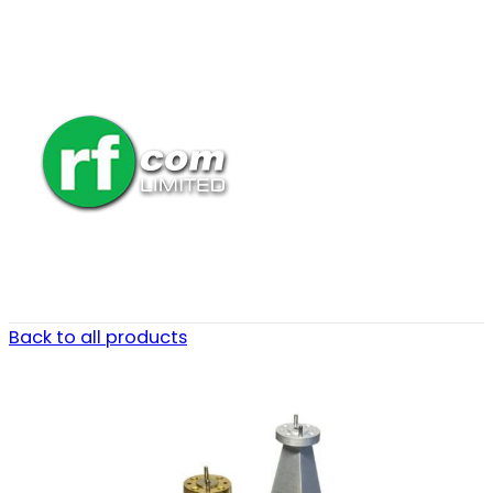
Back to all products