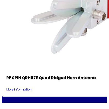
RF SPIN QRH67E Quad Ridged Horn Antenna
More information