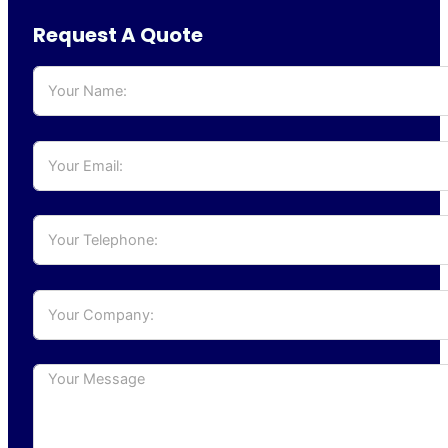
Request A Quote