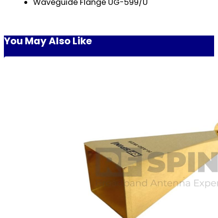
Waveguide Flange UG-599/U
You May Also Like