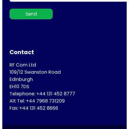
Send
Contact
RF Com Ltd
109/12 Swanston Road
Edinburgh
EH10 7DS
Telephone: +44 131 452 8777
Alt Tel: +44 7968 731209
Fax: +44 131 452 8666