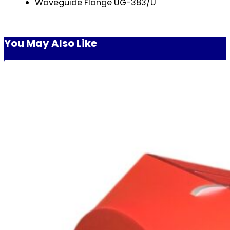
Waveguide Flange UG-383/U
You May Also Like