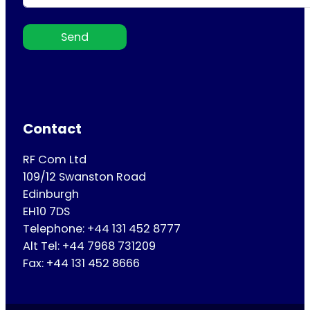
Send
Contact
RF Com Ltd
109/12 Swanston Road
Edinburgh
EH10 7DS
Telephone: +44 131 452 8777
Alt Tel: +44 7968 731209
Fax: +44 131 452 8666