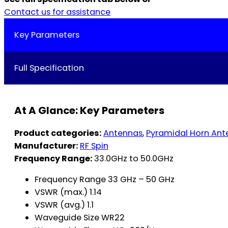
Contact us for assistance
Key Parameters
Full Specification
At A Glance: Key Parameters
Product categories:
Antennas
,
Pyramidal Horn Ant
Manufacturer:
RF Spin
Frequency Range:
33.0GHz to 50.0GHz
Frequency Range 33 GHz – 50 GHz
VSWR (max.) 1.14
VSWR (avg.) 1.1
Waveguide Size WR22