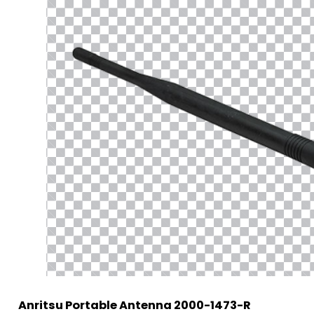
Anritsu Portable Antenna 2000-1473-R