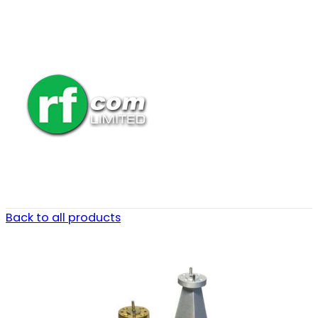
Back to all products