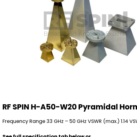
RF SPIN H-A50-W20 Pyramidal Hor
Frequency Range 33 GHz – 50 GHz VSWR (max.) 1.14 VS
See full specification tab below or