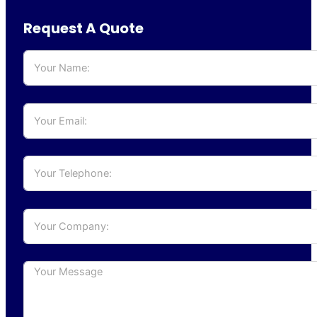
Request A Quote