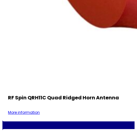
RF Spin QRH11C Quad Ridged Horn Antenna
More information