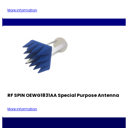
More information
RF SPIN OEWG1831AA Special Purpose Antenna
More information