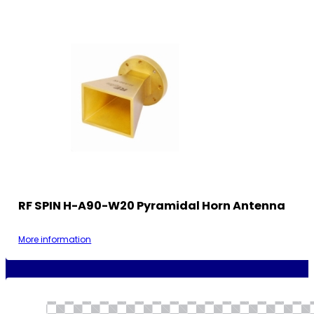
RF SPIN H-A90-W20 Pyramidal Horn Antenna
More information