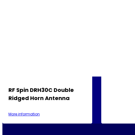
RF Spin DRH30C Double
Ridged Horn Antenna
More information