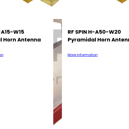
H-A15-W15
RF SPIN H-A50-W20
l Horn Antenna
Pyramidal Horn Anten
on
More information