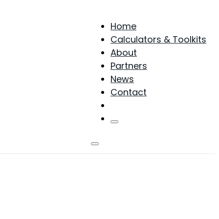
Home
Calculators & Toolkits
About
Partners
News
Contact
Products