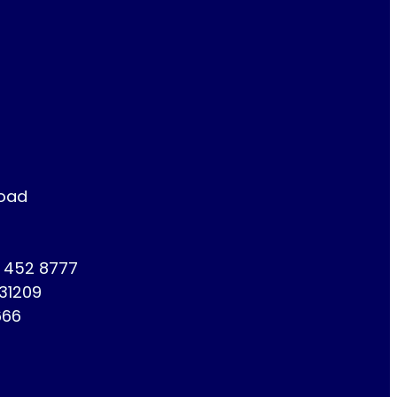
Road
1 452 8777
731209
666