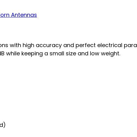
orn Antennas
s with high accuracy and perfect electrical par
B while keeping a small size and low weight.
id)