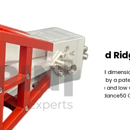
RF Spin QRH40C Quad Ri
The QRH40C antenna combines small dimension
electrical parameters. Now improved by a pate
up to 20 dB while keeping a small size and lo
VSWR (max.)2.4 VSWR (avg.)1.4 Impedance50
Factor:…...
See full specification tab below or
Contact us for assistance