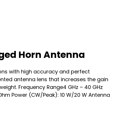
dged Horn Antenna
s with high accuracy and perfect
nted antenna lens that increases the gain
w weight. Frequency Range4 GHz – 40 GHz
 Ohm Power (CW/Peak): 10 W/20 W Antenna