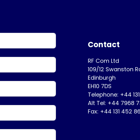
Contact
RF Com Ltd
109/12 Swanston 
Edinburgh
EH10 7DS
Telephone: +44 13
Alt Tel: +44 7968 
Fax: +44 131 452 8