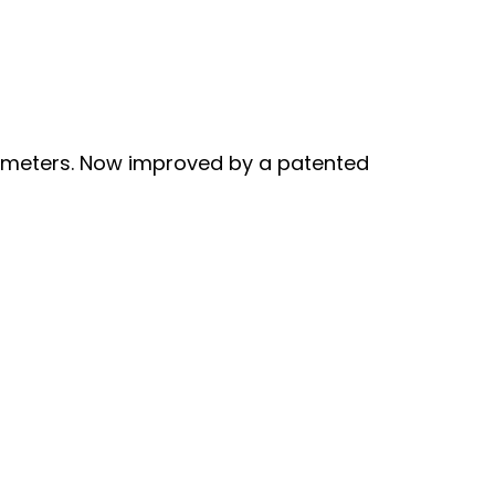
ameters. Now improved by a patented