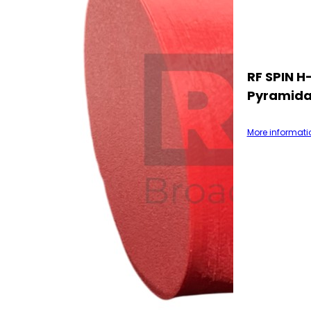
RF SPIN 
Pyramida
More informati