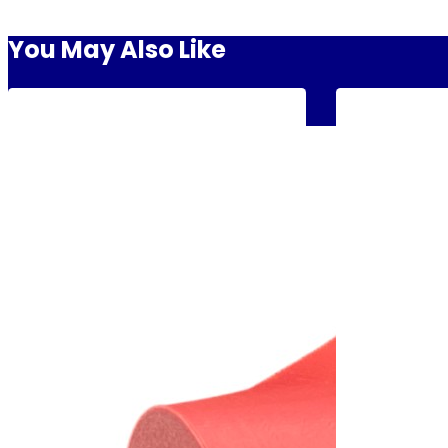
You May Also Like