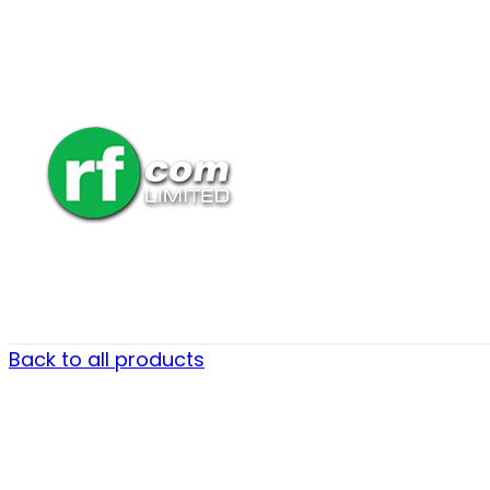
Back to all products