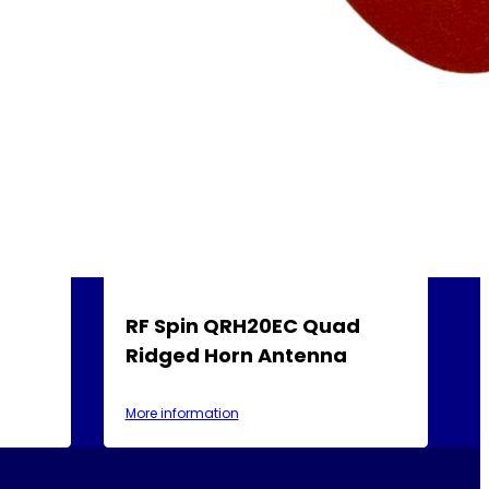
RF Spin QRH20EC Quad
Ridged Horn Antenna
More information