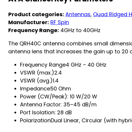
Product categories:
Antennas
,
Quad Ridged H
Manufacturer:
RF Spin
Frequency Range:
4GHz to 40GHz
The QRH40C antenna combines small dimension
antenna lens that increases the gain up to 20 d
Frequency Range4 GHz – 40 GHz
VSWR (max.)2.4
VSWR (avg.)1.4
Impedance50 Ohm
Power (CW/Peak): 10 W/20 W
Antenna Factor: 35–45 dB/m
Port Isolation: 28 dB
PolarizationDual Linear, Circular (with hybr