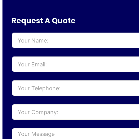
Request A Quote