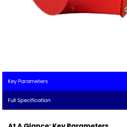
Key Parameters
Full Specification
At A Glance: Key Parameters