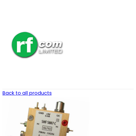
Back to all products