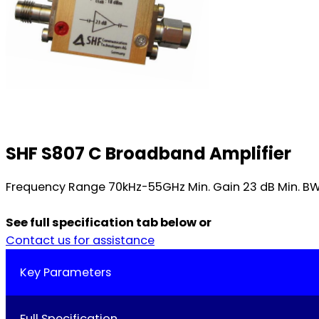
SHF S807 C Broadband Amplifier
Frequency Range 70kHz-55GHz Min. Gain 23 dB Min. BW 5
See full specification tab below or
Contact us for assistance
Key Parameters
Full Specification