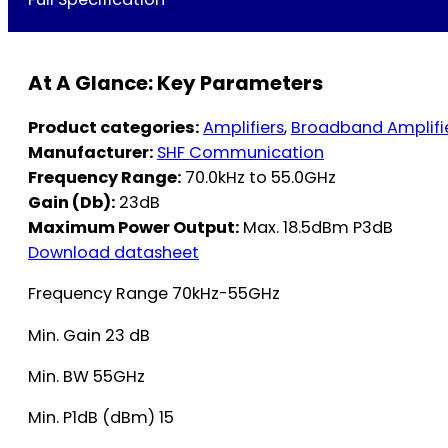
At A Glance: Key Parameters
Product categories:
Amplifiers
,
Broadband Amplifi
Manufacturer:
SHF Communication
Frequency Range:
70.0kHz to 55.0GHz
Gain (Db):
23dB
Maximum Power Output:
Max. 18.5dBm P3dB
Download datasheet
Frequency Range 70kHz-55GHz
Min. Gain 23 dB
Min. BW 55GHz
Min. P1dB (dBm) 15