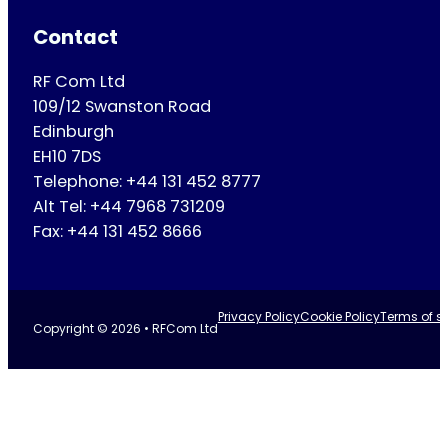
Contact
RF Com Ltd
109/12 Swanston Road
Edinburgh
EH10 7DS
Telephone: +44 131 452 8777
Alt Tel: +44 7968 731209
Fax: +44 131 452 8666
Privacy Policy
Cookie Policy
Terms of se
Copyright © 2026 • RFCom Ltd