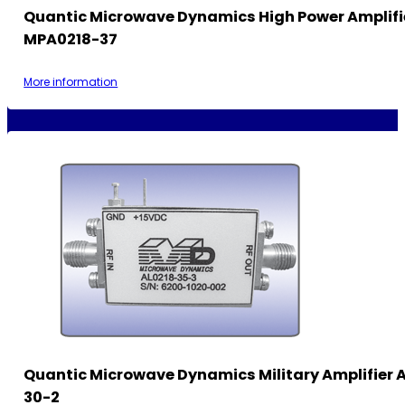
Quantic Microwave Dynamics High Power Amplif
MPA0218-37
More information
Quantic Microwave Dynamics Military Amplifier A
30-2