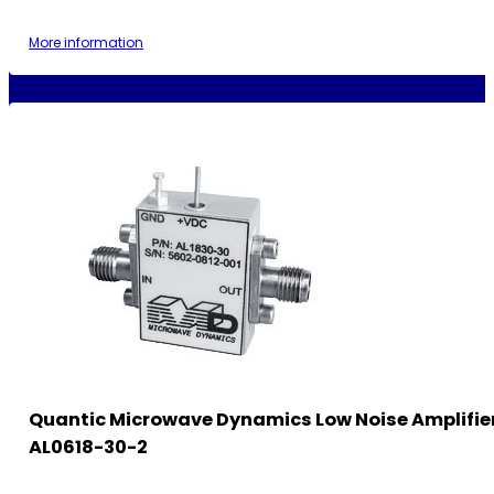
More information
Quantic Microwave Dynamics Low Noise Amplifie
AL0618-30-2