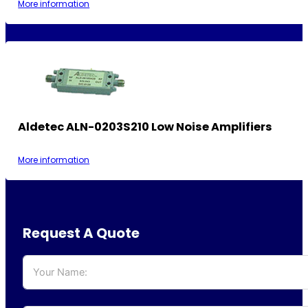
More information
Aldetec ALN-0203S210 Low Noise Amplifiers
More information
Request A Quote