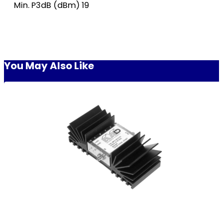
Min. P3dB (dBm) 19
You May Also Like