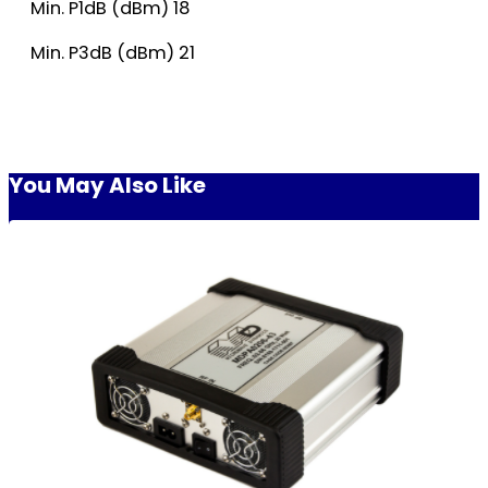
Min. P1dB (dBm) 18
Min. P3dB (dBm) 21
You May Also Like