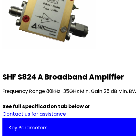
SHF S824 A Broadband Amplifier
Frequency Range 80kHz-35GHz Min. Gain 25 dB Min. BW 3
See full specification tab below or
Contact us for assistance
Key Parameters