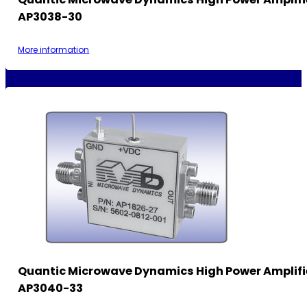
AP3038-30
More information
Quantic Microwave Dynamics High Power Amplifi
AP3040-33