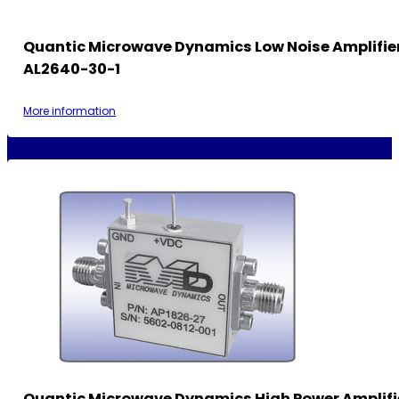
Quantic Microwave Dynamics Low Noise Amplifie
AL2640-30-1
More information
Quantic Microwave Dynamics High Power Amplifi