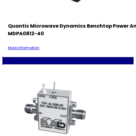
Quantic Microwave Dynamics Benchtop Power Am
MDPA0812-40
More information