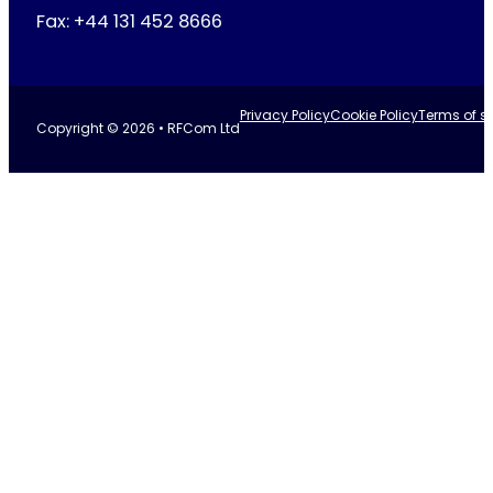
Fax: +44 131 452 8666
Privacy Policy
Cookie Policy
Terms of se
Copyright © 2026 • RFCom Ltd