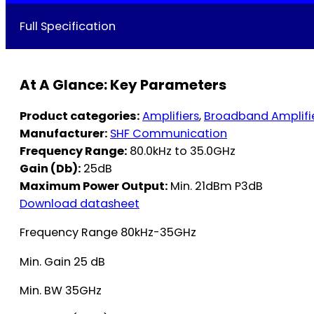
Full Specification
At A Glance: Key Parameters
Product categories:
Amplifiers
,
Broadband Amplifi
Manufacturer:
SHF Communication
Frequency Range:
80.0kHz to 35.0GHz
Gain (Db):
25dB
Maximum Power Output:
Min. 21dBm P3dB
Download datasheet
Frequency Range 80kHz-35GHz
Min. Gain 25 dB
Min. BW 35GHz