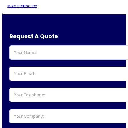
More information
Request A Quote