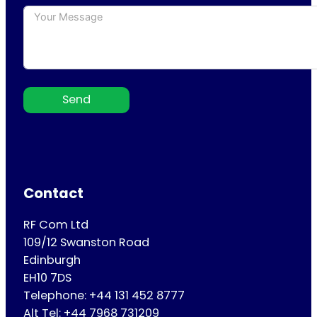
Send
Contact
RF Com Ltd
109/12 Swanston Road
Edinburgh
EH10 7DS
Telephone: +44 131 452 8777
Alt Tel: +44 7968 731209