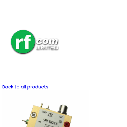
Back to all products