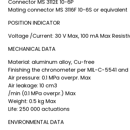
Connector MS 3112E 10-6P
Mating connector MS 3116F 10-6S or equivalent
POSITION INDICATOR
Voltage /Current: 30 V Max, 100 mA Max Resisti
MECHANICAL DATA
Material: aluminum alloy, Cu-free
Finishing the chronometer per MIL-C-5541 and 
Air pressure: 0.1 MPa overpr. Max
Air leakage: 10 cm3
/min (0.1 MPa overpr.) Max
Weight: 0.5 kg Max
Life: 250 000 actuations
ENVIRONMENTAL DATA