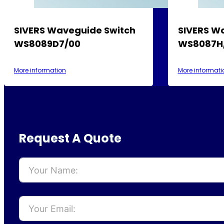
SIVERS Waveguide Switch
SIVERS W
WS8089D7/00
WS8087H
More information
More informati
Request A Quote