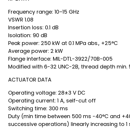
Frequency range: 10–15 GHz
VSWR 1.08
Insertion loss: 0.1 dB
Isolation: 90 dB
Peak power: 250 kW at 0.1 MPa abs., +25°C
Average power: 2 kW
Flange interface: MIL-DTL-3922/70B-005
Modified with 6-32 UNC-2B, thread depth min. 
ACTUATOR DATA
Operating voltage: 28±3 V DC
Operating current: 1 A, self-cut off
Switching time: 300 ms
Duty (min time between 500 ms -40°C and +4
successive operations) linearly increasing to 1