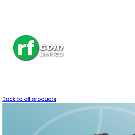
Back to all products