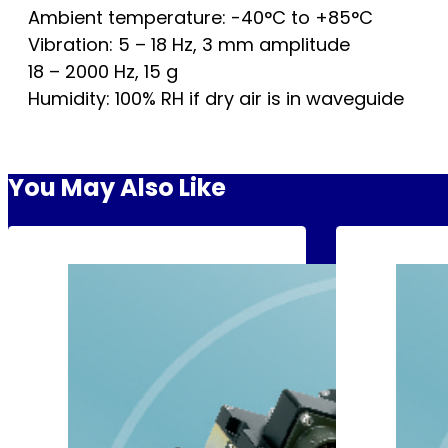
Ambient temperature: -40°C to +85°C
Vibration: 5 – 18 Hz, 3 mm amplitude
18 – 2000 Hz, 15 g
Humidity: 100% RH if dry air is in waveguide
You May Also Like