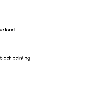
ve load
black painting