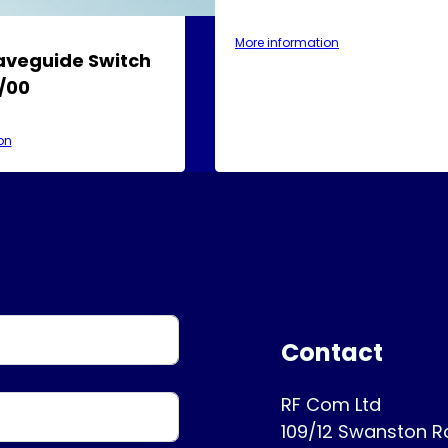
More information
aveguide Switch
/00
on
Contact
RF Com Ltd
109/12 Swanston 