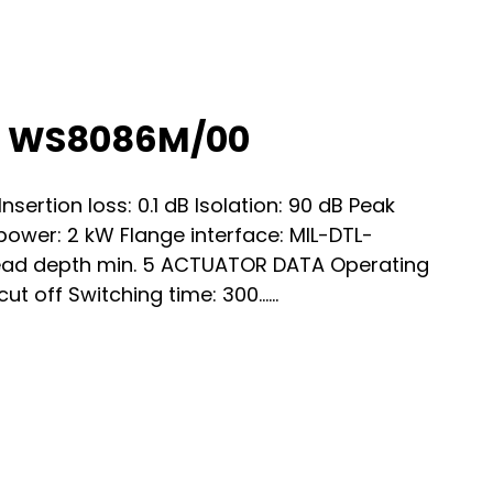
h WS8086M/00
ertion loss: 0.1 dB Isolation: 90 dB Peak
ower: 2 kW Flange interface: MIL-DTL-
ead depth min. 5 ACTUATOR DATA Operating
ut off Switching time: 300…...