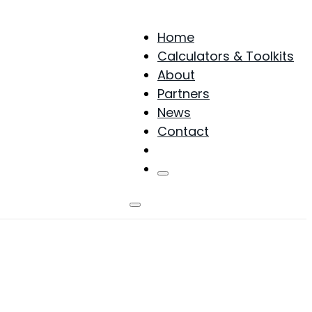
Home
Calculators & Toolkits
About
Partners
News
Contact
Products