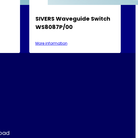
SIVERS Waveguide Switch
WS8087P/00
More information
Road