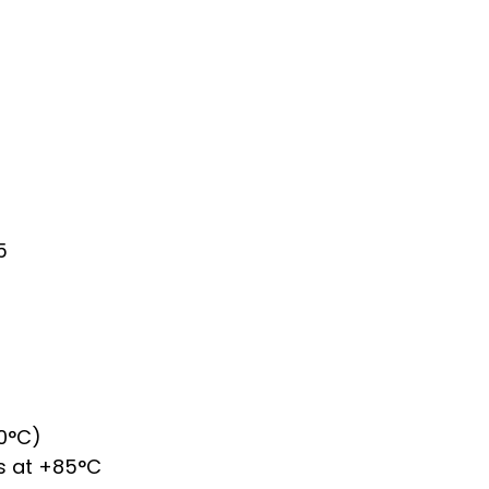
5
0°C)
 s at +85°C