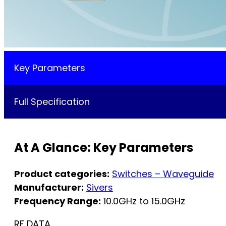
Key Parameters
Full Specification
At A Glance: Key Parameters
Product categories:
Switches – Waveguide
Manufacturer:
Sivers
Frequency Range:
10.0GHz to 15.0GHz
RF DATA