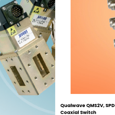
Qualwave QMS2V, SPD
Coaxial Switch