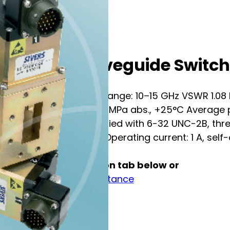
SIVERS Waveguide Switc
RF DATA Frequency range: 10–15 GHz VSWR 1.08 Ins
power: 250 kW at 0.1 MPa abs., +25°C Average p
3922/70B-005 Modified with 6-32 UNC-2B, thr
voltage: 28±3 V DC Operating current: 1 A, self-c
See full specification tab below or
Contact us for assistance