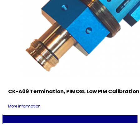
CK-A09 Termination, PIMOSL Low PIM Calibration 
More information