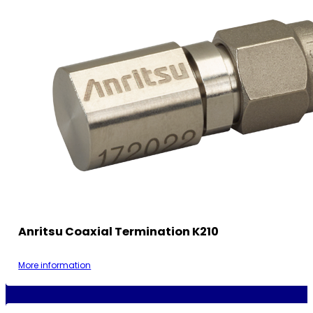
Anritsu Coaxial Termination K210
More information