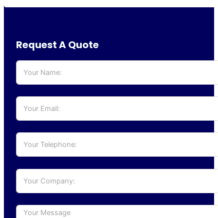
Request A Quote