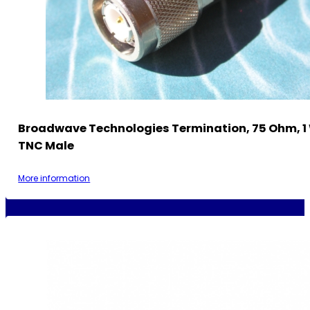
Broadwave Technologies Termination, 75 Ohm, 1
TNC Male
More information