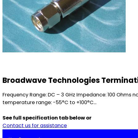
Broadwave Technologies Terminati
Frequency Range: DC – 3 GHz Impedance: 100 Ohms no
temperature range: -55°C to +100°C...
See full specification tab below or
Contact us for assistance