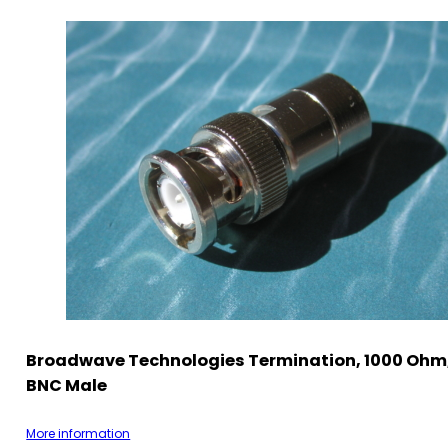
Broadwave Technologies Termination, 1000 Ohm,
BNC Male
More information