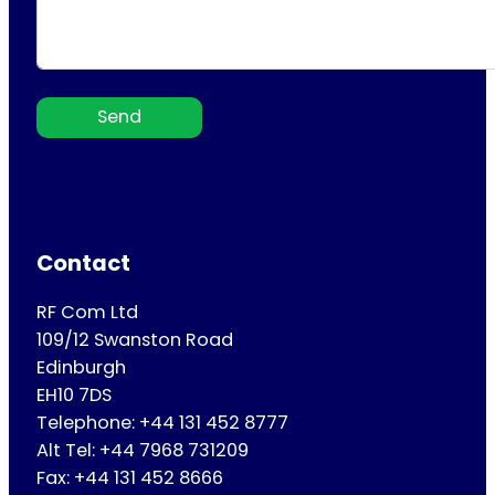
Send
Contact
RF Com Ltd
109/12 Swanston Road
Edinburgh
EH10 7DS
Telephone: +44 131 452 8777
Alt Tel: +44 7968 731209
Fax: +44 131 452 8666