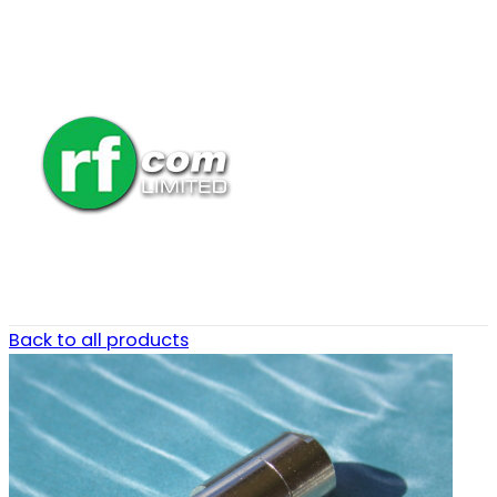
Back to all products