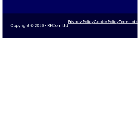
Privacy Policy
Cookie Policy
Terms of se
Copyright © 2026 • RFCom Ltd