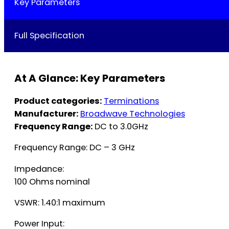
Key Parameters
Full Specification
At A Glance: Key Parameters
Product categories:
Terminations
Manufacturer:
Broadwave Technologies
Frequency Range:
DC to 3.0GHz
Frequency Range: DC – 3 GHz
Impedance:
100 Ohms nominal
VSWR: 1.40:1 maximum
Power Input: