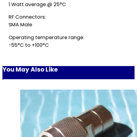
1 Watt average @ 25°C
RF Connectors:
SMA Male
Operating temperature range:
-55°C to +100°C
You May Also Like