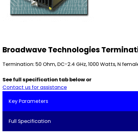
Broadwave Technologies Terminati
Termination: 50 Ohm, DC-2.4 GHz, 1000 Watts, N female.
See full specification tab below or
Contact us for assistance
Key Parameters
Full Specification