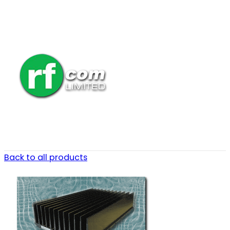
Back to all products