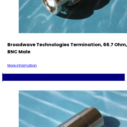
Broadwave Technologies Termination, 66.7 Ohm, 
BNC Male
More information