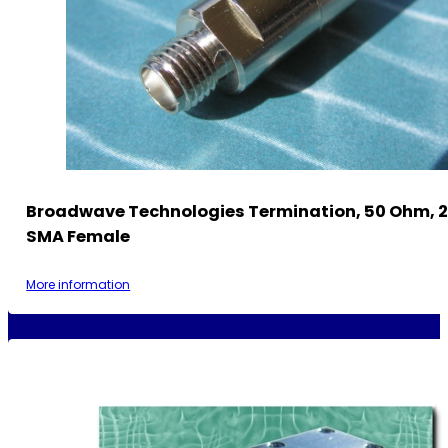
Broadwave Technologies Termination, 50 Ohm, 2
SMA Female
More information