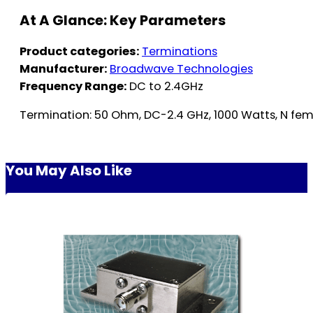
At A Glance: Key Parameters
Product categories:
Terminations
Manufacturer:
Broadwave Technologies
Frequency Range:
DC to 2.4GHz
Termination: 50 Ohm, DC-2.4 GHz, 1000 Watts, N fe
You May Also Like