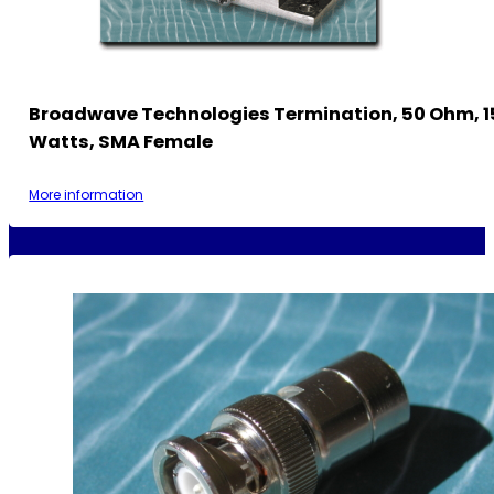
Broadwave Technologies Termination, 50 Ohm, 1
Watts, SMA Female
More information