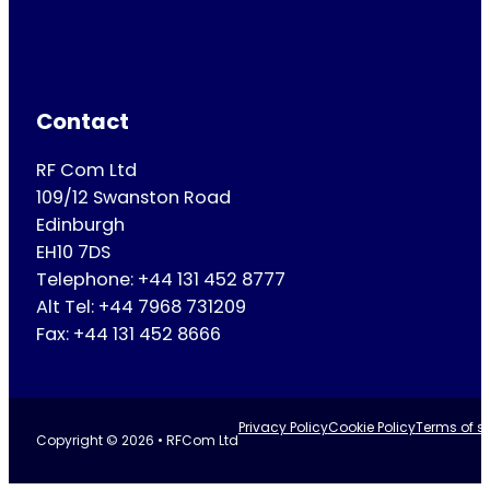
Contact
RF Com Ltd
109/12 Swanston Road
Edinburgh
EH10 7DS
Telephone: +44 131 452 8777
Alt Tel: +44 7968 731209
Fax: +44 131 452 8666
Privacy Policy
Cookie Policy
Terms of se
Copyright © 2026 • RFCom Ltd