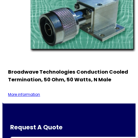
Broadwave Technologies Conduction Cooled
Termination, 50 Ohm, 50 Watts, N Male
More information
Request A Quote