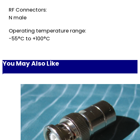
RF Connectors:
N male
Operating temperature range:
-55°C to +100°C
You May Also Like