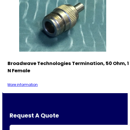
Broadwave Technologies Termination, 50 Ohm, 1
N Female
More information
Request A Quote