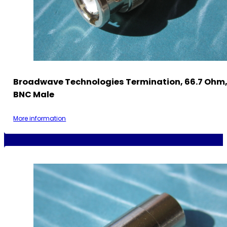
Broadwave Technologies Termination, 66.7 Ohm, 
BNC Male
More information