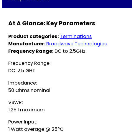
At A Glance: Key Parameters
Product categories:
Terminations
Manufacturer:
Broadwave Technologies
Frequency Range:
DC to 2.5GHz
Frequency Range:
DC: 2.5 GHz
Impedance:
50 Ohms nominal
VSWR:
1.25:1 maximum
Power Input:
1 Watt average @ 25°C