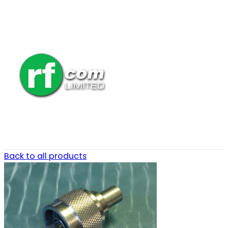
Back to all products