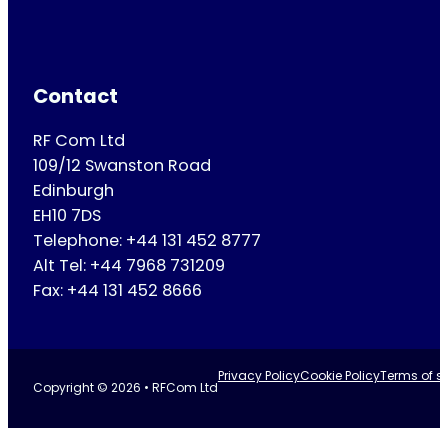
Contact
RF Com Ltd
109/12 Swanston Road
Edinburgh
EH10 7DS
Telephone: +44 131 452 8777
Alt Tel: +44 7968 731209
Fax: +44 131 452 8666
Privacy Policy
Cookie Policy
Terms of se
Copyright © 2026 • RFCom Ltd