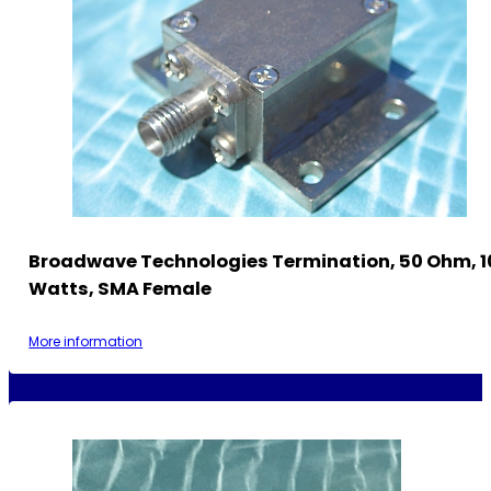
Broadwave Technologies Termination, 50 Ohm, 1
Watts, SMA Female
More information