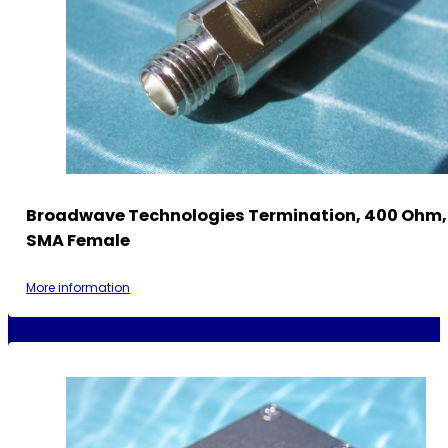
Broadwave Technologies Termination, 400 Ohm, 
SMA Female
More information