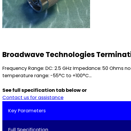
Broadwave Technologies Terminatio
Frequency Range: DC: 2.5 GHz Impedance: 50 Ohms nom
temperature range: -55°C to +100°C...
See full specification tab below or
Contact us for assistance
Key Parameters
Full Specification