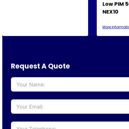
Low PIM 5
NEX10
More informati
Request A Quote