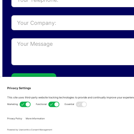
Send
Privacy Policy
Cookie Policy
Terms of s
Copyright © 2026 • RFCom Ltd