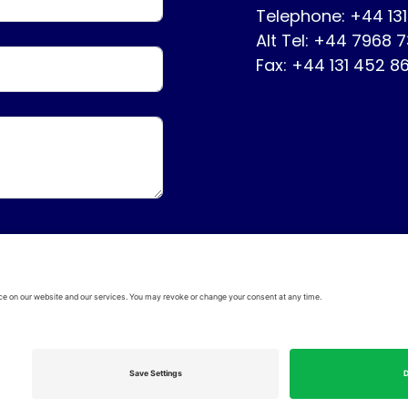
Telephone: +44 13
Alt Tel: +44 7968 
Fax: +44 131 452 8
ervice
Disclaimer