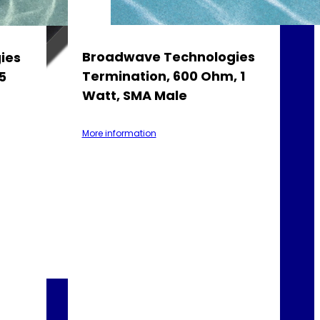
Broadwave Technologies
ies
Termination, 600 Ohm, 1
5
Watt, SMA Male
More information