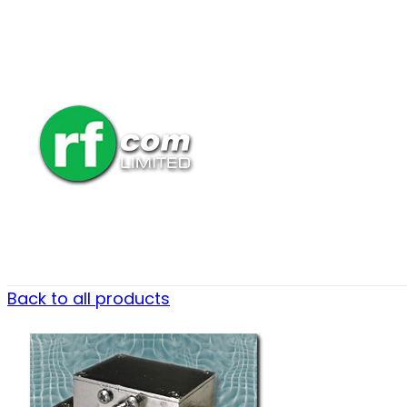
Back to all products