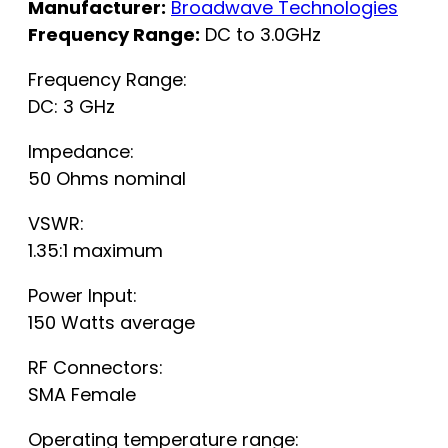
Manufacturer:
Broadwave Technologies
Frequency Range:
DC to 3.0GHz
Frequency Range:
DC: 3 GHz
Impedance:
50 Ohms nominal
VSWR:
1.35:1 maximum
Power Input:
150 Watts average
RF Connectors:
SMA Female
Operating temperature range: