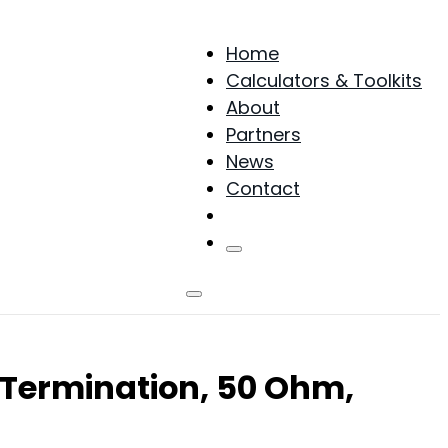
Home
Calculators & Toolkits
About
Partners
News
Contact
Products
Termination, 50 Ohm,