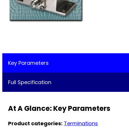
Key Parameters
Full Specification
At A Glance: Key Parameters
Product categories:
Terminations