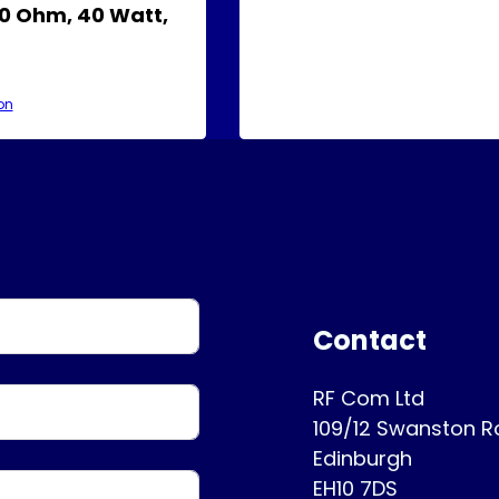
0 Ohm, 40 Watt,
on
Contact
RF Com Ltd
109/12 Swanston 
Edinburgh
EH10 7DS