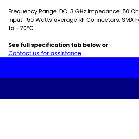
Frequency Range: DC: 3 GHz Impedance: 50 O
Input: 150 Watts average RF Connectors: SMA 
to +70°C...
See full specification tab below or
Contact us for assistance