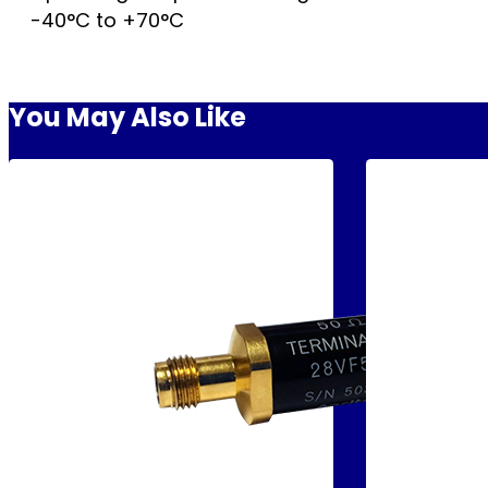
-40°C to +70°C
You May Also Like