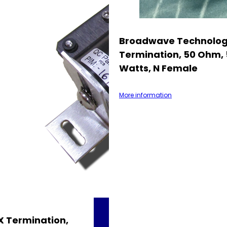
Broadwave Technolog
Termination, 50 Ohm, 
Watts, N Female
More information
 Termination,