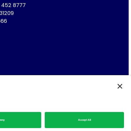
1 452 8777
731209
666
Fin