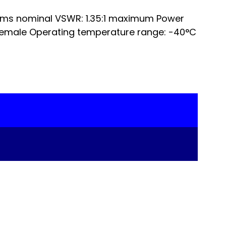
hms nominal VSWR: 1.35:1 maximum Power
Female Operating temperature range: -40°C