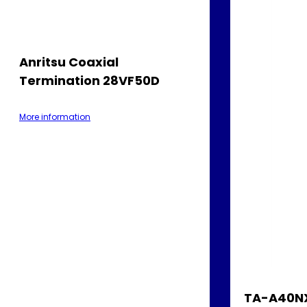
Anritsu Coaxial
Termination 28VF50D
More information
TA-A40NX