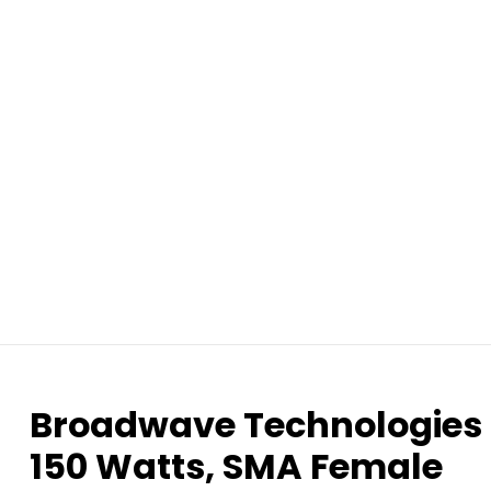
Broadwave Technologies 
150 Watts, SMA Female