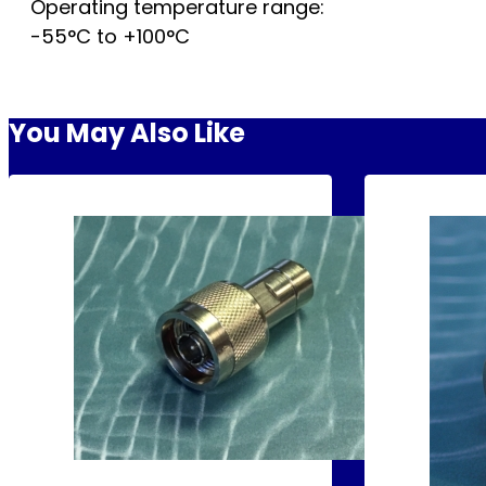
Operating temperature range:
-55°C to +100°C
You May Also Like