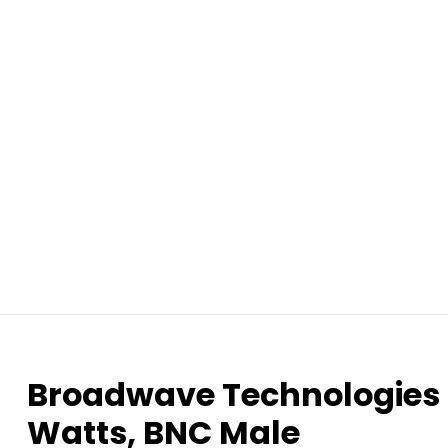
Broadwave Technologies 
Watts, BNC Male