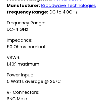
Manufacturer:
Broadwave Technologies
Frequency Range:
DC to 4.0GHz
Frequency Range:
DC-4 GHz
Impedance:
50 Ohms nominal
VSWR:
1.40:1 maximum
Power Input:
5 Watts average @ 25°C
RF Connectors:
BNC Male