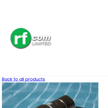
Back to all products