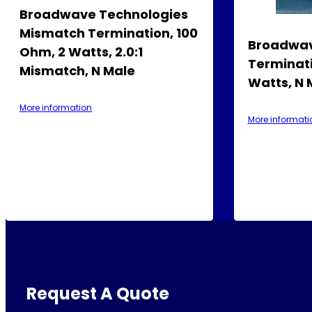
Broadwave Technologies
Mismatch Termination, 100
Broadwav
Ohm, 2 Watts, 2.0:1
Terminati
Mismatch, N Male
Watts, N 
More information
More informati
Request A Quote