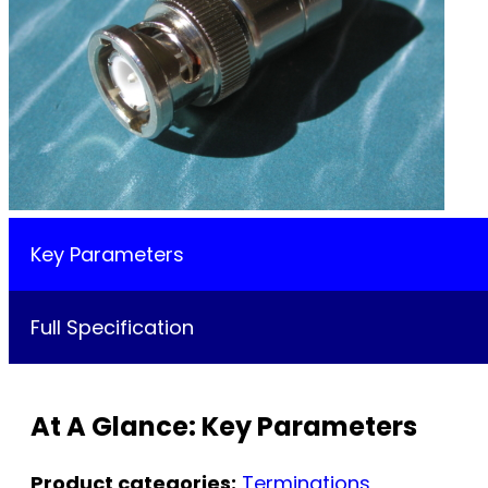
Key Parameters
Full Specification
At A Glance: Key Parameters
Product categories:
Terminations