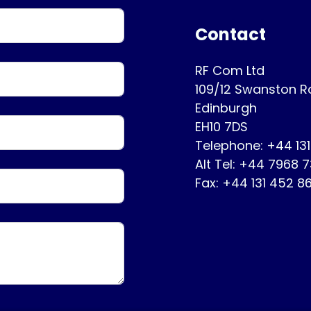
Contact
RF Com Ltd
109/12 Swanston 
Edinburgh
EH10 7DS
Telephone: +44 13
Alt Tel: +44 7968 
Fax: +44 131 452 8