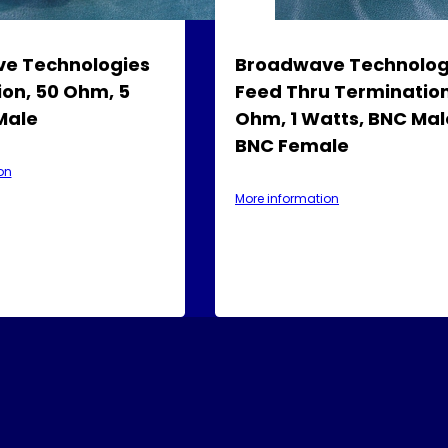
e Technologies
Broadwave Technolog
on, 50 Ohm, 5
Feed Thru Termination
Male
Ohm, 1 Watts, BNC Mal
BNC Female
on
More information