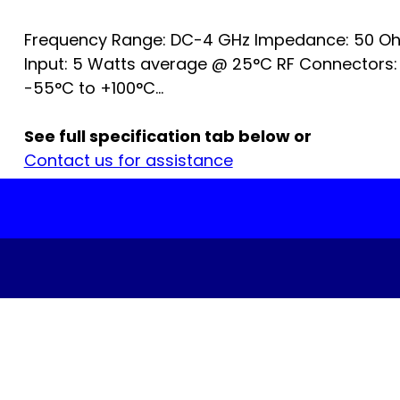
Frequency Range: DC-4 GHz Impedance: 50 Oh
Input: 5 Watts average @ 25°C RF Connectors:
-55°C to +100°C...
See full specification tab below or
Contact us for assistance