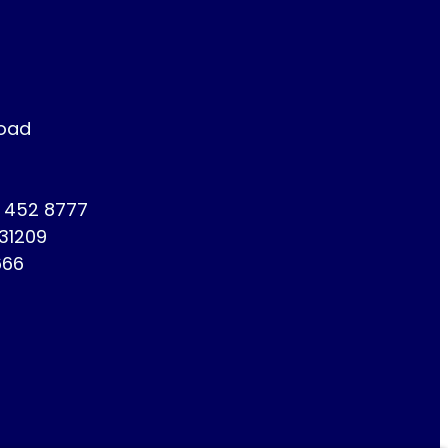
Road
1 452 8777
731209
666