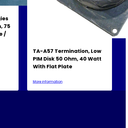
ies
, 75
e /
TA-A57 Termination, Low
PIM Disk 50 Ohm, 40 Watt
With Flat Plate
More information