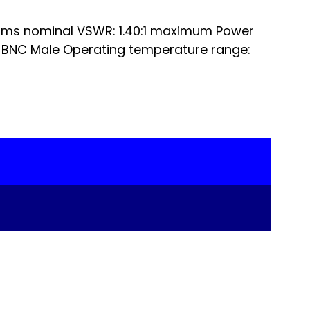
ms nominal VSWR: 1.40:1 maximum Power
 BNC Male Operating temperature range: