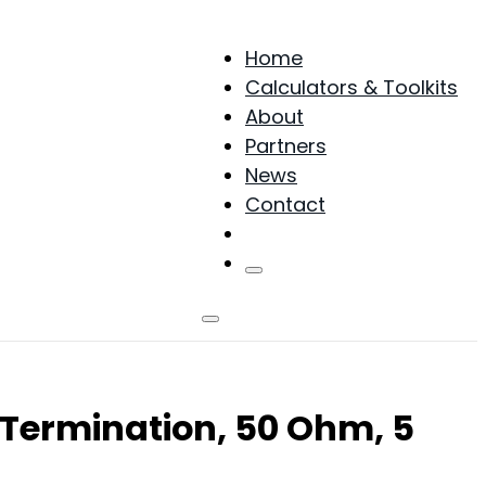
Home
Calculators & Toolkits
About
Partners
News
Contact
Products
Termination, 50 Ohm, 5