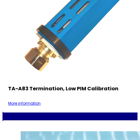
TA-A83 Termination, Low PIM Calibration
More information