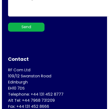
Send
Contact
RF Com Ltd
109/12 Swanston Road
Edinburgh
EH10 7DS
Telephone: +44 131 452 8777
Alt Tel: +44 7968 731209
Fax: +44 131 452 8666