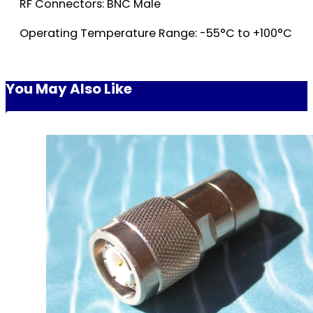
RF Connectors: BNC Male
Operating Temperature Range: -55°C to +100°C
You May Also Like