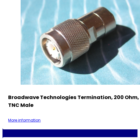
Broadwave Technologies Termination, 200 Ohm, 
TNC Male
More information