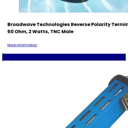
Broadwave Technologies Reverse Polarity Termi
50 Ohm, 2 Watts, TNC Male
More information