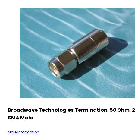
Broadwave Technologies Termination, 50 Ohm, 2
SMA Male
More information