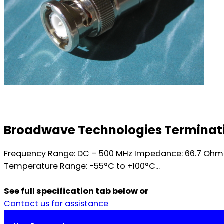
Broadwave Technologies Terminatio
Frequency Range: DC – 500 MHz Impedance: 66.7 Ohm n
Temperature Range: -55°C to +100°C...
See full specification tab below or
Contact us for assistance