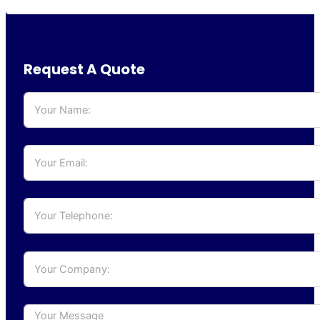
Request A Quote