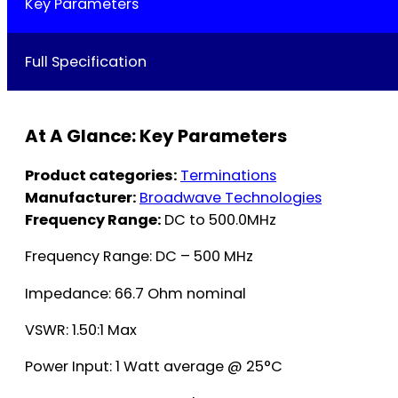
Key Parameters
Full Specification
At A Glance: Key Parameters
Product categories:
Terminations
Manufacturer:
Broadwave Technologies
Frequency Range:
DC to 500.0MHz
Frequency Range: DC – 500 MHz
Impedance: 66.7 Ohm nominal
VSWR: 1.50:1 Max
Power Input: 1 Watt average @ 25°C