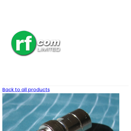
Back to all products