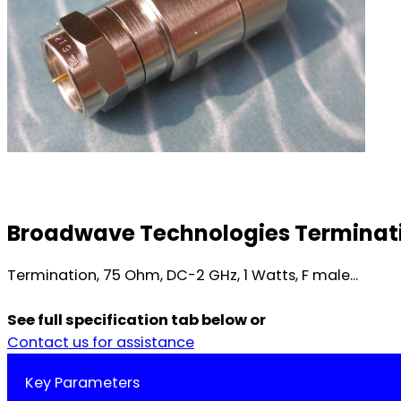
Broadwave Technologies Terminatio
Termination, 75 Ohm, DC-2 GHz, 1 Watts, F male...
See full specification tab below or
Contact us for assistance
Key Parameters