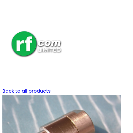
Back to all products