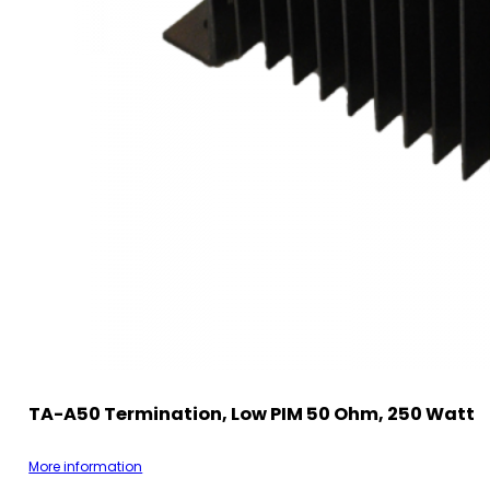
TA-A50 Termination, Low PIM 50 Ohm, 250 Watt
More information