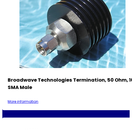
Broadwave Technologies Termination, 50 Ohm, 1
SMA Male
More information