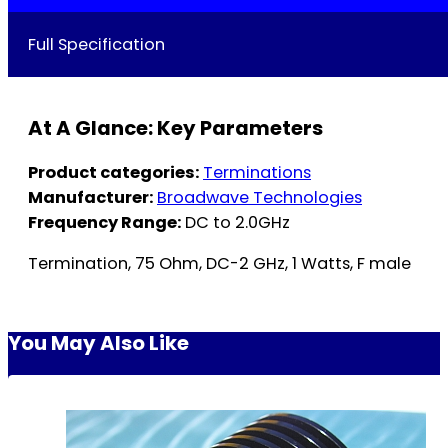
Full Specification
At A Glance: Key Parameters
Product categories:
Terminations
Manufacturer:
Broadwave Technologies
Frequency Range:
DC to 2.0GHz
Termination, 75 Ohm, DC-2 GHz, 1 Watts, F male
You May Also Like