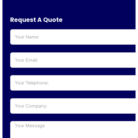
Request A Quote