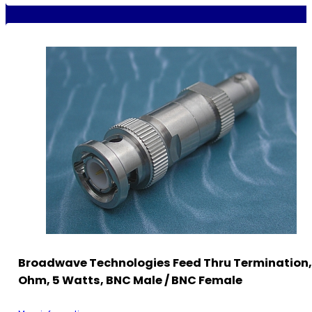
Broadwave Technologies Feed Thru Termination,
Ohm, 5 Watts, BNC Male / BNC Female