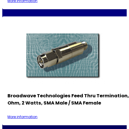
More information
Broadwave Technologies Feed Thru Termination,
Ohm, 2 Watts, SMA Male / SMA Female
More information