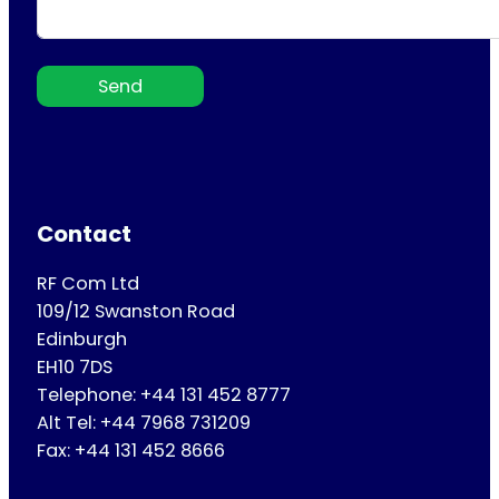
Send
Contact
RF Com Ltd
109/12 Swanston Road
Edinburgh
EH10 7DS
Telephone: +44 131 452 8777
Alt Tel: +44 7968 731209
Fax: +44 131 452 8666