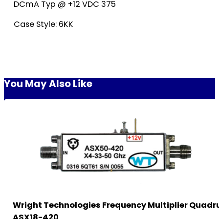
DCmA Typ @ +12 VDC 375
Case Style: 6KK
You May Also Like
Wright Technologies Frequency Multiplier Quadr
ASX18-420