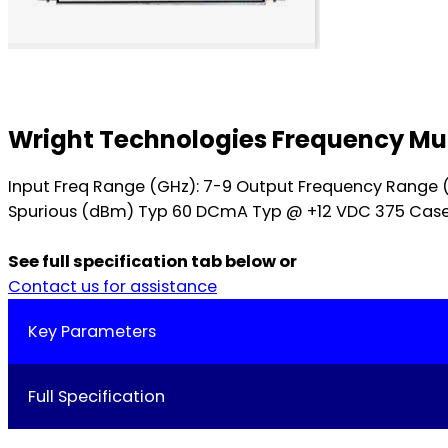
Wright Technologies Frequency Mul
Input Freq Range (GHz): 7-9 Output Frequency Range 
Spurious (dBm) Typ 60 DCmA Typ @ +12 VDC 375 Case St
See full specification tab below or
Contact us for assistance
Key Parameters
Full Specification