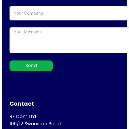
Send
Contact
RF Com Ltd
109/12 Swanston Road