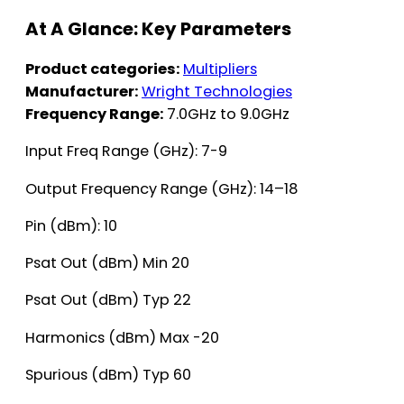
At A Glance: Key Parameters
Product categories:
Multipliers
Manufacturer:
Wright Technologies
Frequency Range:
7.0GHz to 9.0GHz
Input Freq Range (GHz): 7-9
Output Frequency Range (GHz): 14–18
Pin (dBm): 10
Psat Out (dBm) Min 20
Psat Out (dBm) Typ 22
Harmonics (dBm) Max -20
Spurious (dBm) Typ 60