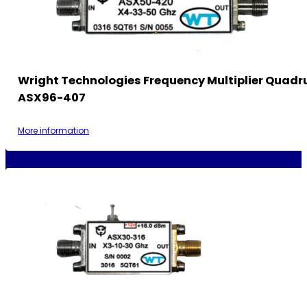
Wright Technologies Frequency Multiplier Quadr
ASX96-407
More information