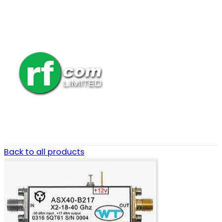
Back to all products