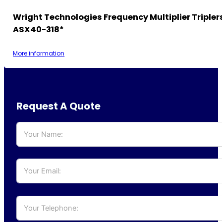
Wright Technologies Frequency Multiplier Tripler
ASX40-318*
More information
Request A Quote