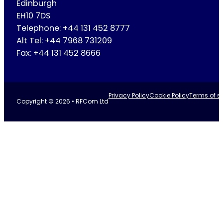
Edinburgh
EH10 7DS
Telephone: +44 131 452 8777
Alt Tel: +44 7968 731209
Fax: +44 131 452 8666
Privacy Policy
Cookie Policy
Terms of se
Copyright © 2026 • RFCom Ltd