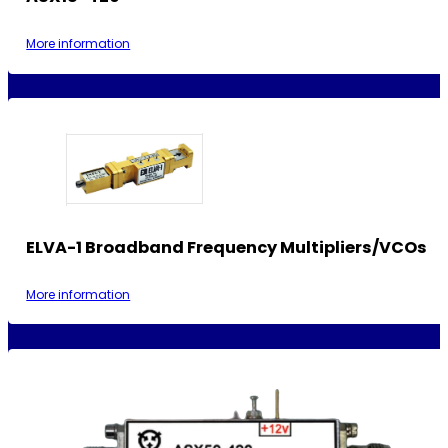
More information
ELVA-1 Broadband Frequency Multipliers/VCOs
More information