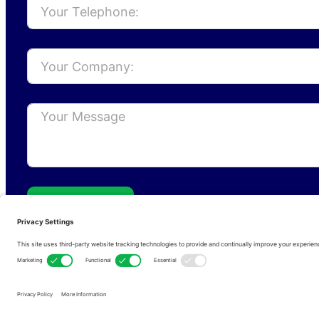
Send
Privacy Policy
Cookie Policy
Terms of s
Copyright © 2026 • RFCom Ltd