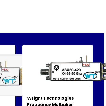
Wright Technologies
Frequency Multiplier