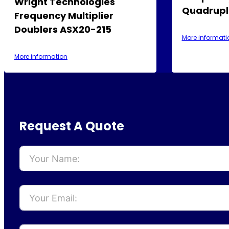
Wright Technologies
Quadrupl
Frequency Multiplier
Doublers ASX20-215
More informati
More information
Request A Quote