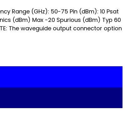
ncy Range (GHz): 50-75 Pin (dBm): 10 Psat
onics (dBm) Max -20 Spurious (dBm) Typ 60
TE: The waveguide output connector option