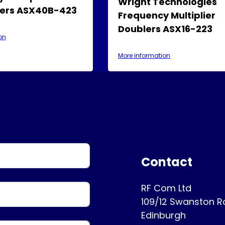
Wright Technologies
ers ASX40B-423
Frequency Multiplier
Doublers ASX16-223
on
More information
Contact
RF Com Ltd
109/12 Swanston 
Edinburgh