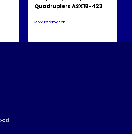
Quadruplers ASX18-423
More information
Road