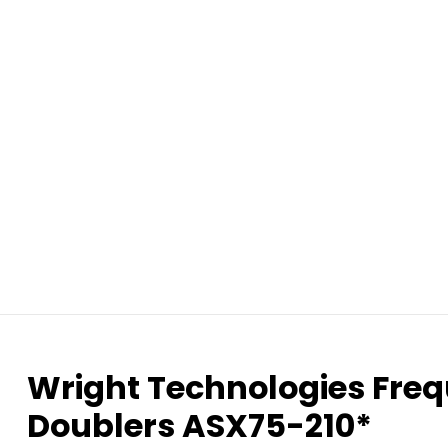
Wright Technologies Freq
Doublers ASX75-210*