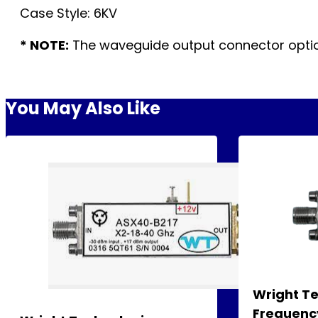
Case Style: 6KV
* NOTE:
The waveguide output connector option
You May Also Like
Wright T
Frequency