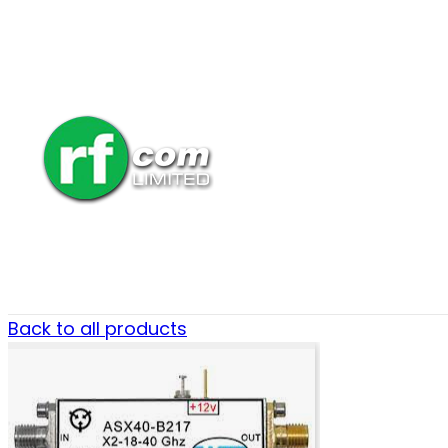
Back to all products