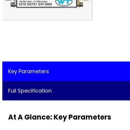
Key Parameters
Full Specification
At A Glance: Key Parameters