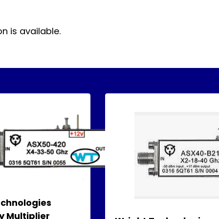
 is available.
echnologies
 Multiplier