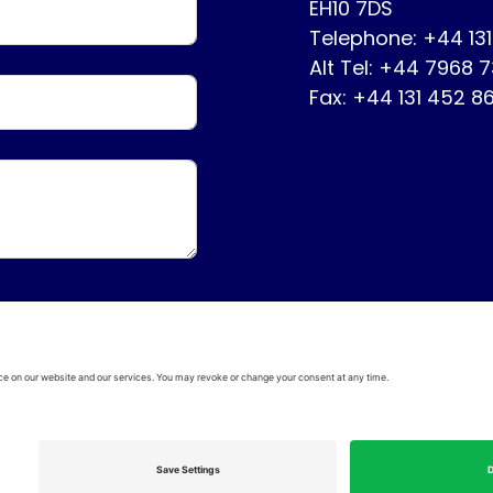
EH10 7DS
Telephone: +44 13
Alt Tel: +44 7968 
Fax: +44 131 452 8
ervice
Disclaimer