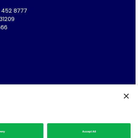
1 452 8777
731209
666
Fin