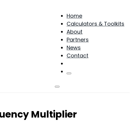
Home
Calculators & Toolkits
About
Partners
News
Contact
Products
uency Multiplier