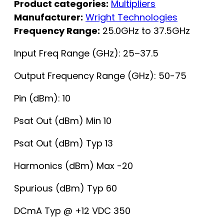
Product categories:
Multipliers
Manufacturer:
Wright Technologies
Frequency Range:
25.0GHz to 37.5GHz
Input Freq Range (GHz): 25–37.5
Output Frequency Range (GHz): 50-75
Pin (dBm): 10
Psat Out (dBm) Min 10
Psat Out (dBm) Typ 13
Harmonics (dBm) Max -20
Spurious (dBm) Typ 60
DCmA Typ @ +12 VDC 350