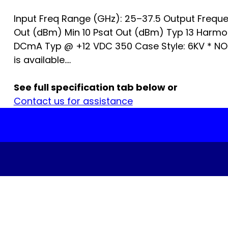
Input Freq Range (GHz): 25–37.5 Output Freque
Out (dBm) Min 10 Psat Out (dBm) Typ 13 Harm
DCmA Typ @ +12 VDC 350 Case Style: 6KV * NO
is available....
See full specification tab below or
Contact us for assistance