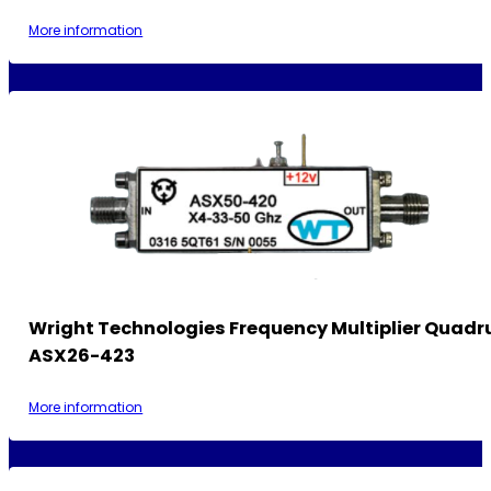
More information
Wright Technologies Frequency Multiplier Quadr
ASX26-423
More information