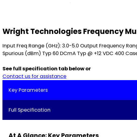
Wright Technologies Frequency Mul
Input Freq Range (GHz): 3.0-5.0 Output Frequency Ran
Spurious (dBm) Typ 60 DCmA Typ @ +12 VDC 400 Case St
See full specification tab below or
Contact us for assistance
Key Parameters
Full Specification
At A Glance: Key Parameters