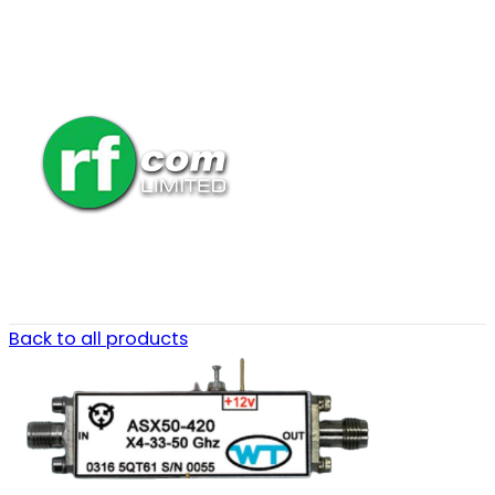
Back to all products