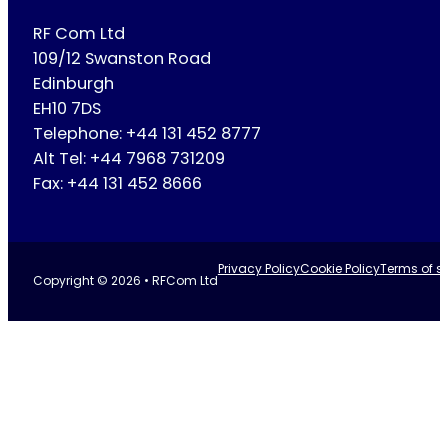
RF Com Ltd
109/12 Swanston Road
Edinburgh
EH10 7DS
Telephone: +44 131 452 8777
Alt Tel: +44 7968 731209
Fax: +44 131 452 8666
Privacy Policy
Cookie Policy
Terms of se
Copyright © 2026 • RFCom Ltd