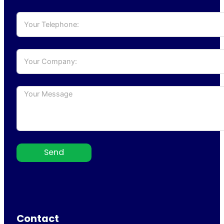
Send
Contact