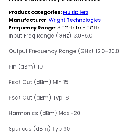
Product categories:
Multipliers
Manufacturer:
Wright Technologies
Frequency Range:
3.0GHz to 5.0GHz
Input Freq Range (GHz): 3.0-5.0
Output Frequency Range (GHz): 12.0–20.0
Pin (dBm): 10
Psat Out (dBm) Min 15
Psat Out (dBm) Typ 18
Harmonics (dBm) Max -20
Spurious (dBm) Typ 60