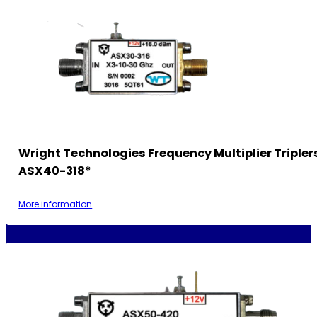
Wright Technologies Frequency Multiplier Tripler
ASX40-318*
More information