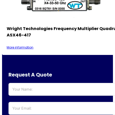
Wright Technologies Frequency Multiplier Quadr
ASX46-417
More information
Request A Quote