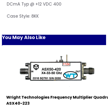
DCmA Typ @ +12 VDC 400
Case Style: 8KK
You May Also Like
Wright Technologies Frequency Multiplier Quadr
ASX40-223