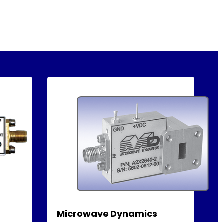
Microwave Dynamics