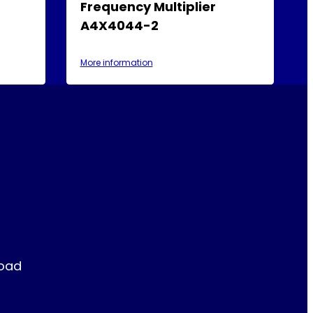
Frequency Multiplier
A4X4044-2
More information
Road