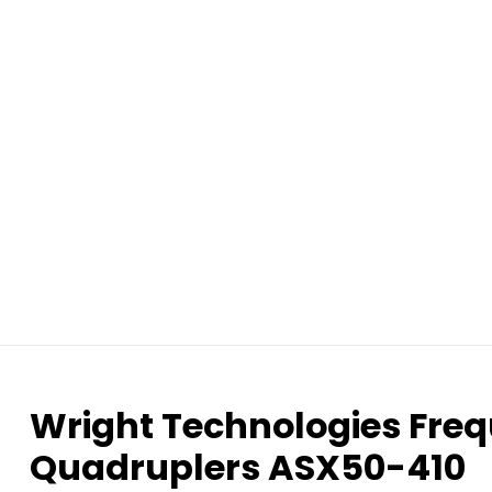
Wright Technologies Freq
Quadruplers ASX50-410