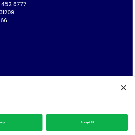
1 452 8777
731209
666
Fin