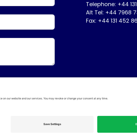
Telephone: +44 13
Alt Tel: +44 7968 
Fax: +44 131 452 8
ervice
Disclaimer