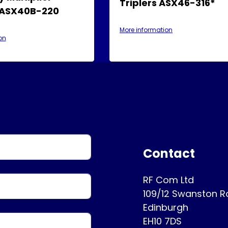
Triplers ASX46-316*
 ASX40B-220
More information
on
Contact
RF Com Ltd
109/12 Swanston 
Edinburgh
EH10 7DS