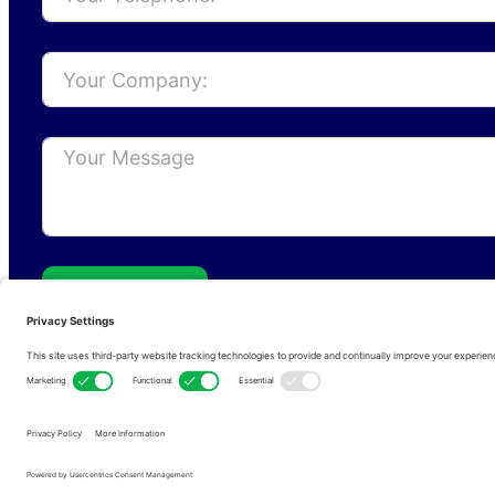
Send
Privacy Policy
Cookie Policy
Terms of s
Copyright © 2026 • RFCom Ltd