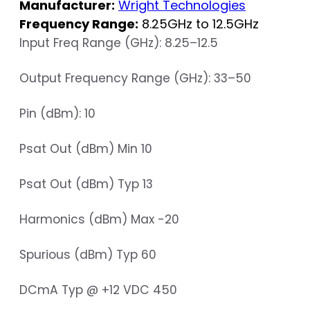
Manufacturer:
Wright Technologies
Frequency Range:
8.25GHz to 12.5GHz
Input Freq Range (GHz): 8.25–12.5
Output Frequency Range (GHz): 33–50
Pin (dBm): 10
Psat Out (dBm) Min 10
Psat Out (dBm) Typ 13
Harmonics (dBm) Max -20
Spurious (dBm) Typ 60
DCmA Typ @ +12 VDC 450