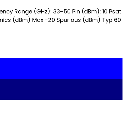
uency Range (GHz): 33–50 Pin (dBm): 10 Psat
onics (dBm) Max -20 Spurious (dBm) Typ 60