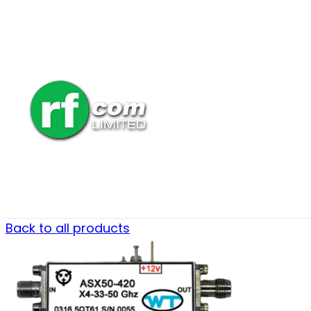
Back to all products