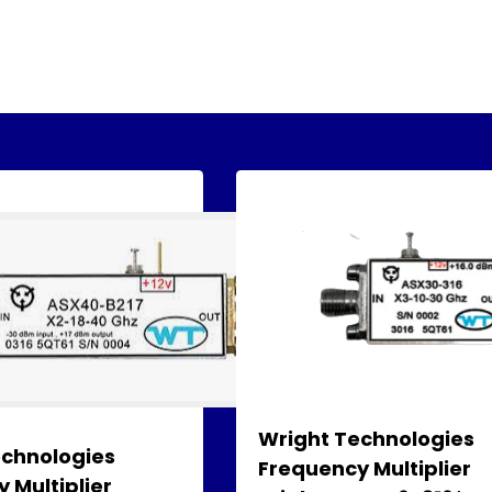
Wright Technologies
echnologies
Frequency Multiplier
 Multiplier