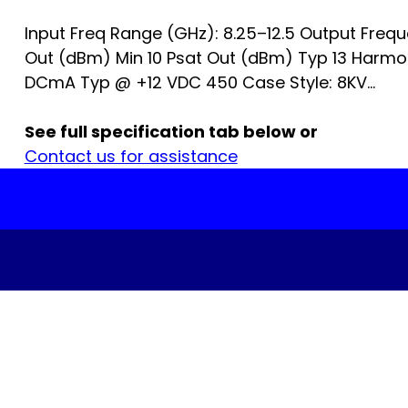
Input Freq Range (GHz): 8.25–12.5 Output Freq
Out (dBm) Min 10 Psat Out (dBm) Typ 13 Harm
DCmA Typ @ +12 VDC 450 Case Style: 8KV...
See full specification tab below or
Contact us for assistance