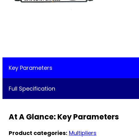
Key Parameters
Full Specification
At A Glance: Key Parameters
Product categories:
Multipliers