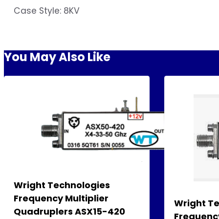
Case Style: 8KV
You May Also Like
Wright Technologies
Frequency Multiplier
Wright T
Quadruplers ASX15-420
Frequency