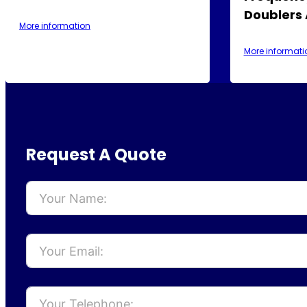
Doublers
More information
More informati
Request A Quote