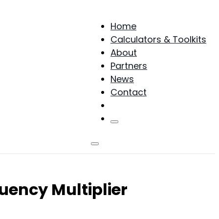
Home
Calculators & Toolkits
About
Partners
News
Contact
Products
uency Multiplier