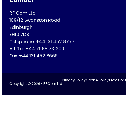
Contact
RF Com Ltd
109/12 Swanston Road
Edinburgh
EH10 7DS
Telephone: +44 131 452 8777
Alt Tel: +44 7968 731209
Fax: +44 131 452 8666
Privacy Policy
Cookie Policy
Terms of se
Copyright © 2026 • RFCom Ltd