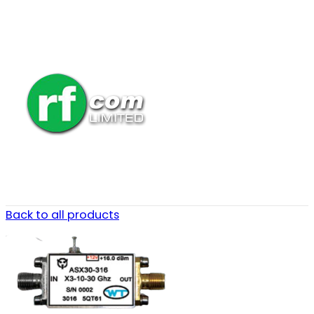
Back to all products