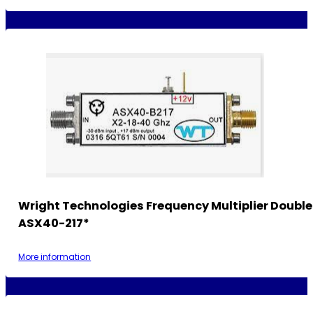
Wright Technologies Frequency Multiplier Double
ASX40-217*
More information