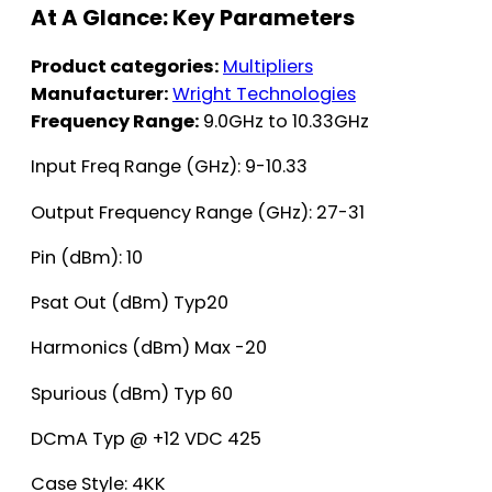
At A Glance: Key Parameters
Product categories:
Multipliers
Manufacturer:
Wright Technologies
Frequency Range:
9.0GHz to 10.33GHz
Input Freq Range (GHz): 9-10.33
Output Frequency Range (GHz): 27-31
Pin (dBm): 10
Psat Out (dBm) Typ20
Harmonics (dBm) Max -20
Spurious (dBm) Typ 60
DCmA Typ @ +12 VDC 425
Case Style: 4KK