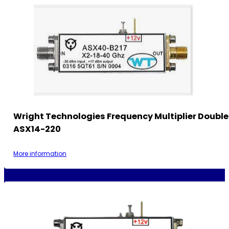
Wright Technologies Frequency Multiplier Double
ASX14-220
More information