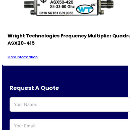
Wright Technologies Frequency Multiplier Quadr
ASX20-415
More information
Request A Quote