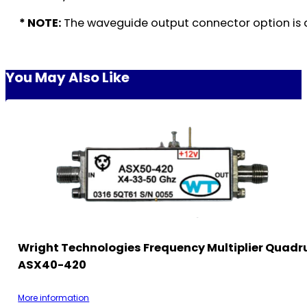
* NOTE:
The waveguide output connector option is a
You May Also Like
Wright Technologies Frequency Multiplier Quadr
ASX40-420
More information