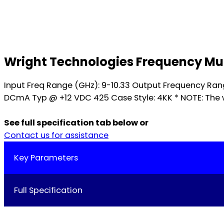
Wright Technologies Frequency Mult
Input Freq Range (GHz): 9-10.33 Output Frequency Ra
DCmA Typ @ +12 VDC 425 Case Style: 4KK * NOTE: The w
See full specification tab below or
Contact us for assistance
Key Parameters
Full Specification