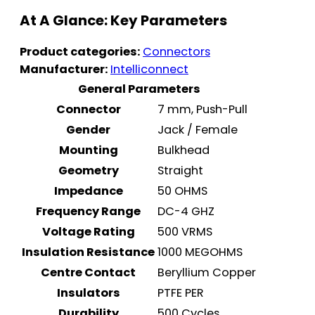
At A Glance: Key Parameters
Product categories:
Connectors
Manufacturer:
Intelliconnect
General Parameters
Connector
7 mm, Push-Pull
Gender
Jack / Female
Mounting
Bulkhead
Geometry
Straight
Impedance
50 OHMS
Frequency Range
DC-4 GHZ
Voltage Rating
500 VRMS
Insulation Resistance
1000 MEGOHMS
Centre Contact
Beryllium Copper
Insulators
PTFE PER
Durability
500 Cycles