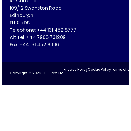
RF Com Ltd
109/12 Swanston Road
Edinburgh
EH10 7DS
Telephone: +44 131 452 8777
Alt Tel: +44 7968 731209
Fax: +44 131 452 8666
Privacy Policy
Cookie Policy
Terms of se
Copyright © 2026 • RFCom Ltd