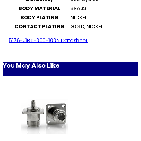
BODY MATERIAL
BRASS
BODY PLATING
NICKEL
CONTACT PLATING
GOLD, NICKEL
5176-J1BK-000-100N Datasheet
You May Also Like