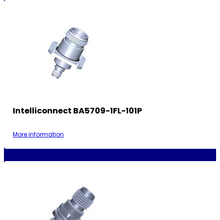
Intelliconnect BA5709-1FL-101P
More information