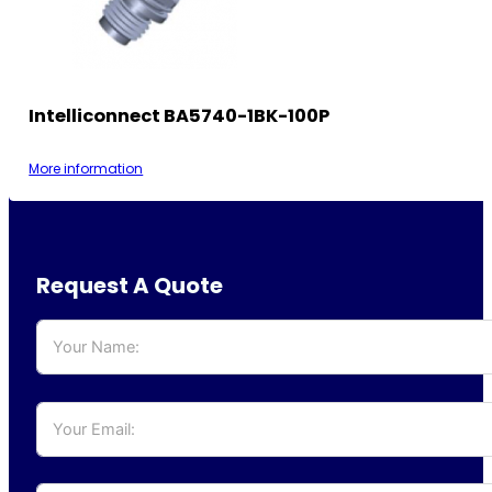
Intelliconnect BA5740-1BK-100P
More information
Request A Quote