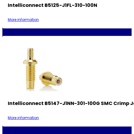
Intelliconnect B5125-J1FL-310-100N
More information
Intelliconnect B5147-J1NN-301-100G SMC Crimp 
More information