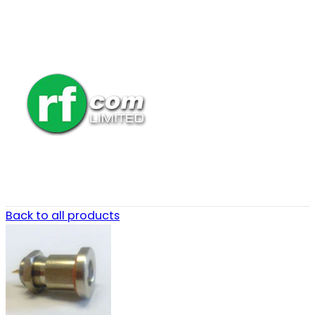
Back to all products