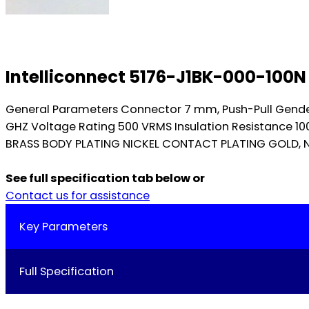
Intelliconnect 5176-J1BK-000-100
General Parameters Connector 7 mm, Push-Pull Gend
GHZ Voltage Rating 500 VRMS Insulation Resistance 1
BRASS BODY PLATING NICKEL CONTACT PLATING GOLD, NI
See full specification tab below or
Contact us for assistance
Key Parameters
Full Specification