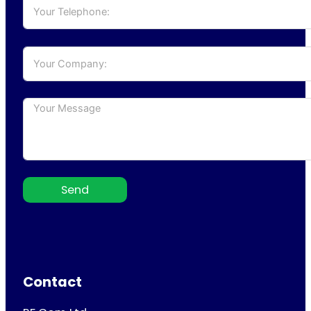
Send
Contact