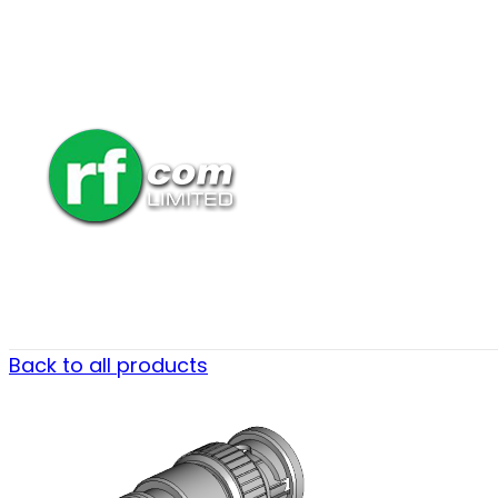
Back to all products