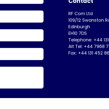
Contact
RF Com Ltd
109/12 Swanston 
Edinburgh
EH10 7DS
Telephone: +44 13
Alt Tel: +44 7968 
Fax: +44 131 452 8