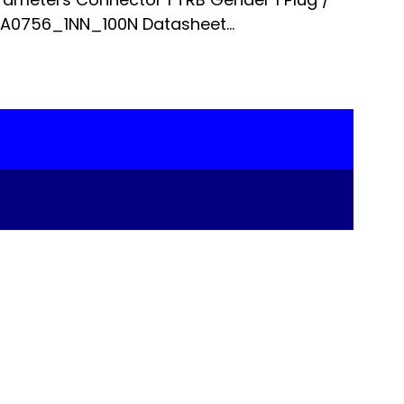
 A0756_1NN_100N Datasheet...