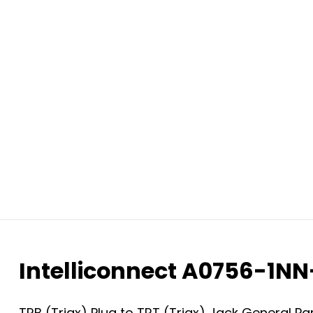
Intelliconnect A0756-1N
TRB (Triax) Plug to TRT (Triax) Jack General P