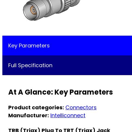
Key Parameters
Full Specification
At A Glance: Key Parameters
Product categories:
Connectors
Manufacturer:
Intelliconnect
TRB (Triax) Plug To TRT (Triax) Jack