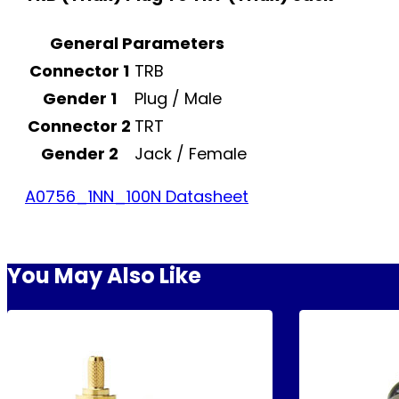
General Parameters
Connector 1
TRB
Gender 1
Plug / Male
Connector 2
TRT
Gender 2
Jack / Female
A0756_1NN_100N Datasheet
You May Also Like