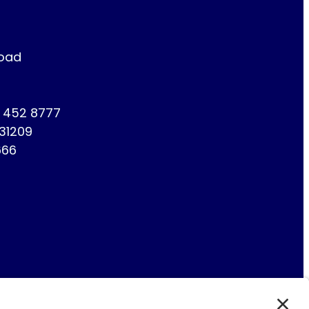
Road
1 452 8777
731209
666