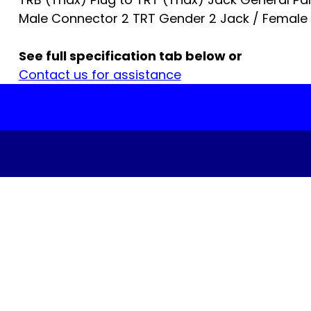
Male Connector 2 TRT Gender 2 Jack / Female
See full specification tab below or
Contact us for assistance