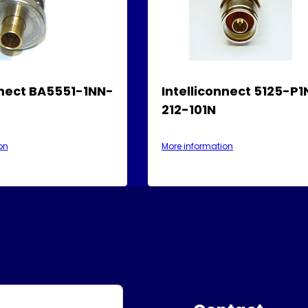
nnect BA5551-1NN-
Intelliconnect 5125-P
212-101N
on
More information