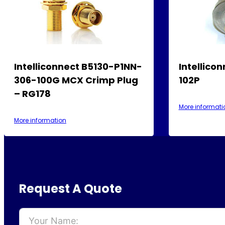
Intelliconnect B5130-P1NN-
Intellico
306-100G MCX Crimp Plug
102P
– RG178
More informati
More information
Request A Quote