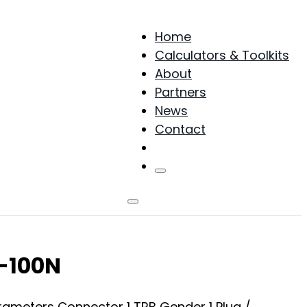
Home
Calculators & Toolkits
About
Partners
News
Contact
Products
N-100N
arameters Connector 1 TRB Gender 1 Plug /