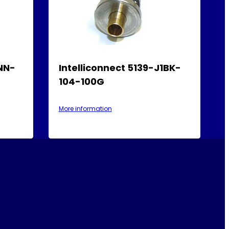
1NN-
Intelliconnect 5139-J1BK-
104-100G
More information