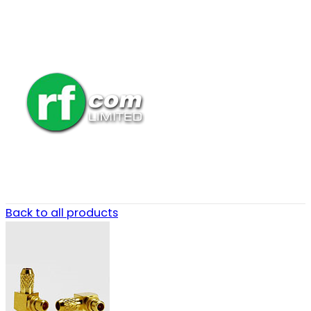
Back to all products