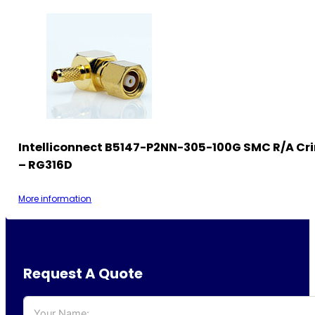
Intelliconnect B5147-P2NN-305-100G SMC R/A Cr
– RG316D
More information
Request A Quote