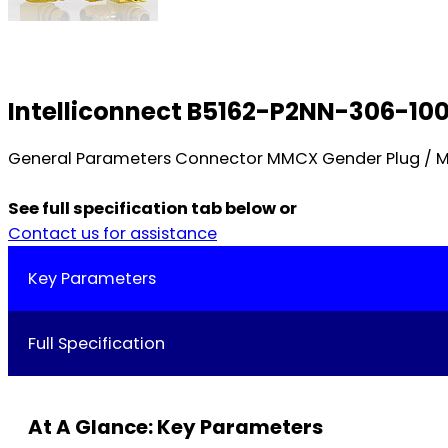
Intelliconnect B5162-P2NN-306-10
General Parameters Connector MMCX Gender Plug / Mal
See full specification tab below or
Contact us for assistance
Key Parameters
Full Specification
At A Glance: Key Parameters