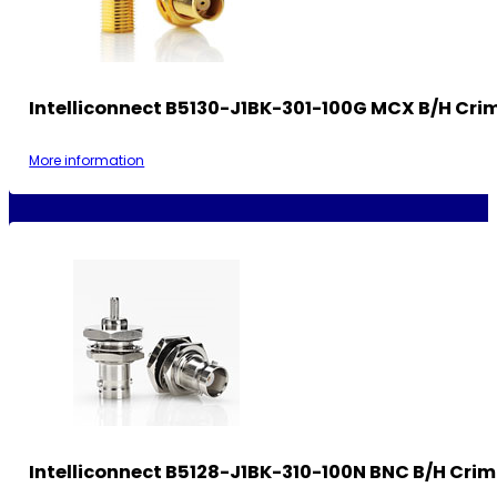
Intelliconnect B5130-J1BK-301-100G MCX B/H Cri
More information
Intelliconnect B5128-J1BK-310-100N BNC B/H Cri