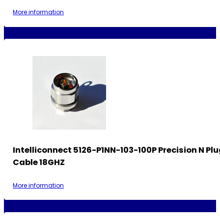
More information
Intelliconnect 5126-P1NN-103-100P Precision N Plu
Cable 18GHZ
More information