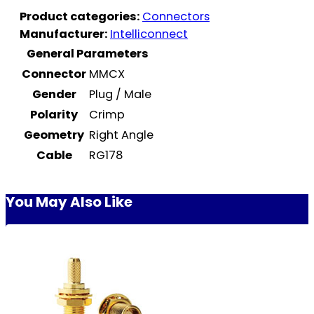
Product categories:
Connectors
Manufacturer:
Intelliconnect
General Parameters
Connector
MMCX
Gender
Plug / Male
Polarity
Crimp
Geometry
Right Angle
Cable
RG178
You May Also Like