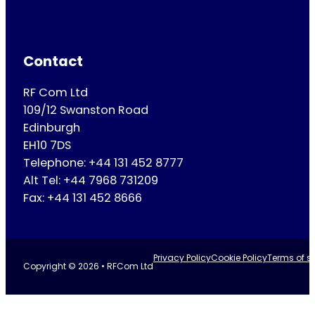
Contact
RF Com Ltd
109/12 Swanston Road
Edinburgh
EH10 7DS
Telephone: +44 131 452 8777
Alt Tel: +44 7968 731209
Fax: +44 131 452 8666
Privacy Policy
Cookie Policy
Terms of se
Copyright © 2026 • RFCom Ltd