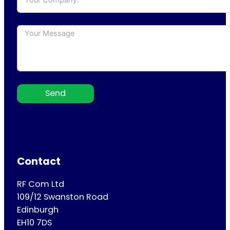
Send
Contact
RF Com Ltd
109/12 Swanston Road
Edinburgh
EH10 7DS