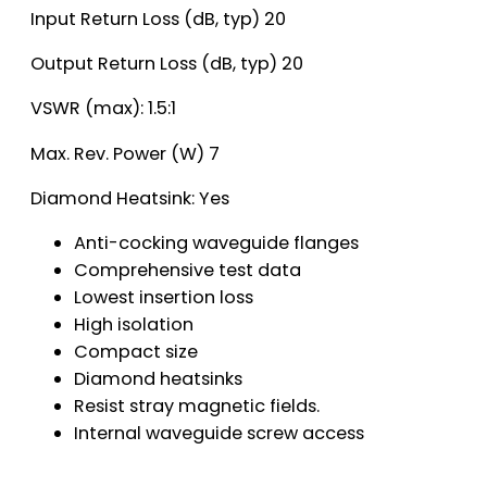
Input Return Loss (dB, typ) 20
Output Return Loss (dB, typ) 20
VSWR (max): 1.5:1
Max. Rev. Power (W) 7
Diamond Heatsink: Yes
Anti-cocking waveguide flanges
Comprehensive test data
Lowest insertion loss
High isolation
Compact size
Diamond heatsinks
Resist stray magnetic fields.
Internal waveguide screw access