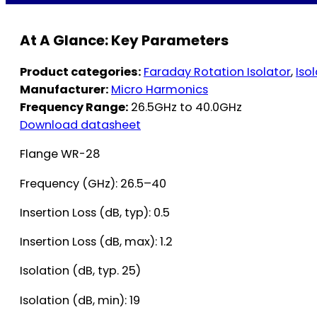
At A Glance: Key Parameters
Product categories:
Faraday Rotation Isolator
,
Iso
Manufacturer:
Micro Harmonics
Frequency Range:
26.5GHz to 40.0GHz
Download datasheet
Flange WR-28
Frequency (GHz): 26.5–40
Insertion Loss (dB, typ): 0.5
Insertion Loss (dB, max): 1.2
Isolation (dB, typ. 25)
Isolation (dB, min): 19