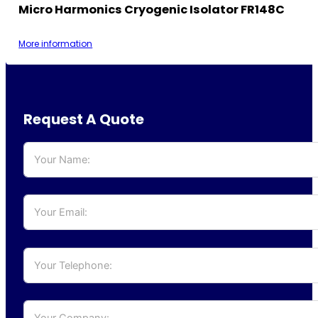
Micro Harmonics Cryogenic Isolator FR148C
More information
Request A Quote