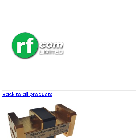
Back to all products