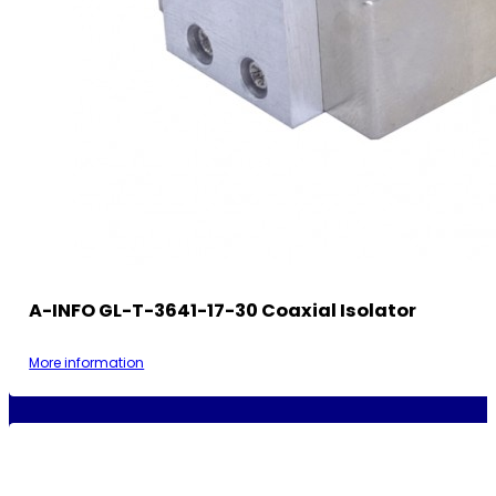
A-INFO GL-T-3641-17-30 Coaxial Isolator
More information