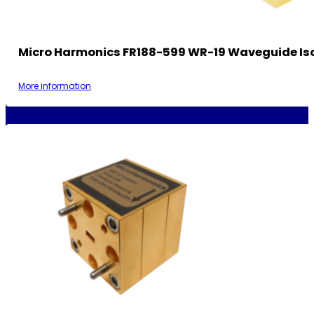
Micro Harmonics FR188-599 WR-19 Waveguide Is
More information