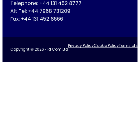
Telephone: +44 131 452 8777
Alt Tel: +44 7968 731209
Fax: +44 131 452 8666
Privacy Policy
Cookie Policy
Terms of se
Copyright © 2026 • RFCom Ltd