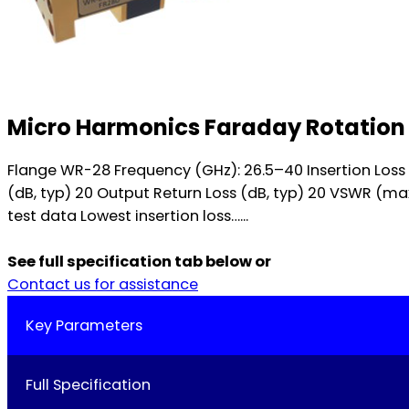
Micro Harmonics Faraday Rotation 
Flange WR-28 Frequency (GHz): 26.5–40 Insertion Loss (dB,
(dB, typ) 20 Output Return Loss (dB, typ) 20 VSWR (ma
test data Lowest insertion loss…...
See full specification tab below or
Contact us for assistance
Key Parameters
Full Specification