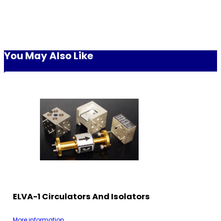
You May Also Like
ELVA-1 Circulators And Isolators
More information