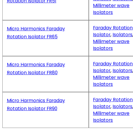
Rotation Isolator FR51
Millimeter wave
Isolators
Faraday Rotation
Micro Harmonics Faraday
Isolator
,
Isolators
Rotation Isolator FR65
Millimeter wave
Isolators
Faraday Rotation
Micro Harmonics Faraday
Isolator
,
Isolators
Rotation Isolator FR80
Millimeter wave
Isolators
Faraday Rotation
Micro Harmonics Faraday
Isolator
,
Isolators
Rotation Isolator FR90
Millimeter wave
Isolators