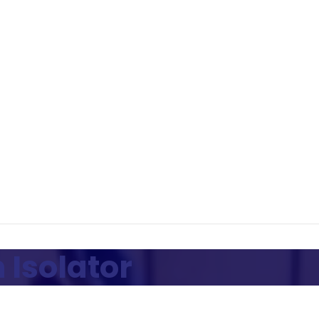
 Isolator