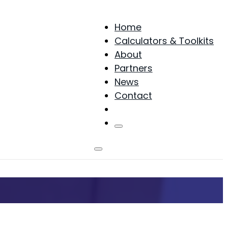
Home
Calculators & Toolkits
About
Partners
News
Contact
Products