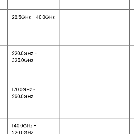
26.5GHz - 40.0GHz
,
220.0GHz -
,
325.0GHz
170.0GHz -
,
260.0GHz
140.0GHz -
,
220.0GHz