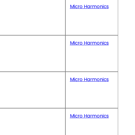
Micro Harmonics
Micro Harmonics
Micro Harmonics
Micro Harmonics