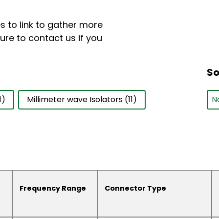
 to link to gather more
ure to contact us if you
So
So
So
S
1)
Millimeter wave Isolators
(11)
Frequency Range
Connector Type