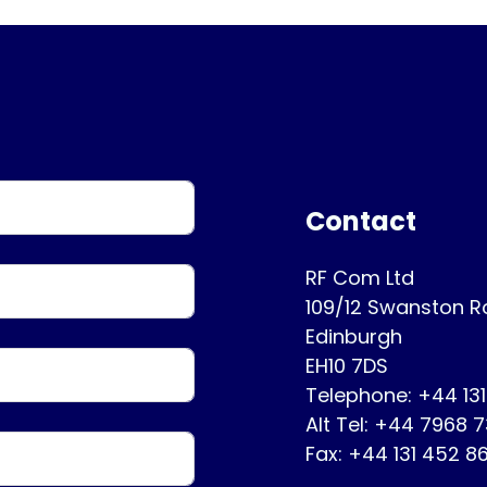
Contact
RF Com Ltd
109/12 Swanston 
Edinburgh
EH10 7DS
Telephone: +44 13
Alt Tel: +44 7968 
Fax: +44 131 452 8