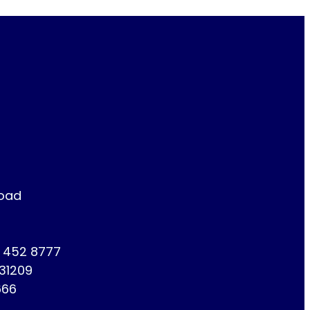
Road
1 452 8777
731209
666