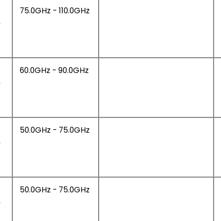
75.0GHz - 110.0GHz
,
60.0GHz - 90.0GHz
,
50.0GHz - 75.0GHz
,
50.0GHz - 75.0GHz
,