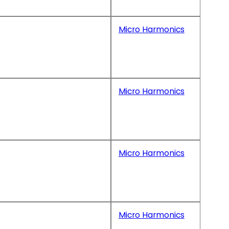
Micro Harmonics
Micro Harmonics
Micro Harmonics
Micro Harmonics