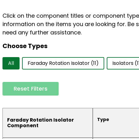
Click on the component titles or component types
information on the items you are looking for. Be s
need any further assistance.
Choose Types
Choose Types
All
Faraday Rotation Isolator
(11)
Isolators
(1
Reset Filters
Type
Faraday Rotation Isolator
Component