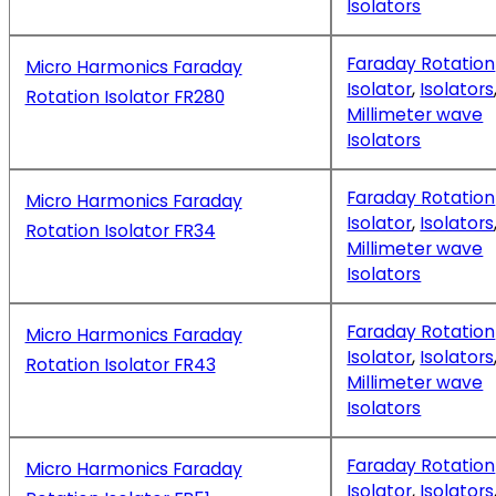
Isolators
Faraday Rotation
Micro Harmonics Faraday
Isolator
,
Isolators
Rotation Isolator FR280
Millimeter wave
Isolators
Faraday Rotation
Micro Harmonics Faraday
Isolator
,
Isolators
Rotation Isolator FR34
Millimeter wave
Isolators
Faraday Rotation
Micro Harmonics Faraday
Isolator
,
Isolators
Rotation Isolator FR43
Millimeter wave
Isolators
Faraday Rotation
Micro Harmonics Faraday
Isolator
,
Isolators