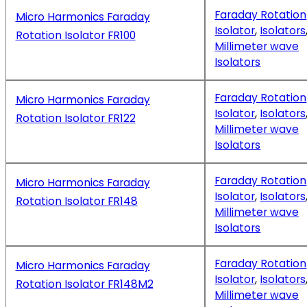
Faraday Rotation
Micro Harmonics Faraday
Isolator
,
Isolators
Rotation Isolator FR100
Millimeter wave
Isolators
Faraday Rotation
Micro Harmonics Faraday
Isolator
,
Isolators
Rotation Isolator FR122
Millimeter wave
Isolators
Faraday Rotation
Micro Harmonics Faraday
Isolator
,
Isolators
Rotation Isolator FR148
Millimeter wave
Isolators
Faraday Rotation
Micro Harmonics Faraday
Isolator
,
Isolators
Rotation Isolator FR148M2
Millimeter wave