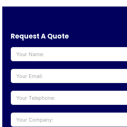
Request A Quote