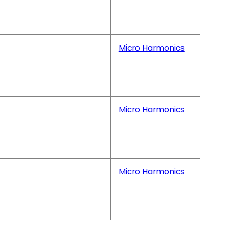
Micro Harmonics
Micro Harmonics
Micro Harmonics