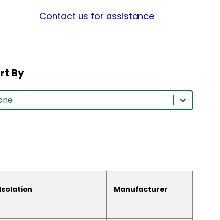
Contact us for assistance
rt By
rt By
rt By
ort By
Isolation
Manufacturer