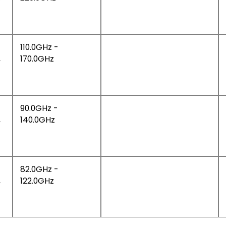
110.0GHz -
,
170.0GHz
90.0GHz -
,
140.0GHz
82.0GHz -
,
122.0GHz