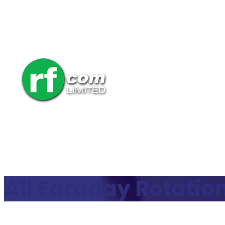
All Faraday Rotation