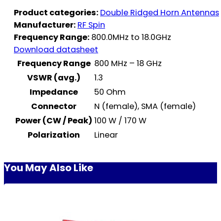
Product categories:
Double Ridged Horn Antennas
Manufacturer:
RF Spin
Frequency Range:
800.0MHz to 18.0GHz
Download datasheet
Frequency Range
800 MHz – 18 GHz
VSWR (avg.)
1.3
Impedance
50 Ohm
Connector
N (female), SMA (female)
Power (CW / Peak)
100 W / 170 W
Polarization
Linear
You May Also Like