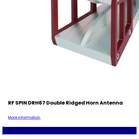
RF SPIN DRH67 Double Ridged Horn Antenna
More information