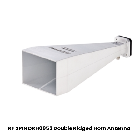
RF SPIN DRH0953 Double Ridged Horn Antenna