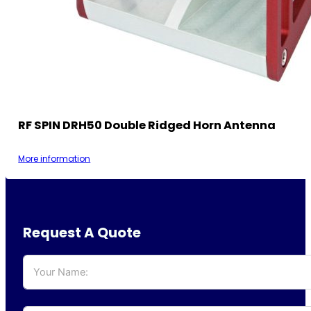
RF SPIN DRH50 Double Ridged Horn Antenna
More information
Request A Quote