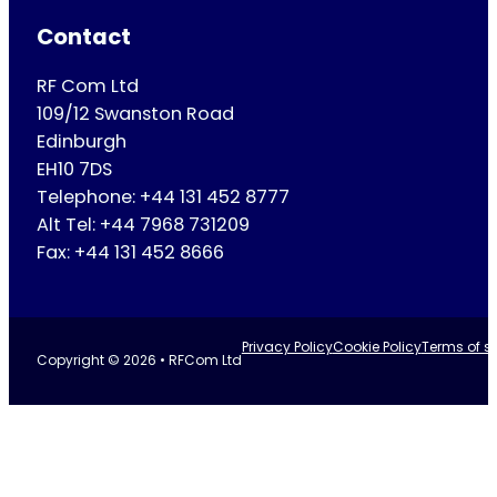
Contact
RF Com Ltd
109/12 Swanston Road
Edinburgh
EH10 7DS
Telephone: +44 131 452 8777
Alt Tel: +44 7968 731209
Fax: +44 131 452 8666
Privacy Policy
Cookie Policy
Terms of se
Copyright © 2026 • RFCom Ltd