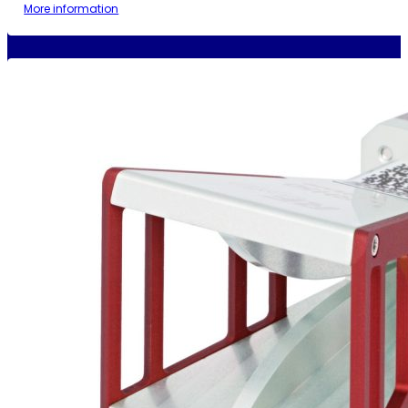
More information