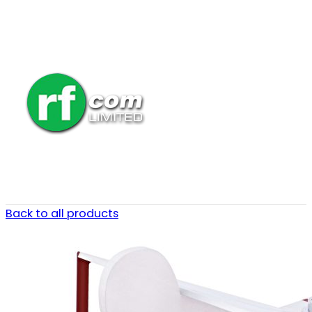
Back to all products