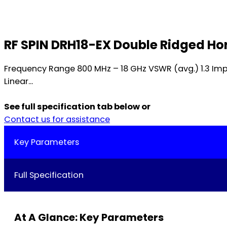
RF SPIN DRH18-EX Double Ridged H
Frequency Range 800 MHz – 18 GHz VSWR (avg.) 1.3 Im
Linear...
See full specification tab below or
Contact us for assistance
Key Parameters
Full Specification
At A Glance: Key Parameters