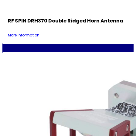
RF SPIN DRH370 Double Ridged Horn Antenna
More information