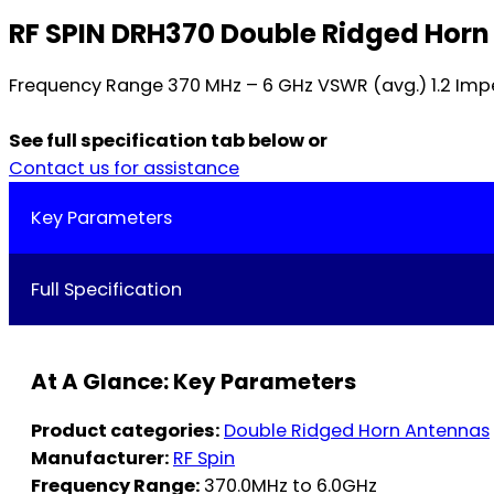
RF SPIN DRH370 Double Ridged Hor
Frequency Range 370 MHz – 6 GHz VSWR (avg.) 1.2 Imp
See full specification tab below or
Contact us for assistance
Key Parameters
Full Specification
At A Glance: Key Parameters
Product categories:
Double Ridged Horn Antennas
Manufacturer:
RF Spin
Frequency Range:
370.0MHz to 6.0GHz