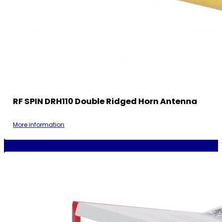
RF SPIN DRH110 Double Ridged Horn Antenna
More information