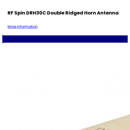
RF Spin DRH30C Double Ridged Horn Antenna
More information