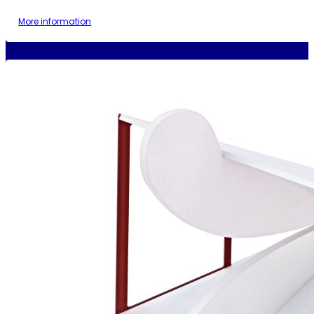
More information