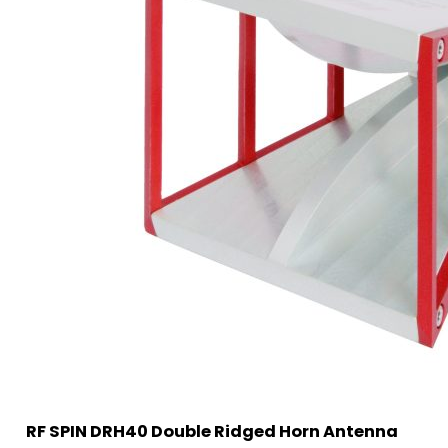
RF SPIN DRH40 Double Ridged Horn Antenna