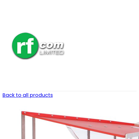
Back to all products