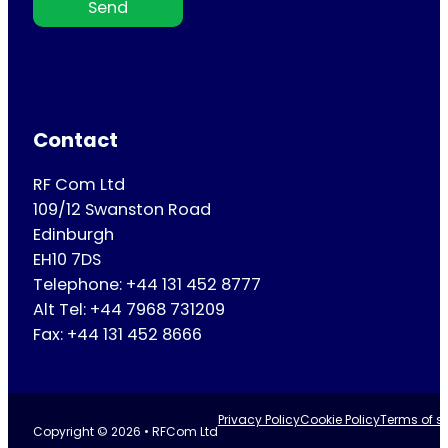
Send
Contact
RF Com Ltd
109/12 Swanston Road
Edinburgh
EH10 7DS
Telephone: +44 131 452 8777
Alt Tel: +44 7968 731209
Fax: +44 131 452 8666
Privacy Policy
Cookie Policy
Terms of se
Copyright © 2026 • RFCom Ltd