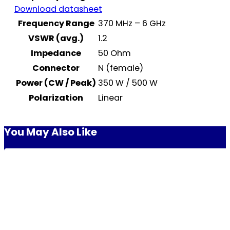
Download datasheet
Frequency Range
370 MHz – 6 GHz
VSWR (avg.)
1.2
Impedance
50 Ohm
Connector
N (female)
Power (CW / Peak)
350 W / 500 W
Polarization
Linear
You May Also Like