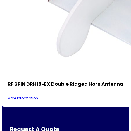
RF SPIN DRH18-EX Double Ridged Horn Antenna
More information
Request A Quote