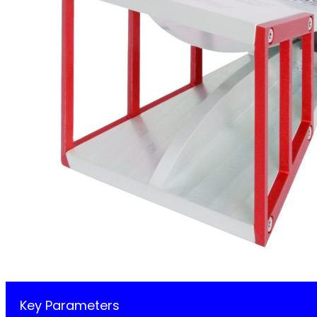
Key Parameters