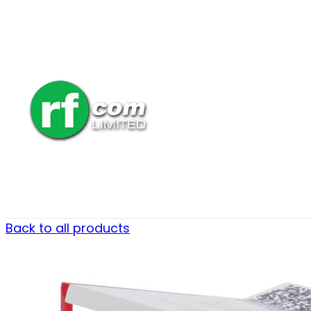
Back to all products