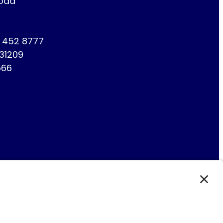
Road
1 452 8777
731209
666