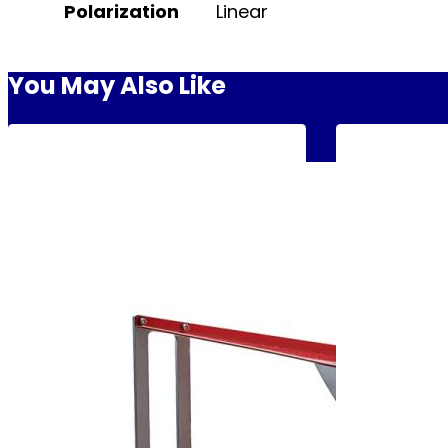
Polarization
Linear
You May Also Like