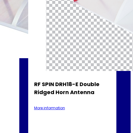
RF SPIN DRH18-E Double
Ridged Horn Antenna
More information