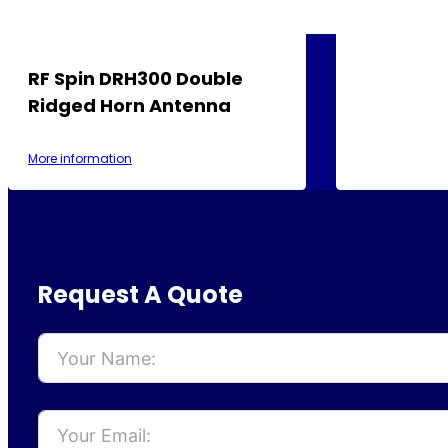
RF Spin DRH300 Double
Ridged Horn Antenna
More information
Request A Quote