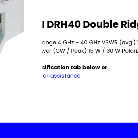
RF SPIN DRH40 Double Ri
Frequency Range 4 GHz – 40 GHz VSWR (avg.)
(female) Power (CW / Peak) 15 W / 30 W Polariza
See full specification tab below or
Contact us for assistance