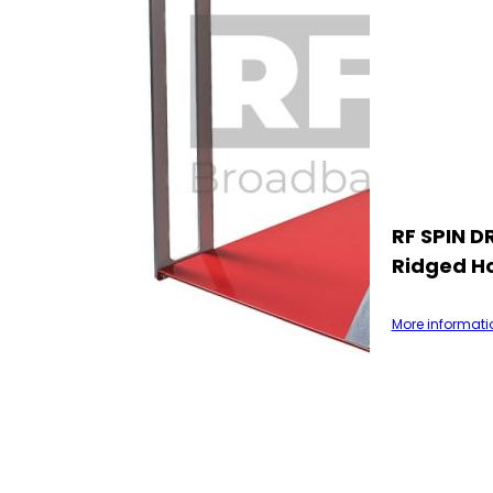
RF SPIN D
Ridged H
More informati