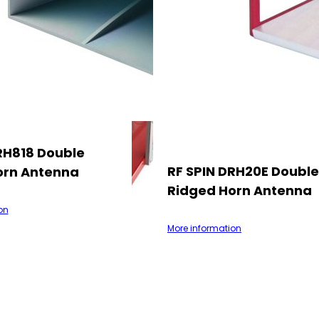
RH818 Double
RF SPIN DRH20E Double
orn Antenna
Ridged Horn Antenna
on
More information