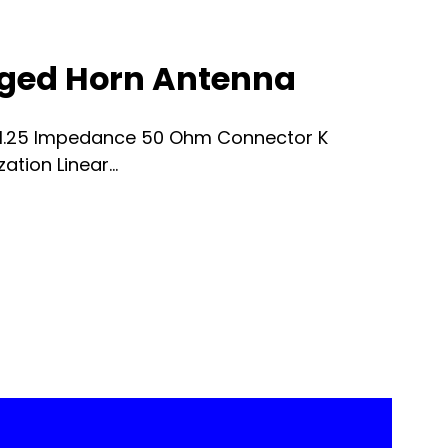
dged Horn Antenna
 1.25 Impedance 50 Ohm Connector K
tion Linear...