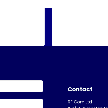
Contact
RF Com Ltd