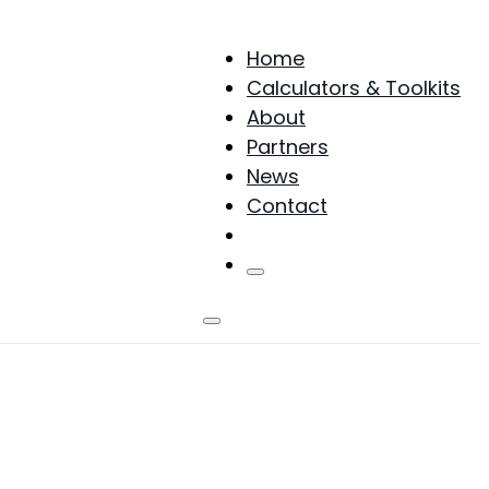
Home
Calculators & Toolkits
About
Partners
News
Contact
Products