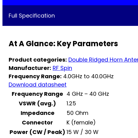
Full Specification
At A Glance: Key Parameters
Product categories:
Double Ridged Horn Ant
Manufacturer:
RF Spin
Frequency Range:
4.0GHz to 40.0GHz
Download datasheet
Frequency Range
4 GHz – 40 GHz
VSWR (avg.)
1.25
Impedance
50 Ohm
Connector
K (female)
Power (CW / Peak)
15 W / 30 W