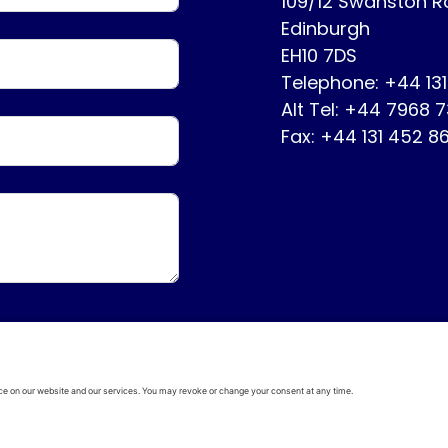
109/12 Swanston 
Edinburgh
EH10 7DS
Telephone: +44 13
Alt Tel: +44 7968 
Fax: +44 131 452 8