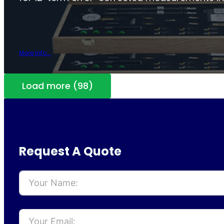
More Info...
Load more (98)
Request A Quote