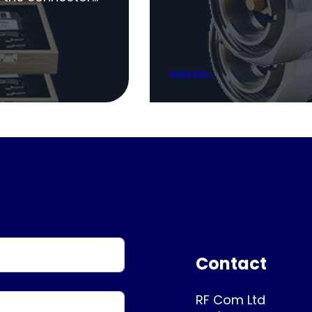
More Info...
Contact
RF Com Ltd