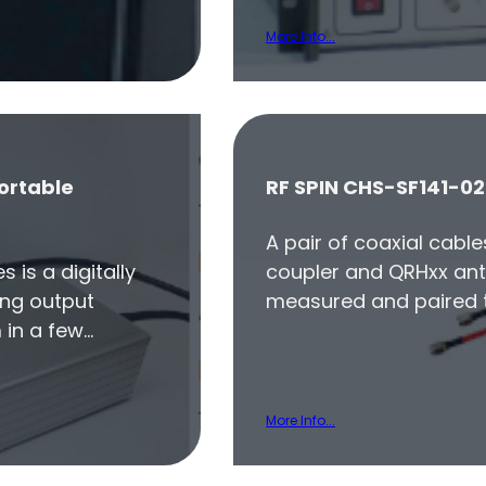
More Info...
ortable
RF SPIN CHS-SF141-02
A pair of coaxial cabl
 is a digitally
coupler and QRHxx ant
ing output
measured and paired t
 in a few…
More Info...