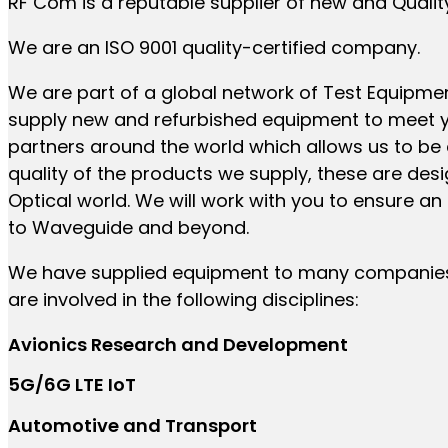
RF Com is a reputable supplier of new and Qualit
We are an ISO 9001 quality-certified company.
We are part of a global network of Test Equipme
supply new and refurbished equipment to meet y
partners around the world which allows us to be 
quality of the products we supply, these are de
Optical world. We will work with you to ensure a
to Waveguide and beyond.
We have supplied equipment to many companies, 
are involved in the following disciplines:
Avionics Research and Development
5G/6G LTE IoT
Automotive and Transport