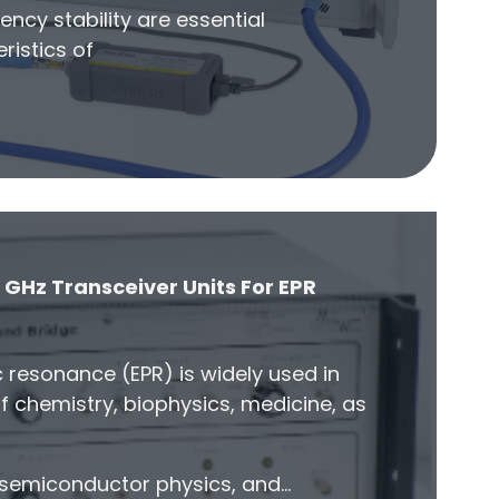
ency stability are essential
ristics of
 GHz Transceiver Units For EPR
s
 resonance (EPR) is widely used in
of chemistry, biophysics, medicine, as
, semiconductor physics, and…