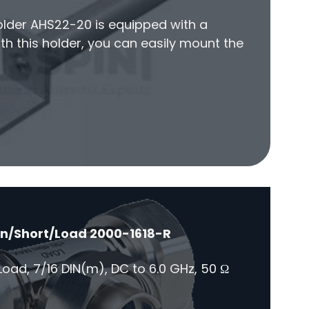
older AHS22-20 is equipped with a
h this holder, you can easily mount the
en/Short/Load 2000-1618-R
oad, 7/16 DIN(m), DC to 6.0 GHz, 50 Ω