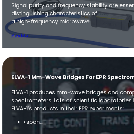
Signal purity and frequency stability are essen
distinguishing characteristics of
a high-frequency microwave…
More Info...
ELVA-1 Mm-Wave Bridges For EPR Spectro
ELVA-1 produces mm-wave bridges and comp
spectrometers. Lots of scientific laboratories 
ELVA-1’s products in their EPR experiments:
<span…