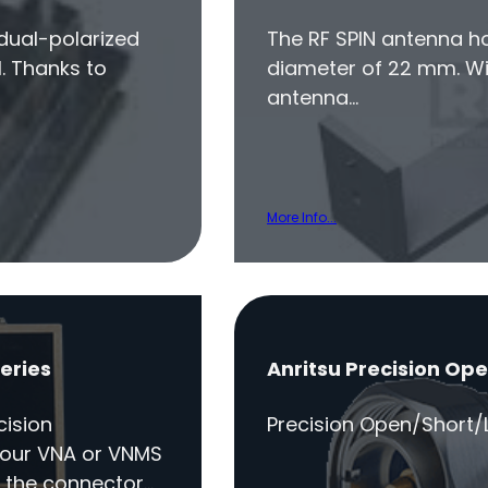
 dual-polarized
The RF SPIN antenna h
. Thanks to
diameter of 22 mm. Wit
antenna…
More Info...
eries
Anritsu Precision Op
cision
Precision Open/Short/L
your VNA or VNMS
 the connector…