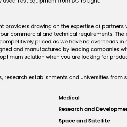
y used Test Equipment from DC to Light.
nt providers drawing on the expertise of partner
our commercial and technical requirements. The 
competitively priced as we have no overheads in st
signed and manufactured by leading companies wit
n optimum solution when you are looking for produ
research establishments and universities from s
Medical
Research and Developme
Space and Satellite