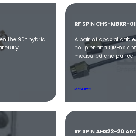
RF SPIN CHS-MBKR-01
en the 90° hybrid
A pair of coaxial cabl
refully
coupler and QRHxx ant
measured and paired t
More Info...
RF SPIN AHS22-20 Ant