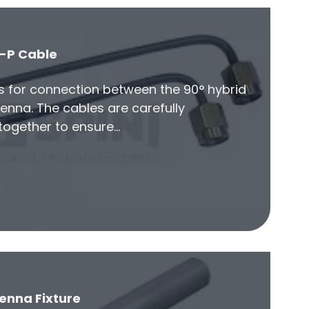
-P Cable
es for connection between the 90° hybrid
enna. The cables are carefully
ogether to ensure…
enna Fixture