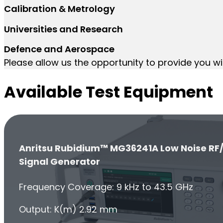
Calibration & Metrology
Universities and Research
Defence and Aerospace
Please allow us the opportunity to provide you wi
Available Test Equipment
Anritsu Rubidium™ MG36241A Low Noise RF
Signal Generator
Frequency Coverage: 9 kHz to 43.5 GHz
Output: K(m) 2.92 mm