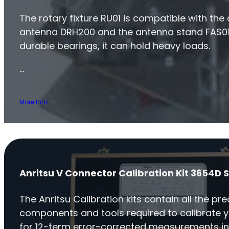
The rotary fixture RU01 is compatible with the
antenna DRH200 and the antenna stand FAS01
durable bearings, it can hold heavy loads.
…
More Info...
Anritsu V Connector Calibration Kit 3654D S
The Anritsu Calibration kits contain all the pre
components and tools required to calibrate 
for 12-term error-corrected measurements in