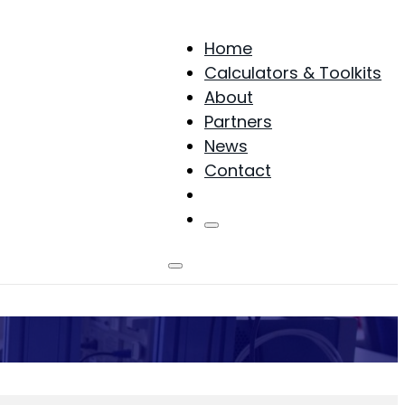
Home
Calculators & Toolkits
About
Partners
News
Contact
Products