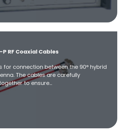
-P RF Coaxial Cables
es for connection between the 90° hybrid
enna. The cables are carefully
ogether to ensure…