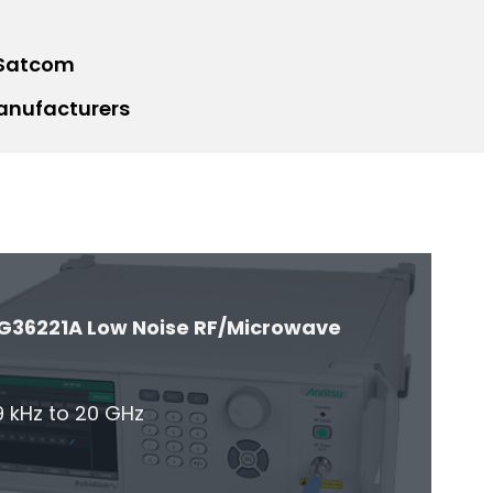
 Satcom
anufacturers
G36221A Low Noise RF/Microwave
 kHz to 20 GHz