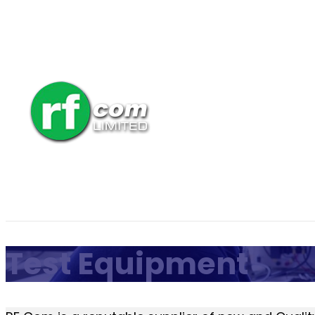
Test Equipment