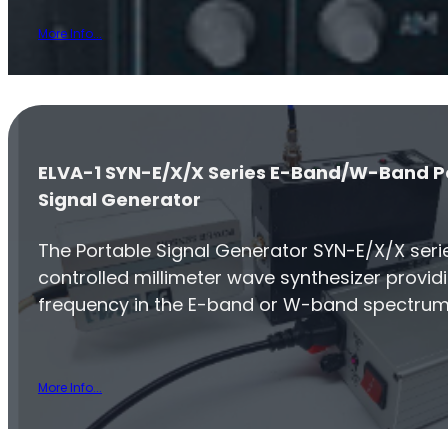
More Info...
ELVA-1 SYN-E/X/X Series E-Band/W-Band P
Signal Generator
The Portable Signal Generator SYN-E/X/X series
controlled millimeter wave synthesizer provid
frequency in the E-band or W-band spectrum
More Info...