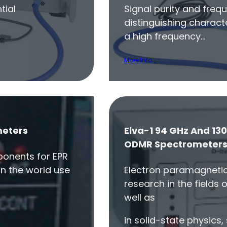
tial
Signal purity and frequ
distinguishing characte
a high frequency…
More Info...
meters
Elva-1 94 GHz And 130
ODMR Spectrometer
onents for EPR
in the world use
Electron paramagnetic
research in the fields 
well as
in solid-state physics