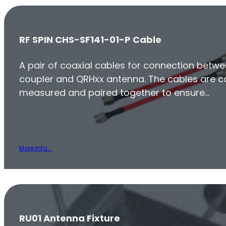
RF SPIN CHS-SF141-01-P Cable
A pair of coaxial cables for connection betwe
coupler and QRHxx antenna. The cables are ca
measured and paired together to ensure…
More Info...
RU01 Antenna Fixture