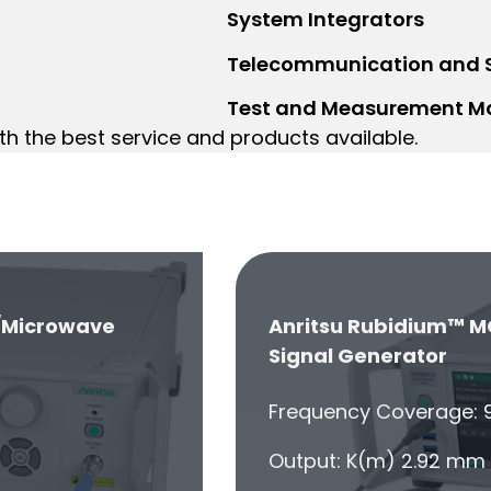
System Integrators
Telecommunication and
Test and Measurement M
th the best service and products available.
/Microwave
Anritsu Rubidium™ M
Signal Generator
Frequency Coverage: 9
Output: K(m) 2.92 mm