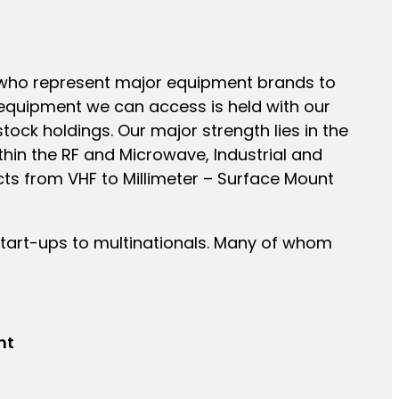
s who represent major equipment brands to
equipment we can access is held with our
ock holdings. Our major strength lies in the
hin the RF and Microwave, Industrial and
cts from VHF to Millimeter – Surface Mount
tart-ups to multinationals. Many of whom
nt