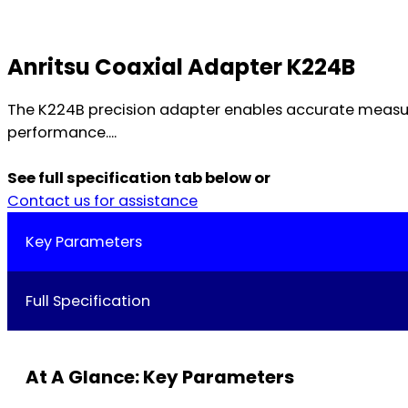
Anritsu Coaxial Adapter K224B
The K224B precision adapter enables accurate measure
performance....
See full specification tab below or
Contact us for assistance
Key Parameters
Full Specification
At A Glance: Key Parameters