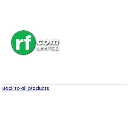
Back to all products