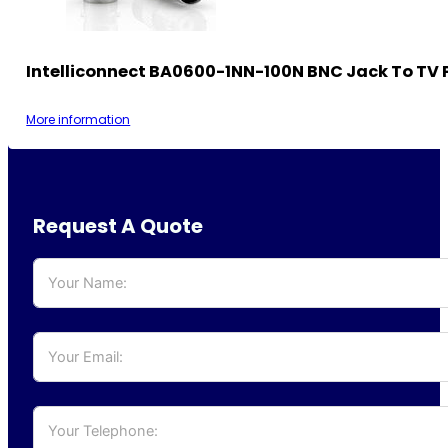
Intelliconnect BA0600-1NN-100N BNC Jack To TV 
More information
Request A Quote