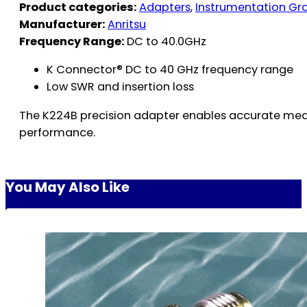
Product categories:
Adapters
,
Instrumentation Gr
Manufacturer:
Anritsu
Frequency Range:
DC to 40.0GHz
K Connector® DC to 40 GHz frequency range
Low SWR and insertion loss
The K224B precision adapter enables accurate meas
performance.
You May Also Like