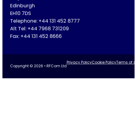
Edinburgh
EH10 7DS
Telephone: +44 131 452 8777
Alt Tel: +44 7968 731209
Fax: +44 131 452 8666
Privacy Policy
Cookie Policy
Terms of se
Copyright © 2026 • RFCom Ltd