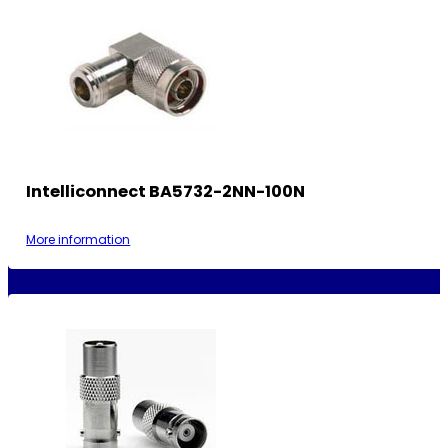
Intelliconnect BA5732-2NN-100N
More information