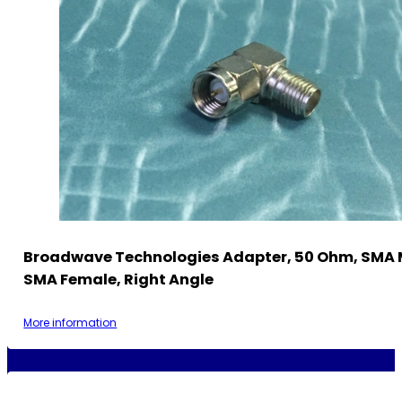
Broadwave Technologies Adapter, 50 Ohm, SMA 
SMA Female, Right Angle
More information