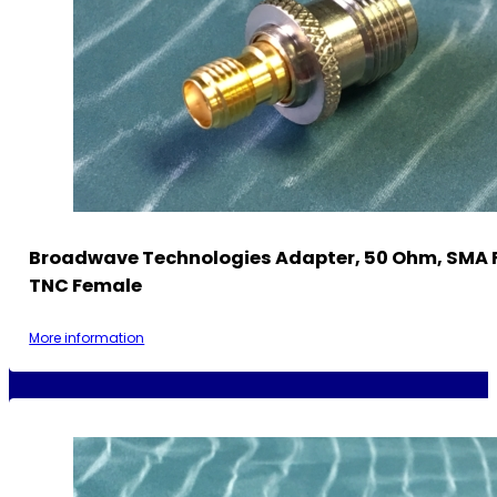
Broadwave Technologies Adapter, 50 Ohm, SMA 
TNC Female
More information