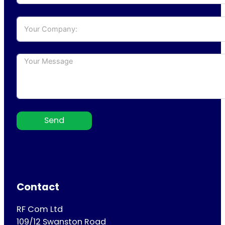
Send
Contact
RF Com Ltd
109/12 Swanston Road