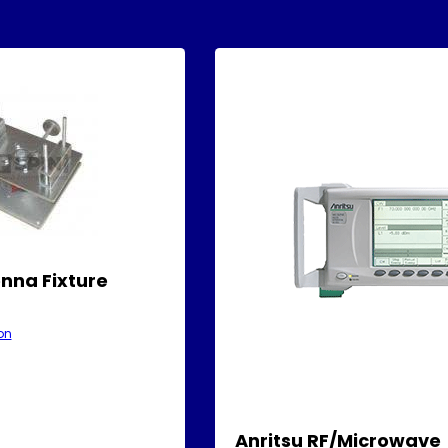
nna Fixture
on
Anritsu RF/Microwave