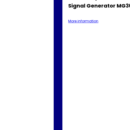
Signal Generator MG
More information