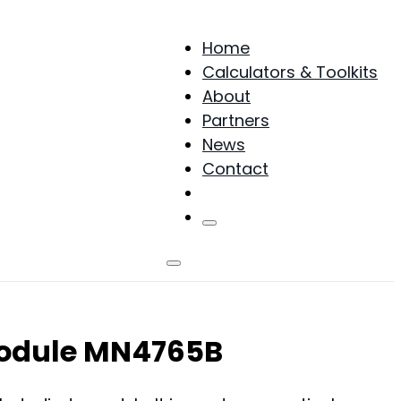
Home
Calculators & Toolkits
About
Partners
News
Contact
Products
 Module MN4765B