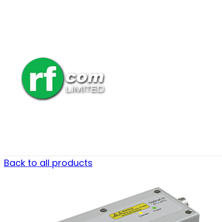
Back to all products