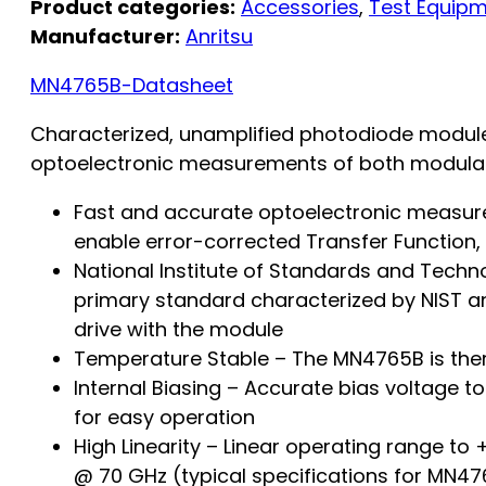
Product categories:
Accessories
,
Test Equip
Manufacturer:
Anritsu
MN4765B-Datasheet
Characterized, unamplified photodiode module,
optoelectronic measurements of both modulat
Fast and accurate optoelectronic measur
enable error-corrected Transfer Functio
National Institute of Standards and Techn
primary standard characterized by NIST an
drive with the module
Temperature Stable – The MN4765B is therm
Internal Biasing – Accurate bias voltage to
for easy operation
High Linearity – Linear operating range t
@ 70 GHz (typical specifications for MN4