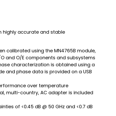
m highly accurate and stable
en calibrated using the MN4765B module,
f E/O and O/E components and subsystems
ase characterization is obtained using a
ude and phase data is provided on a USB
 performance over temperature
al, multi-country, AC adapter is included
ainties of <0.45 dB @ 50 GHz and <0.7 dB