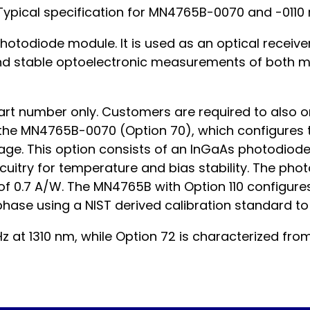
Typical specification for MN4765B-0070 and -0110 
otodiode module. It is used as an optical receive
nd stable optoelectronic measurements of both m
rt number only. Customers are required to also or
e MN4765B-0070 (Option 70), which configures th
e. This option consists of an InGaAs photodiode 
circuitry for temperature and bias stability. The p
of 0.7 A/W. The MN4765B with Option 110 configures
hase using a NIST derived calibration standard to 
z at 1310 nm, while Option 72 is characterized fro