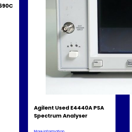
3690C
Agilent Used E4440A PSA
Spectrum Analyser
More information