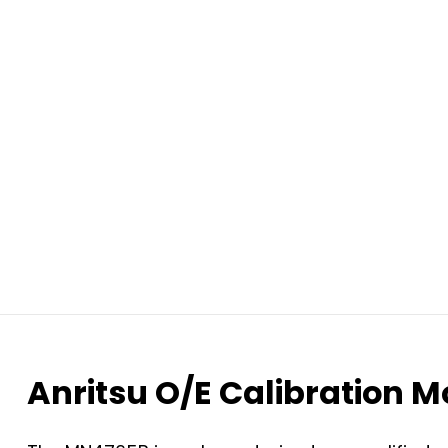
Anritsu O/E Calibration