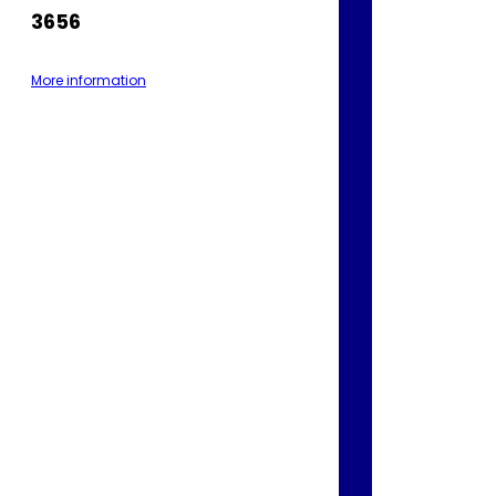
3656
More information