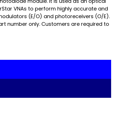
otodiode module. It is used as an optical
orStar VNAs to perform highly accurate and
odulators (E/O) and photoreceivers (O/E).
art number only. Customers are required to