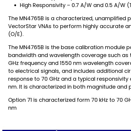
High Responsivity – 0.7 A/W and 0.5 A/W (
The MN4765B is a characterized, unamplified ph
VectorStar VNAs to perform highly accurate a
(O/E).
The MN4765B is the base calibration module pa
bandwidth and wavelength coverage such as th
GHz frequency and 1550 nm wavelength coverag
to electrical signals, and includes additional 
response to 70 GHz and a typical responsivity 
nm. It is characterized in both magnitude and p
Option 71 is characterized form 70 kHz to 70 GH
nm