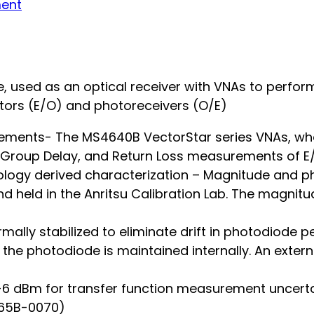
ment
 used as an optical receiver with VNAs to perfor
ors (E/O) and photoreceivers (O/E)
ements- The MS4640B VectorStar series VNAs, wh
n, Group Delay, and Return Loss measurements o
ology derived characterization – Magnitude and ph
d held in the Anritsu Calibration Lab. The magnit
ally stabilized to eliminate drift in photodiode
 the photodiode is maintained internally. An extern
o +6 dBm for transfer function measurement uncert
765B-0070)