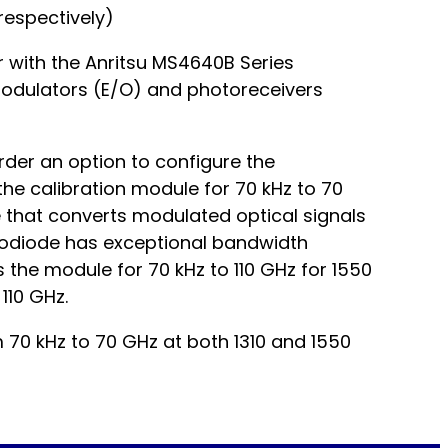
respectively)
r with the Anritsu MS4640B Series
odulators (E/O) and photoreceivers
der an option to configure the
e calibration module for 70 kHz to 70
that converts modulated optical signals
hotodiode has exceptional bandwidth
 the module for 70 kHz to 110 GHz for 1550
110 GHz.
m 70 kHz to 70 GHz at both 1310 and 1550