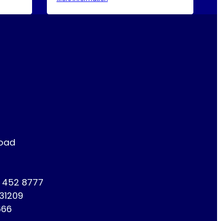
Road
1 452 8777
731209
666