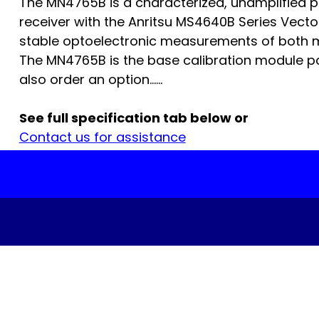
The MN4765B is a characterized, unamplified ph
receiver with the Anritsu MS4640B Series Vect
stable optoelectronic measurements of both m
The MN4765B is the base calibration module p
also order an option…...
See full specification tab below or
Contact us for assistance