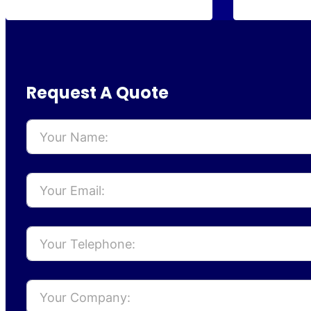
Request A Quote