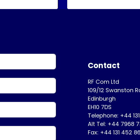
Contact
RF Com Ltd
109/12 Swanston 
Edinburgh
EH10 7DS
Telephone: +44 13
Alt Tel: +44 7968 
Fax: +44 131 452 8