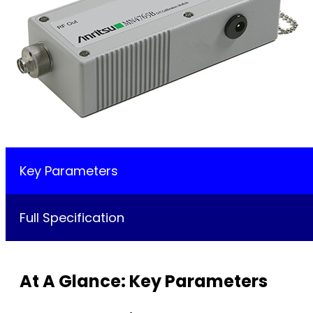
Key Parameters
Full Specification
At A Glance: Key Parameters