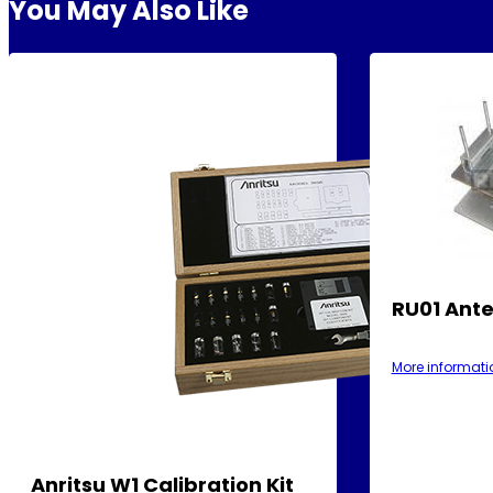
You May Also Like
RU01 Ante
More informati
Anritsu W1 Calibration Kit