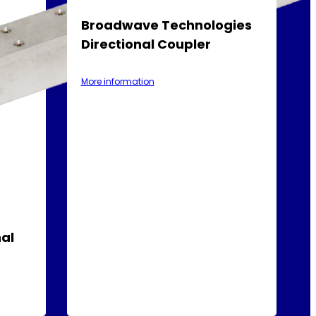
Broadwave Technologies
Directional Coupler
More information
al