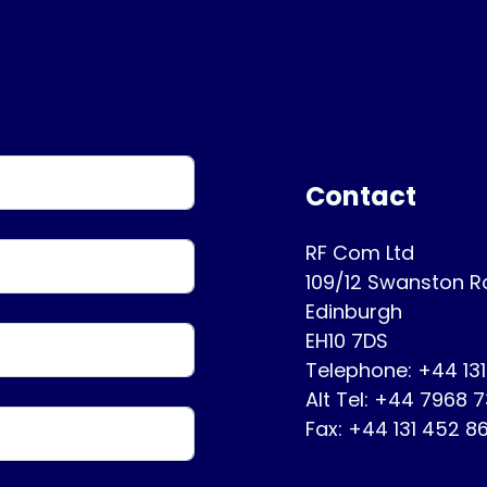
Contact
RF Com Ltd
109/12 Swanston 
Edinburgh
EH10 7DS
Telephone: +44 13
Alt Tel: +44 7968 
Fax: +44 131 452 8