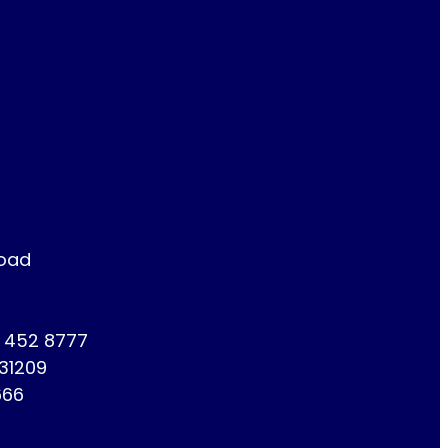
Road
1 452 8777
731209
666