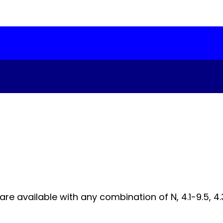
 available with any combination of N, 4.1-9.5, 4.3