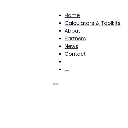
Home
Calculators & Toolkits
About
Partners
News
Contact
Products