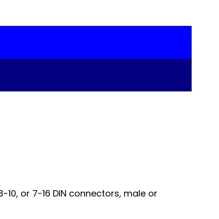
-10, or 7-16 DIN connectors, male or