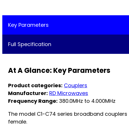
Key Parameters
Full Specification
At A Glance: Key Parameters
Product categories:
Couplers
Manufacturer:
RD Microwaves
Frequency Range:
380.0MHz to 4.000MHz
The model C1-C74 series broadband couplers are
female.