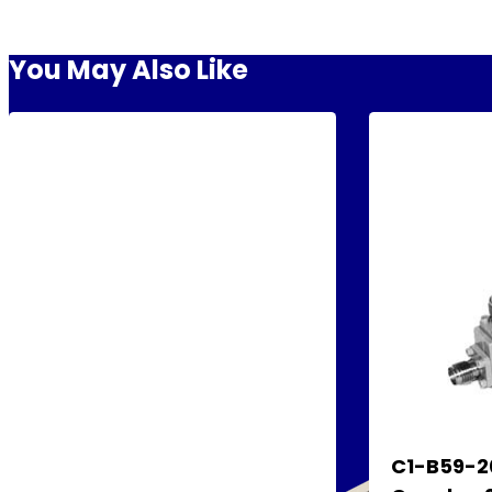
You May Also Like
C1-B59-20