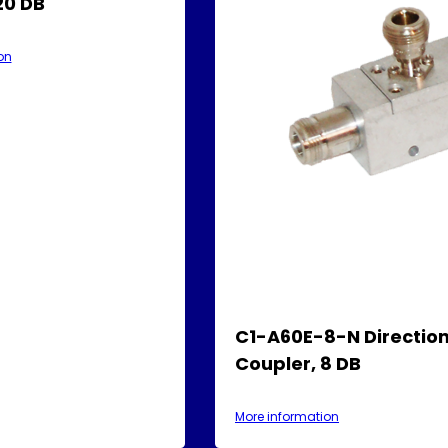
20 DB
on
C1-A60E-8-N Direction
Coupler, 8 DB
More information