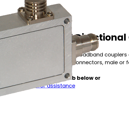
C1-C74-16D41 Directional 
The model C1-C74 series broadband couplers a
4.1-9.5, 4.3-10, or 7-16 DIN connectors, male or fe
See full specification tab below or
Contact us for assistance