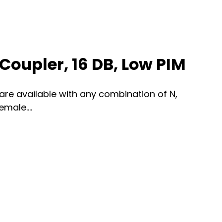
Coupler, 16 DB, Low PIM
re available with any combination of N,
male....