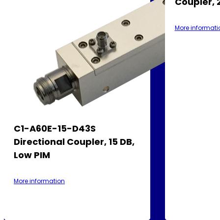
Coupler, 
More informati
C1-A60E-15-D43S
Directional Coupler, 15 DB,
Low PIM
More information