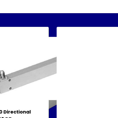
 Directional