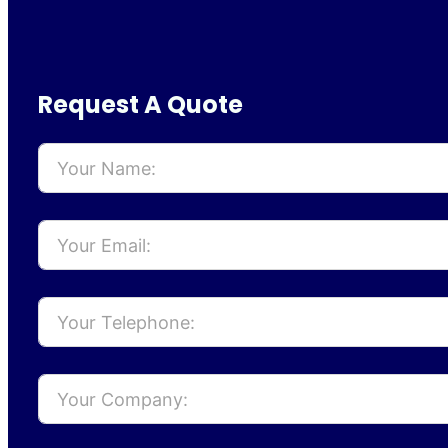
Request A Quote