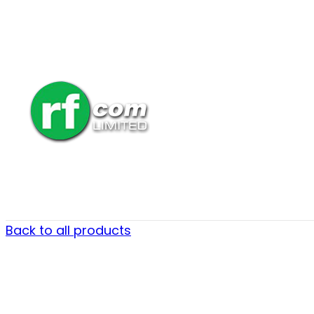
Back to all products