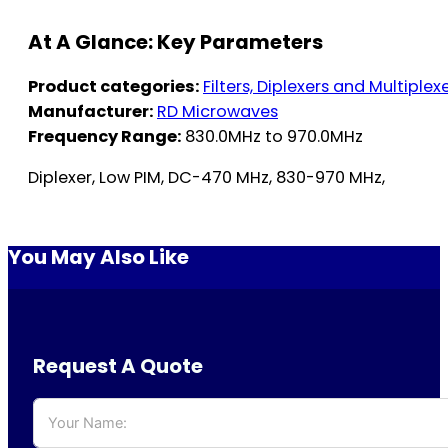
At A Glance: Key Parameters
Product categories:
Filters, Diplexers and Multiplex
Manufacturer:
RD Microwaves
Frequency Range:
830.0MHz to 970.0MHz
Diplexer, Low PIM, DC-470 MHz, 830-970 MHz,
You May Also Like
Request A Quote