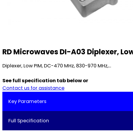
RD Microwaves DI-A03 Diplexer, Lo
Diplexer, Low PIM, DC-470 MHz, 830-970 MHz,...
See full specification tab below or
Contact us for assistance
Key Parameters
Full Specification