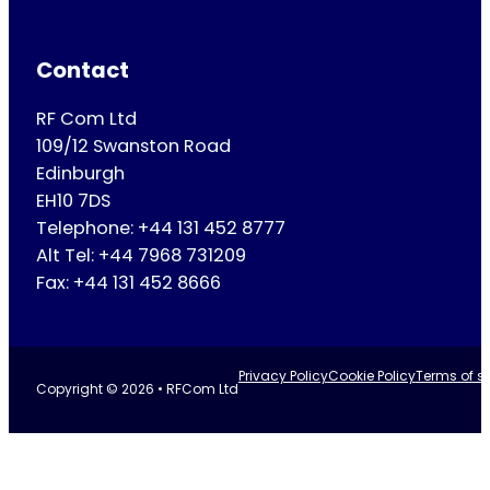
Contact
RF Com Ltd
109/12 Swanston Road
Edinburgh
EH10 7DS
Telephone: +44 131 452 8777
Alt Tel: +44 7968 731209
Fax: +44 131 452 8666
Privacy Policy
Cookie Policy
Terms of se
Copyright © 2026 • RFCom Ltd