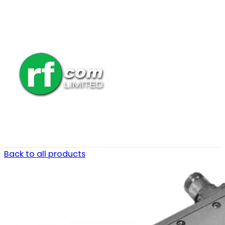
Back to all products