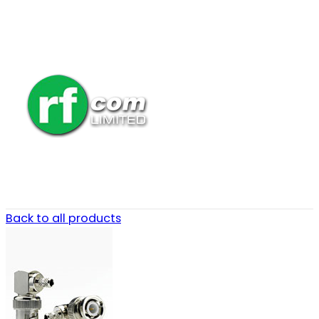
Back to all products