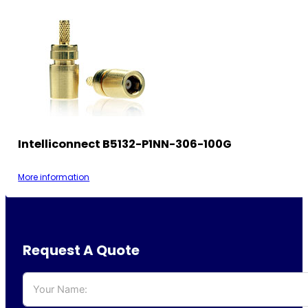
Intelliconnect B5132-P1NN-306-100G
More information
Request A Quote