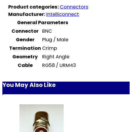
Product categories:
Connectors
Manufacturer:
Intelliconnect
General Parameters
Connector
BNC
Gender
Plug / Male
Termination
Crimp
Geometry
Right Angle
Cable
RG58 / URM43
You May Also Like