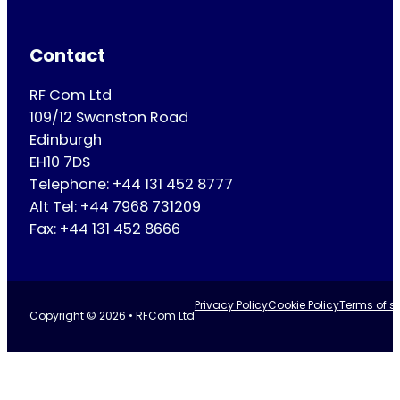
Contact
RF Com Ltd
109/12 Swanston Road
Edinburgh
EH10 7DS
Telephone: +44 131 452 8777
Alt Tel: +44 7968 731209
Fax: +44 131 452 8666
Privacy Policy
Cookie Policy
Terms of se
Copyright © 2026 • RFCom Ltd