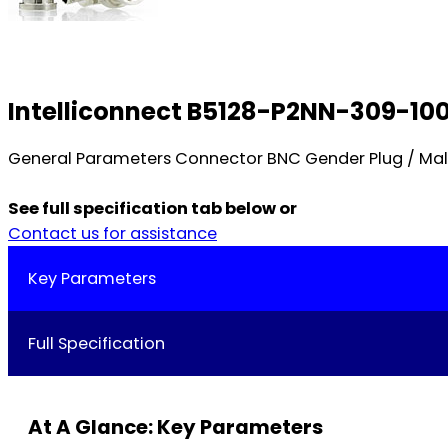
Intelliconnect B5128-P2NN-309-10
General Parameters Connector BNC Gender Plug / Mal
See full specification tab below or
Contact us for assistance
Key Parameters
Full Specification
At A Glance: Key Parameters