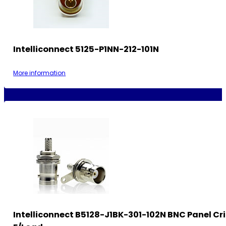
Intelliconnect 5125-P1NN-212-101N
More information
Intelliconnect B5128-J1BK-301-102N BNC Panel C