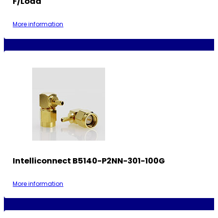
F/Load
More information
Intelliconnect B5140-P2NN-301-100G
More information