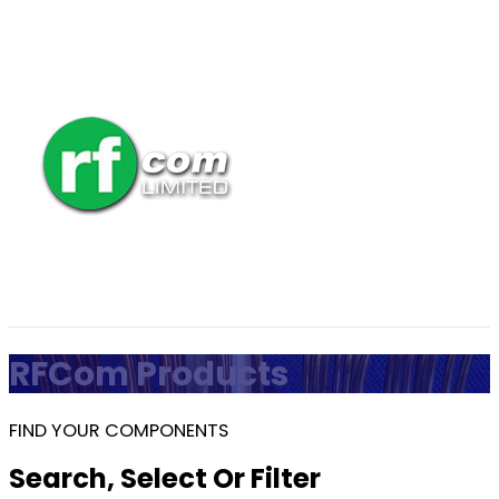
RFCom Products
FIND YOUR COMPONENTS
Search, Select Or Filter