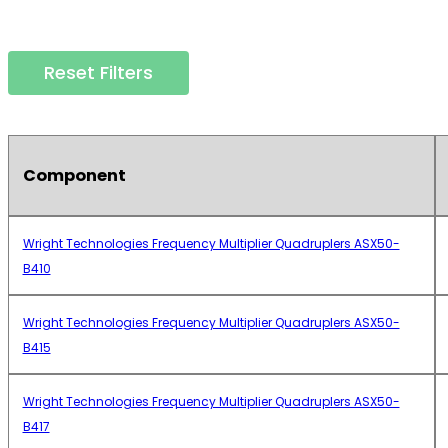
Reset Filters
Component
Wright Technologies Frequency Multiplier Quadruplers ASX50-
B410
Wright Technologies Frequency Multiplier Quadruplers ASX50-
B415
Wright Technologies Frequency Multiplier Quadruplers ASX50-
B417