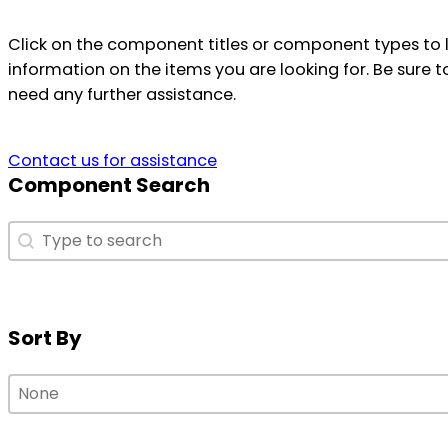
Click on the component titles or component types to 
information on the items you are looking for. Be sure t
need any further assistance.
Contact us for assistance
Component Search
Component Search
Component Search
Sort By
Sort By
Sort By
Sort By