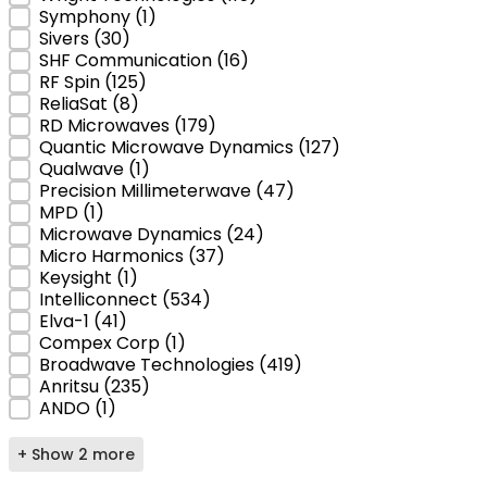
Symphony
(1)
Sivers
(30)
SHF Communication
(16)
RF Spin
(125)
ReliaSat
(8)
RD Microwaves
(179)
Quantic Microwave Dynamics
(127)
Qualwave
(1)
Precision Millimeterwave
(47)
MPD
(1)
Microwave Dynamics
(24)
Micro Harmonics
(37)
Keysight
(1)
Intelliconnect
(534)
Elva-1
(41)
Compex Corp
(1)
Broadwave Technologies
(419)
Anritsu
(235)
ANDO
(1)
+ Show 2 more