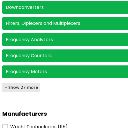
Downconverters
Filters, Diplexers and Multiplexers
Frequency Analyzers
Frequency Counters
Frequency Meters
+ Show 27 more
Manufacturers
Manufacturers
Wright Technologies
(115)