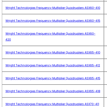
Wright Technologies Frequency Multiplier Quadruplers ASX60-410
Wright Technologies Frequency Multiplier Quadruplers ASX60-415
Wright Technologies Frequency Multiplier Quadruplers ASX60-
420
Wright Technologies Frequency Multiplier Quadruplers ASX65-410
Wright Technologies Frequency Multiplier Quadruplers ASX65-412
Wright Technologies Frequency Multiplier Quadruplers ASX65-415
Wright Technologies Frequency Multiplier Quadruplers ASX65-418
Wright Technologies Frequency Multiplier Quadruplers ASX70-411