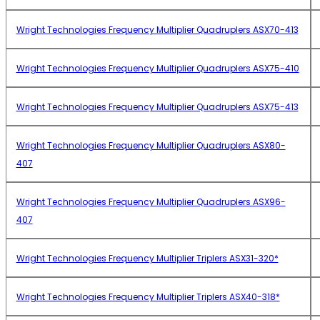
Wright Technologies Frequency Multiplier Quadruplers ASX70-413
Wright Technologies Frequency Multiplier Quadruplers ASX75-410
Wright Technologies Frequency Multiplier Quadruplers ASX75-413
Wright Technologies Frequency Multiplier Quadruplers ASX80-
407
Wright Technologies Frequency Multiplier Quadruplers ASX96-
407
Wright Technologies Frequency Multiplier Triplers ASX31-320*
Wright Technologies Frequency Multiplier Triplers ASX40-318*