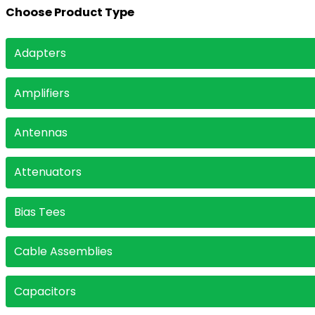
Choose Product Type
Choose Product Type
Adapters
Amplifiers
Antennas
Attenuators
Bias Tees
Cable Assemblies
Capacitors