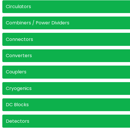
Circulators
Combiners / Power Dividers
Connectors
Converters
Couplers
Cryogenics
DC Blocks
Detectors