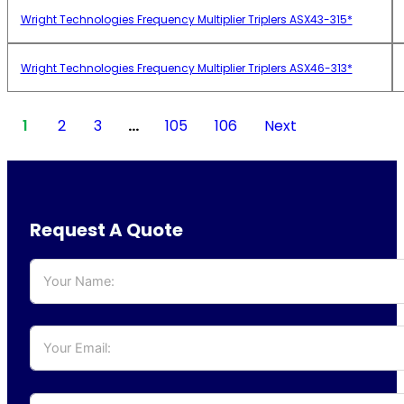
Wright Technologies Frequency Multiplier Triplers ASX43-315*
Wright Technologies Frequency Multiplier Triplers ASX46-313*
1
2
3
…
105
106
Next
Request A Quote