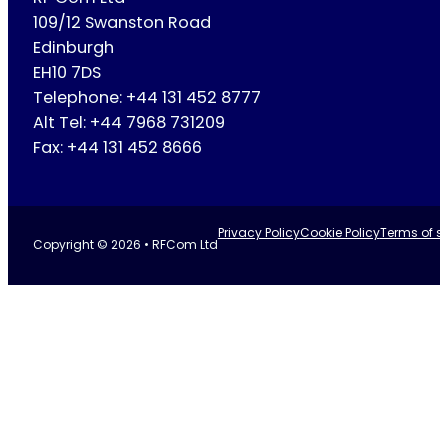
109/12 Swanston Road
Edinburgh
EH10 7DS
Telephone: +44 131 452 8777
Alt Tel: +44 7968 731209
Fax: +44 131 452 8666
Privacy Policy
Cookie Policy
Terms of se
Copyright © 2026 • RFCom Ltd