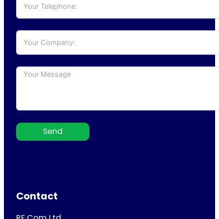
Send
Contact
RF Com Ltd