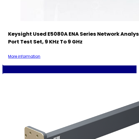
Keysight Used E5080A ENA Series Network Analys
Port Test Set, 9 KHz To 9 GHz
More information