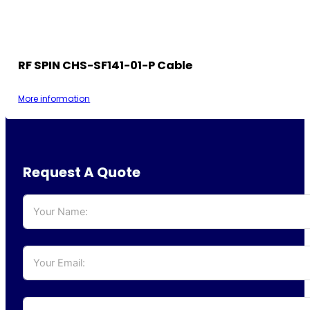
RF SPIN CHS-SF141-01-P Cable
More information
Request A Quote