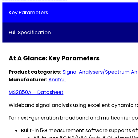
Key Parameters
Full Specification
At A Glance: Key Parameters
Product categories:
Signal Analysers/Spectrum An
Manufacturer:
Anritsu
MS2850A – Datasheet
Wideband signal analysis using excellent dynamic r
For next-generation broadband and multicarrier c
Built-in 5G measurement software supports ef