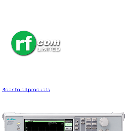
Back to all products