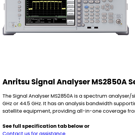
Anritsu Signal Analyser MS2850A 
The Signal Analyser MS2850A is a spectrum analyser/si
GHz or 44.5 GHz. It has an analysis bandwidth sup
satellite equipment, providing all-in-one coverage fro
See full specification tab below or
Contact us for assistance