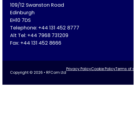
109/12 Swanston Road
Edinburgh
EH10 7DS
Telephone: +44 131 452 8777
Alt Tel: +44 7968 731209
Fax: +44 131 452 8666
Privacy Policy
Cookie Policy
Terms of se
Copyright © 2026 • RFCom Ltd