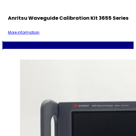
Anritsu Waveguide Calibration Kit 3655 Series
More information