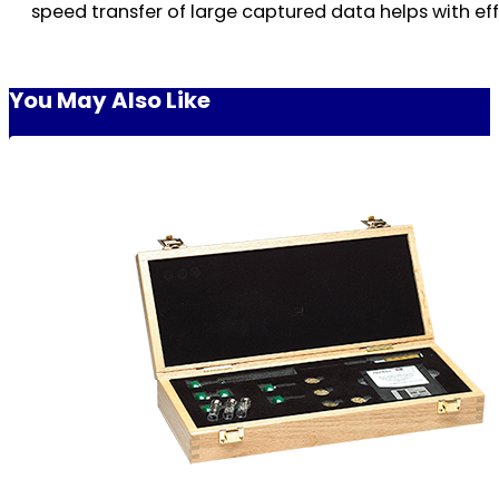
speed transfer of large captured data helps with eff
You May Also Like