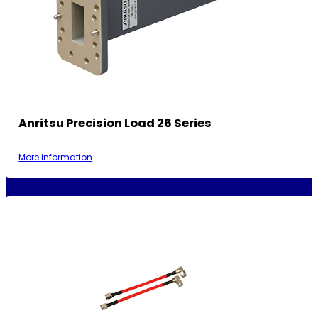
Anritsu Precision Load 26 Series
More information