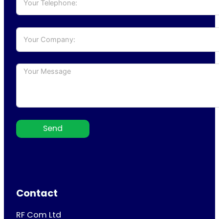
Send
Contact
RF Com Ltd