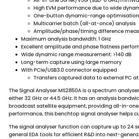
All-in-one 5G NR/V5G (sub-6 GHz/mmWa
High EVM performance due to wide dynam
One-button dynamic-range optimisatio
Multicarrier batch (all-at-once) analysis
Amplitude/phase/timing difference measu
Maximum analysis bandwidth: 1 GHz
Excellent amplitude and phase flatness perfo
Wide dynamic range measurement: >140 dB
Long-term capture using large memory
With PCIe/USB3.0 connector equipped
Transfers captured data to external PC a
The Signal Analyser MS2850A is a spectrum analyser
either 32 GHz or 44.5 GHz. It has an analysis ba
broadcast satellite equipment, providing all-in-on
performance, this benchtop signal analyser helps 
The signal analyser function can capture up to 24 
general EDA tools for efficient R&D into next-genera