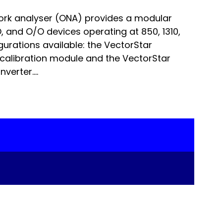
ork analyser (ONA) provides a modular
 and O/O devices operating at 850, 1310,
urations available: the VectorStar
calibration module and the VectorStar
erter....