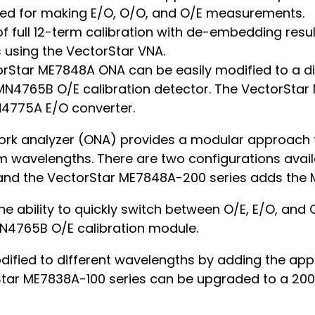
ired for making E/O, O/O, and O/E measurements.
 of full 12-term calibration with de-embedding resu
using the VectorStar VNA.
orStar ME7848A ONA can be easily modified to a d
4765B O/E calibration detector. The VectorStar 
N4775A E/O converter.
rk analyzer (ONA) provides a modular approach t
nm wavelengths. There are two configurations avai
and the VectorStar ME7848A-200 series adds the
e ability to quickly switch between O/E, E/O, an
N4765B O/E calibration module.
ified to different wavelengths by adding the ap
tar ME7838A-100 series can be upgraded to a 200 