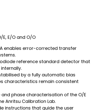
O/E, E/O and O/O
 enables error-corrected transfer
ystems.
todiode reference standard detector that
nternally.
abilised by a fully automatic bias
res characteristics remain consistent
e and phase characterisation of the O/E
e Anritsu Calibration Lab.
e instructions that guide the user