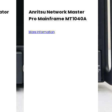
ator
Anritsu Network Master
Pro Mainframe MT1040A
More information