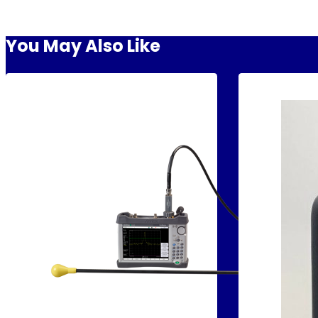
You May Also Like