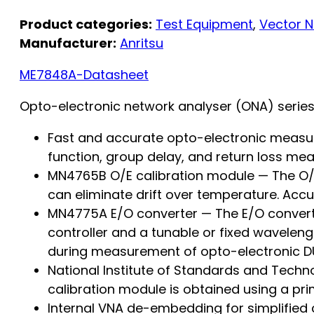
Product categories:
Test Equipment
,
Vector N
Manufacturer:
Anritsu
ME7848A-Datasheet
Opto-electronic network analyser (ONA) serie
Fast and accurate opto-electronic measu
function, group delay, and return loss 
MN4765B O/E calibration module — The O/E 
can eliminate drift over temperature. Accu
MN4775A E/O converter — The E/O converter
controller and a tunable or fixed wavelengt
during measurement of opto-electronic DU
National Institute of Standards and Techn
calibration module is obtained using a pri
Internal VNA de-embedding for simplified c