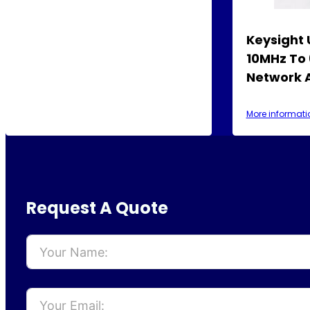
Keysight
10MHz To
Network 
More informati
Request A Quote