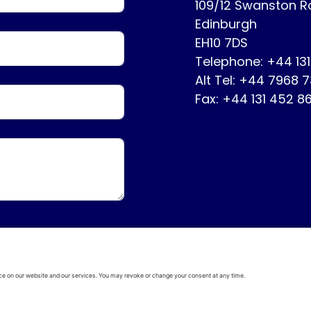
109/12 Swanston 
Edinburgh
EH10 7DS
Telephone: +44 13
Alt Tel: +44 7968 
Fax: +44 131 452 8