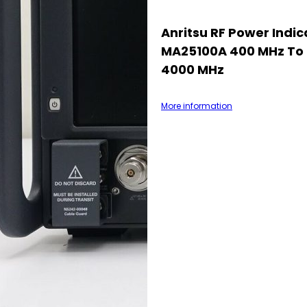
Anritsu RF Power Indic
MA25100A 400 MHz To
4000 MHz
More information