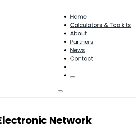
Home
Calculators & Toolkits
About
Partners
News
Contact
Products
Electronic Network