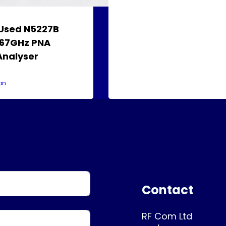
 Used N5227B
 67GHz PNA
Analyser
on
Contact
RF Com Ltd