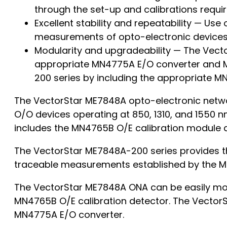
through the set-up and calibrations requ
Excellent stability and repeatability — Use
measurements of opto-electronic devices 
Modularity and upgradeability — The Vect
appropriate MN4775A E/O converter and MN
200 series by including the appropriate M
The VectorStar ME7848A opto-electronic netwo
O/O devices operating at 850, 1310, and 1550 
includes the MN4765B O/E calibration module 
The VectorStar ME7848A-200 series provides th
traceable measurements established by the M
The VectorStar ME7848A ONA can be easily mod
MN4765B O/E calibration detector. The VectorS
MN4775A E/O converter.