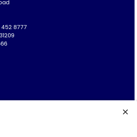
Road
1 452 8777
731209
666