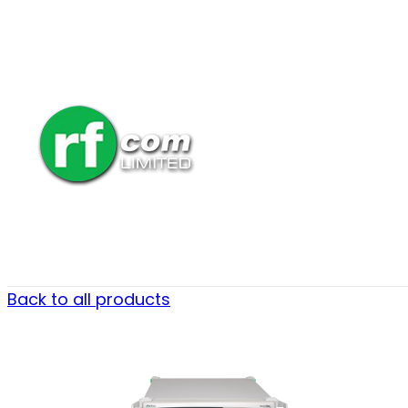
Back to all products