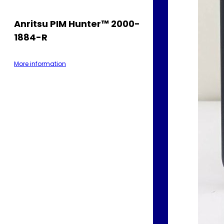
Anritsu PIM Hunter™ 2000-
1884-R
More information