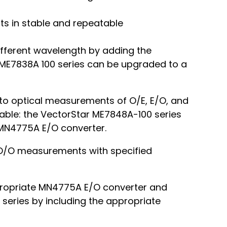
lts in stable and repeatable
ifferent wavelength by adding the
ME7838A 100 series can be upgraded to a
o optical measurements of O/E, E/O, and
lable: the VectorStar ME7848A-100 series
 MN4775A E/O converter.
d O/O measurements with specified
propriate MN4775A E/O converter and
series by including the appropriate