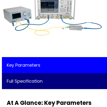
Key Parameters
Full Specification
At A Glance: Key Parameters