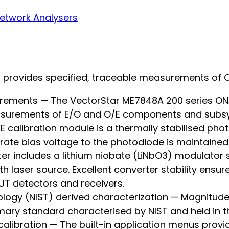
etwork Analysers
s provides specified, traceable measurements of 
rements — The VectorStar ME7848A 200 series ONA
measurements of E/O and O/E components and subs
calibration module is a thermally stabilised pho
rate bias voltage to the photodiode is maintained i
 includes a lithium niobate (LiNbO3) modulator st
h laser source. Excellent converter stability ensu
T detectors and receivers.
ology (NIST) derived characterization — Magnitud
mary standard characterised by NIST and held in th
alibration — The built-in application menus provid