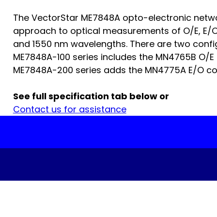
The VectorStar ME7848A opto-electronic netw
approach to optical measurements of O/E, E/O,
and 1550 nm wavelengths. There are two config
ME7848A-100 series includes the MN4765B O/E 
ME7848A-200 series adds the MN4775A E/O conv
See full specification tab below or
Contact us for assistance