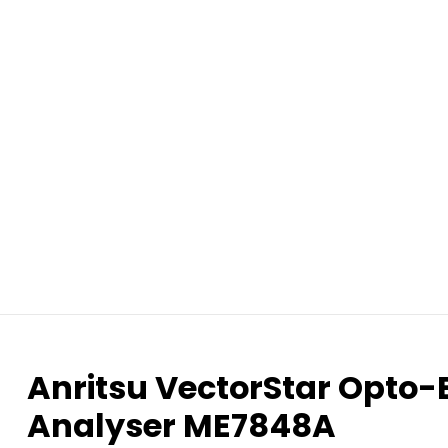
Anritsu VectorStar Opto-
Analyser ME7848A