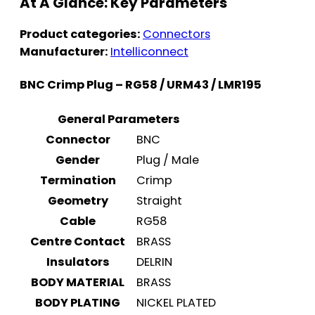
At A Glance: Key Parameters
Product categories:
Connectors
Manufacturer:
Intelliconnect
BNC Crimp Plug – RG58 / URM43 / LMR195
General Parameters
Connector
BNC
Gender
Plug / Male
Termination
Crimp
Geometry
Straight
Cable
RG58
Centre Contact
BRASS
Insulators
DELRIN
BODY MATERIAL
BRASS
BODY PLATING
NICKEL PLATED