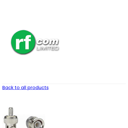
Back to all products