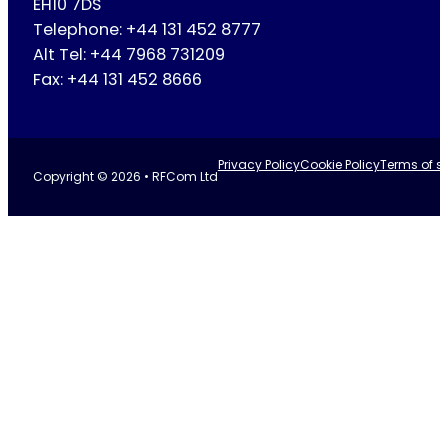
EH10 7DS
Telephone: +44 131 452 8777
Alt Tel: +44 7968 731209
Fax: +44 131 452 8666
Privacy Policy
Cookie Policy
Terms of se
Copyright © 2026 • RFCom Ltd