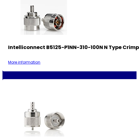
Intelliconnect B5125-P1NN-310-100N N Type Crimp
More information