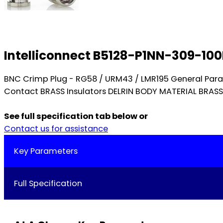
Intelliconnect B5128-P1NN-309-10
BNC Crimp Plug - RG58 / URM43 / LMR195 General Par
Contact BRASS Insulators DELRIN BODY MATERIAL BRAS
See full specification tab below or
Contact us for assistance
Key Parameters
Full Specification