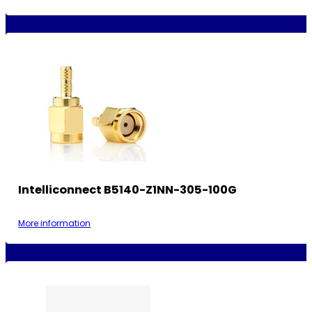
Intelliconnect B5140-Z1NN-305-100G
More information