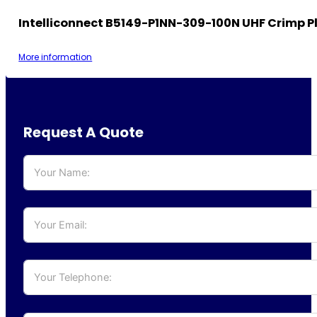
Intelliconnect B5149-P1NN-309-100N UHF Crimp P
More information
Request A Quote