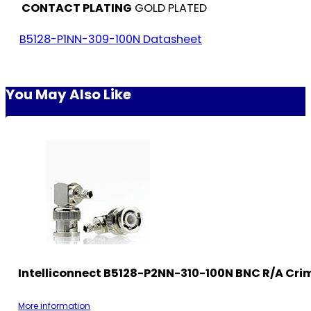
CONTACT PLATING
GOLD PLATED
B5128-P1NN-309-100N Datasheet
You May Also Like
Intelliconnect B5128-P2NN-310-100N BNC R/A Cri
More information