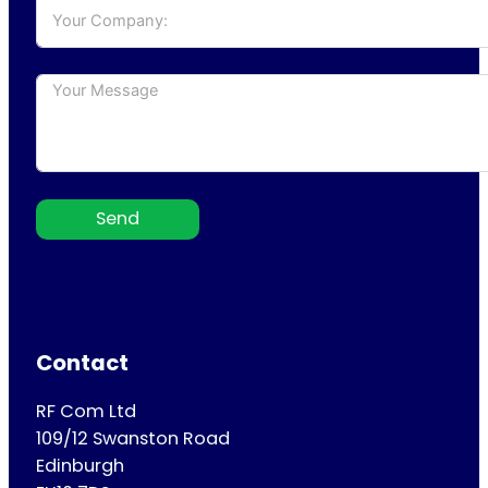
Send
Contact
RF Com Ltd
109/12 Swanston Road
Edinburgh