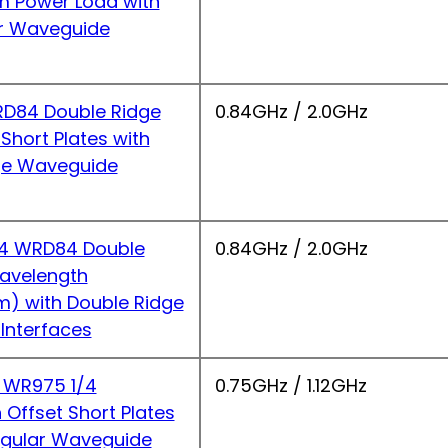
 Power Load with
r Waveguide
D84 Double Ridge
0.84GHz / 2.0GHz
hort Plates with
ge Waveguide
4 WRD84 Double
0.84GHz / 2.0GHz
Wavelength
m) with Double Ridge
Interfaces
 WR975 1/4
0.75GHz / 1.12GHz
Offset Short Plates
ngular Waveguide