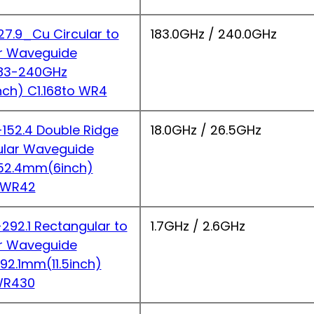
7.9_Cu Circular to
183.0GHz / 240.0GHz
r Waveguide
183-240GHz
nch) C1.168to WR4
52.4 Double Ridge
18.0GHz / 26.5GHz
ular Waveguide
152.4mm(6inch)
 WR42
92.1 Rectangular to
1.7GHz / 2.6GHz
r Waveguide
292.1mm(11.5inch)
WR430