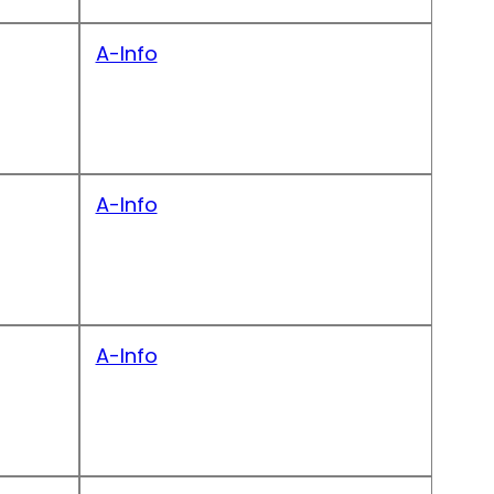
A-Info
A-Info
A-Info