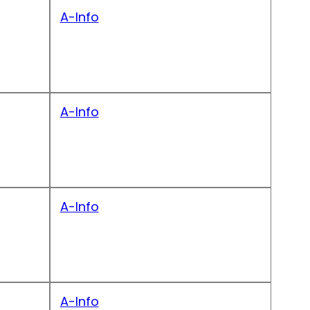
A-Info
A-Info
A-Info
A-Info