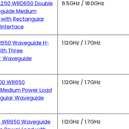
250 WRD650 Double
6.5GHz / 18.0GHz
guide Medium
 with Rectangular
Interface
650 Waveguide H-
1.12GHz / 1.7GHz
ith Three
r Waveguide
00 WR650
1.12GHz / 1.7GHz
 Medium Power Load
ngular Waveguide
 WR650 Waveguide
1.12GHz / 1.7GHz