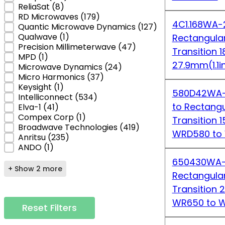
ReliaSat
(8)
RD Microwaves
(179)
4C1.168WA-2
Quantic Microwave Dynamics
(127)
Qualwave
(1)
Rectangula
Precision Millimeterwave
(47)
Transition 
MPD
(1)
27.9mm(1.1i
Microwave Dynamics
(24)
Micro Harmonics
(37)
Keysight
(1)
580D42WA-1
Intelliconnect
(534)
to Rectang
Elva-1
(41)
Compex Corp
(1)
Transition 
Broadwave Technologies
(419)
WRD580 to
Anritsu
(235)
ANDO
(1)
650430WA-2
+ Show 2 more
Rectangula
Transition 
WR650 to 
Reset Filters