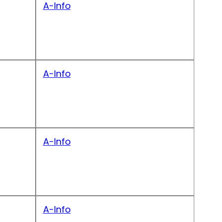
A-Info
A-Info
A-Info
A-Info