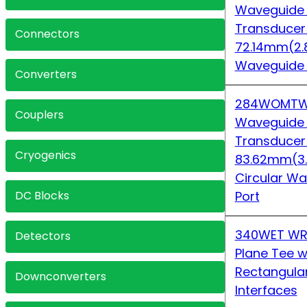
Waveguide
Transduce
Connectors
72.14mm(2.
Waveguide
Converters
284WOMTW
Couplers
Waveguide
Transduce
Cryogenics
83.62mm(3
Circular 
DC Blocks
Port
340WET WR
Detectors
Plane Tee w
Rectangula
Downconverters
Interfaces