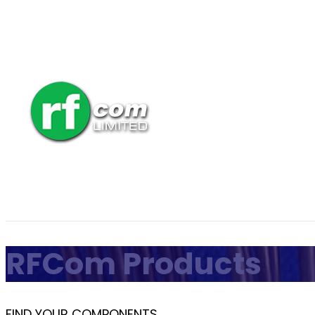
RFCom Products
FIND YOUR COMPONENTS