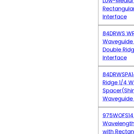
Low-Medium
Rectangula
Interface
84DRWS WR
Waveguide S
Double Rid
Interface
84DRWSPA1
Ridge 1/4 
Spacer(Shi
Waveguide 
975WOFS14
Wavelength 
with Recta