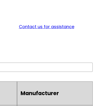
Contact us for assistance
Manufacturer