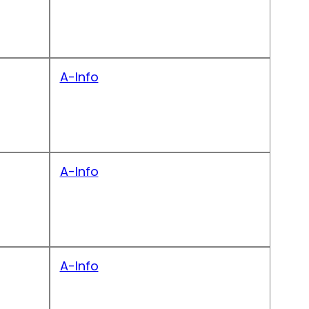
A-Info
A-Info
A-Info