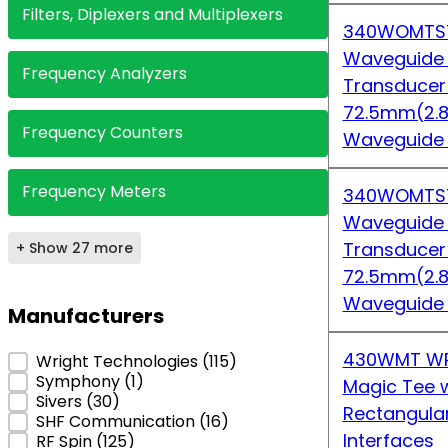
Filters, Diplexers and Multiplexers
340WOMTS7
Waveguide
Frequency Analyzers
Transduce
72.5mm(2.8
Frequency Counters
Waveguide
Frequency Meters
340WOMTS7
Waveguide
Transduce
+ Show 27 more
72.5mm(2.8
Waveguide
Manufacturers
430WMT WR
Manufacturers
Wright Technologies
(115)
Symphony
(1)
Magic Tee w
Sivers
(30)
Rectangula
SHF Communication
(16)
Interfaces
RF Spin
(125)