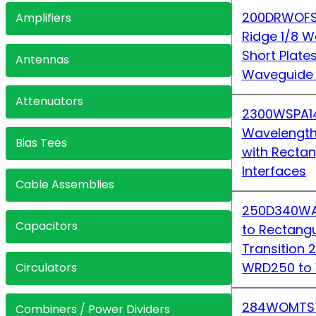
200DRWOFS
Amplifiers
Ridge 1/8 W
Short Plate
Antennas
Waveguide 
Attenuators
2300WSPA1
Wavelength
Bias Tees
with Recta
Interfaces
Cable Assemblies
250D340WA-
Capacitors
to Rectang
Transition
WRD250 to
Circulators
284WOMTS7
Combiners / Power Dividers