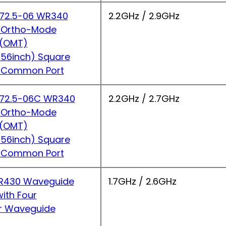
2.5-06 WR340
2.2GHz / 2.9GHz
 Ortho-Mode
r(OMT)
56inch) Square
 Common Port
2.5-06C WR340
2.2GHz / 2.7GHz
 Ortho-Mode
r(OMT)
56inch) Square
 Common Port
430 Waveguide
1.7GHz / 2.6GHz
ith Four
r Waveguide