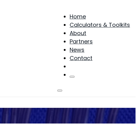
Home
Calculators & Toolkits
About
Partners
News
Contact
Products