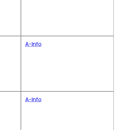
A-Info
A-Info