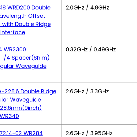
18 WRD200 Double
2.0GHz / 4.8GHz
avelength Offset
s with Double Ridge
Interface
4 WR2300
0.32GHz / 0.49GHz
 1/4 Spacer(Shim)
ngular Waveguide
228.6 Double Ridge
2.6GHz / 3.3GHz
ular Waveguide
 228.6mm(9inch)
 WR340
2.14-02 WR284
2.6GHz / 3.95GHz