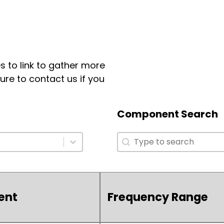
 to link to gather more
ure to contact us if you
Component Search
Component Search
Component Search
ent
Frequency Range