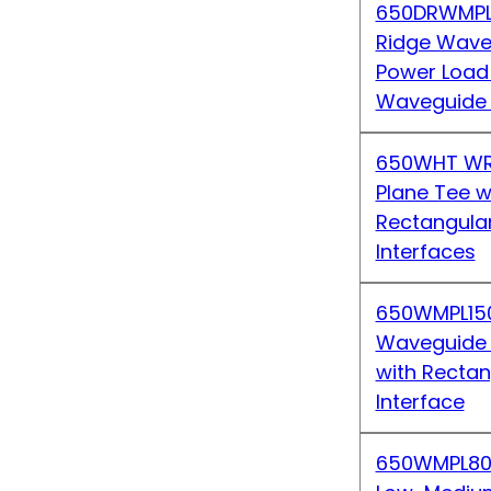
650DRWMPL
Ridge Wave
Power Load
Waveguide 
650WHT WR
Plane Tee w
Rectangula
Interfaces
650WMPL15
Waveguide
with Recta
Interface
650WMPL80