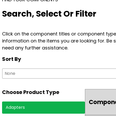
Search, Select Or Filter
Click on the component titles or component types
information on the items you are looking for. Be s
need any further assistance.
Sort By
Sort By
Sort By
Sort By
Choose Product Type
Compon
Choose Product Type
Adapters