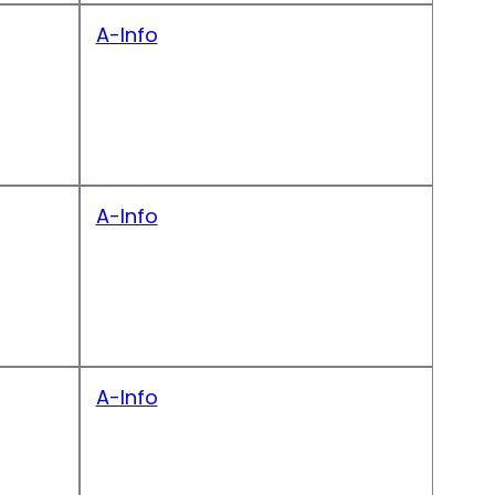
A-Info
A-Info
A-Info