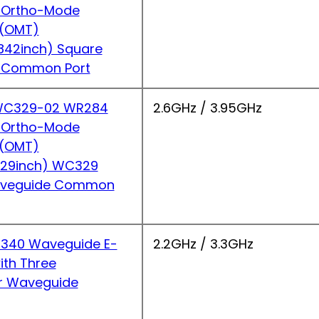
 Ortho-Mode
r(OMT)
842inch) Square
 Common Port
C329-02 WR284
2.6GHz / 3.95GHz
 Ortho-Mode
r(OMT)
.29inch) WC329
Waveguide Common
340 Waveguide E-
2.2GHz / 3.3GHz
ith Three
r Waveguide