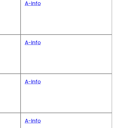
A-Info
A-Info
A-Info
A-Info