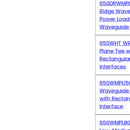
650DRWMPL
Ridge Wave
Power Load
Waveguide 
650WHT WR
Plane Tee w
Rectangula
Interfaces
650WMPL15
Waveguide
with Recta
Interface
650WMPL80