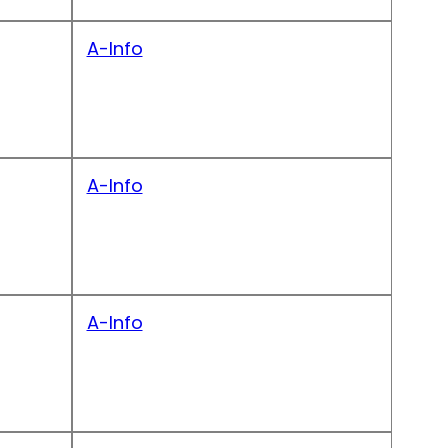
A-Info
A-Info
A-Info