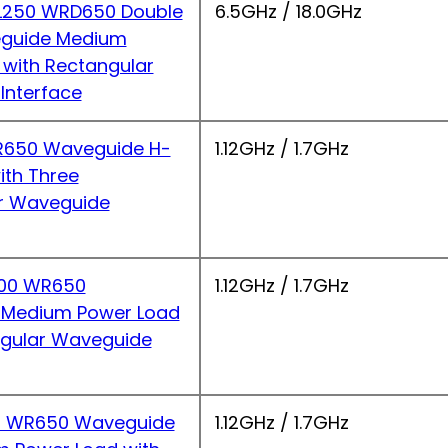
250 WRD650 Double
6.5GHz / 18.0GHz
guide Medium
 with Rectangular
Interface
650 Waveguide H-
1.12GHz / 1.7GHz
ith Three
r Waveguide
00 WR650
1.12GHz / 1.7GHz
 Medium Power Load
ngular Waveguide
 WR650 Waveguide
1.12GHz / 1.7GHz