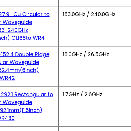
7.9_Cu Circular to
183.0GHz / 240.0GHz
r Waveguide
183-240GHz
nch) C1.168to WR4
52.4 Double Ridge
18.0GHz / 26.5GHz
ular Waveguide
152.4mm(6inch)
 WR42
92.1 Rectangular to
1.7GHz / 2.6GHz
r Waveguide
292.1mm(11.5inch)
WR430