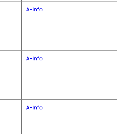
A-Info
A-Info
A-Info