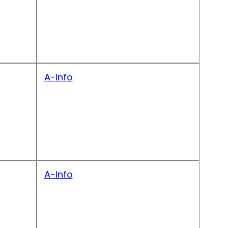
A-Info
A-Info