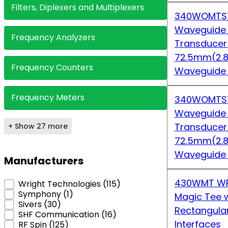
Filters, Diplexers and Multiplexers
340WOMTS7
Waveguide
Frequency Analyzers
Transduce
72.5mm(2.8
Frequency Counters
Waveguide
Frequency Meters
340WOMTS7
Waveguide
Transduce
+ Show 27 more
72.5mm(2.8
Waveguide
Manufacturers
430WMT WR
Manufacturers
Wright Technologies
(115)
Symphony
(1)
Magic Tee w
Sivers
(30)
Rectangula
SHF Communication
(16)
Interfaces
RF Spin
(125)