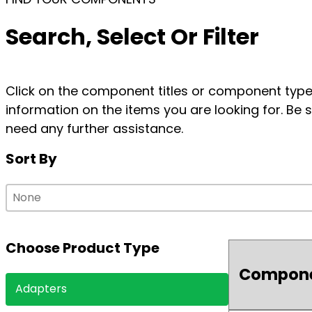
Search, Select Or Filter
Click on the component titles or component types
information on the items you are looking for. Be s
need any further assistance.
Sort By
Sort By
Sort By
Sort By
Choose Product Type
Compon
Choose Product Type
Adapters