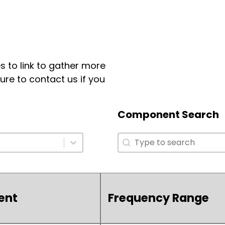
 to link to gather more
ure to contact us if you
Component Search
Component Search
Component Search
ent
Frequency Range