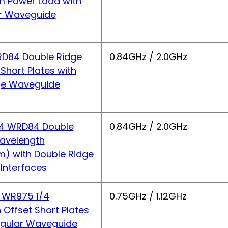
 Power Load with
r Waveguide
D84 Double Ridge
0.84GHz / 2.0GHz
hort Plates with
ge Waveguide
4 WRD84 Double
0.84GHz / 2.0GHz
Wavelength
m) with Double Ridge
Interfaces
 WR975 1/4
0.75GHz / 1.12GHz
Offset Short Plates
ngular Waveguide