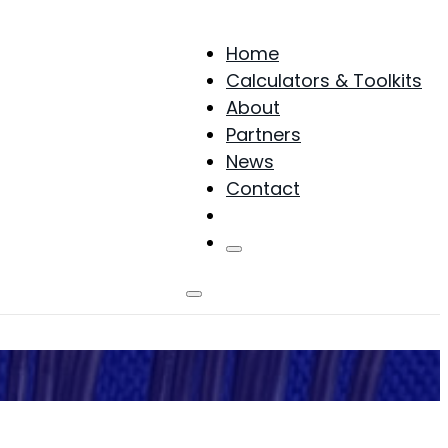
Home
Calculators & Toolkits
About
Partners
News
Contact
Products