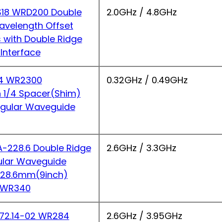
18 WRD200 Double
2.0GHz / 4.8GHz
avelength Offset
s with Double Ridge
Interface
4 WR2300
0.32GHz / 0.49GHz
 1/4 Spacer(Shim)
ngular Waveguide
228.6 Double Ridge
2.6GHz / 3.3GHz
ular Waveguide
 228.6mm(9inch)
 WR340
2.14-02 WR284
2.6GHz / 3.95GHz