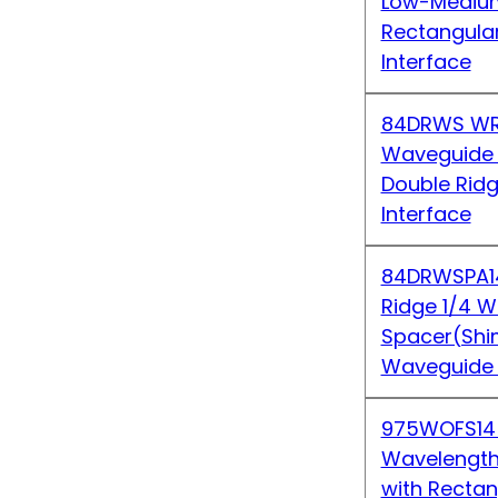
Low-Medium
Rectangula
Interface
84DRWS WR
Waveguide S
Double Rid
Interface
84DRWSPA1
Ridge 1/4 
Spacer(Shi
Waveguide 
975WOFS14
Wavelength 
with Recta