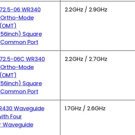
2.5-06 WR340
2.2GHz / 2.9GHz
 Ortho-Mode
r(OMT)
56inch) Square
 Common Port
2.5-06C WR340
2.2GHz / 2.7GHz
 Ortho-Mode
r(OMT)
56inch) Square
 Common Port
430 Waveguide
1.7GHz / 2.6GHz
ith Four
r Waveguide