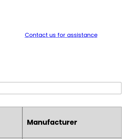
Contact us for assistance
Manufacturer