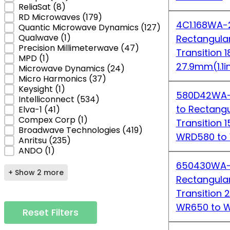
ReliaSat
(8)
RD Microwaves
(179)
4C1.168WA-2
Quantic Microwave Dynamics
(127)
Qualwave
(1)
Rectangula
Precision Millimeterwave
(47)
Transition 
MPD
(1)
27.9mm(1.1i
Microwave Dynamics
(24)
Micro Harmonics
(37)
Keysight
(1)
580D42WA-1
Intelliconnect
(534)
to Rectang
Elva-1
(41)
Compex Corp
(1)
Transition 
Broadwave Technologies
(419)
WRD580 to
Anritsu
(235)
ANDO
(1)
650430WA-2
+ Show 2 more
Rectangula
Transition 
WR650 to 
Reset Filters