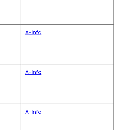
A-Info
A-Info
A-Info