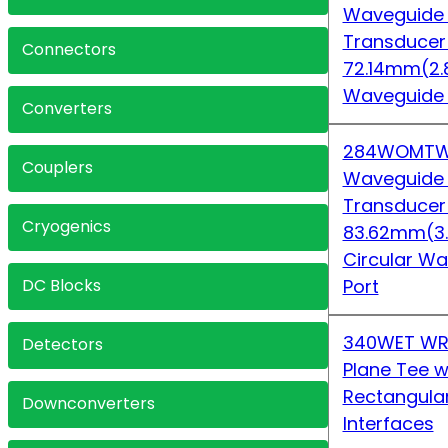
Waveguide
Transduce
Connectors
72.14mm(2.
Waveguide
Converters
284WOMTW
Couplers
Waveguide
Transduce
Cryogenics
83.62mm(3
Circular 
DC Blocks
Port
340WET WR
Detectors
Plane Tee w
Rectangula
Downconverters
Interfaces