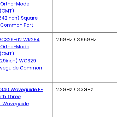
 Ortho-Mode
r(OMT)
842inch) Square
 Common Port
C329-02 WR284
2.6GHz / 3.95GHz
 Ortho-Mode
r(OMT)
.29inch) WC329
Waveguide Common
340 Waveguide E-
2.2GHz / 3.3GHz
ith Three
r Waveguide