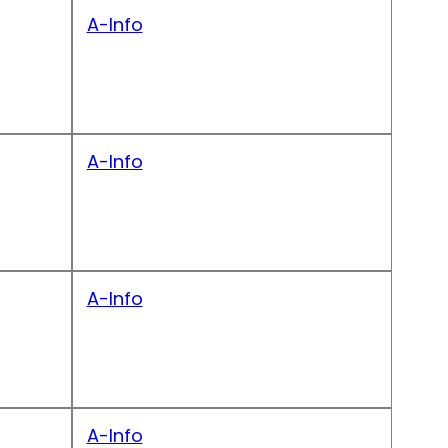
A-Info
A-Info
A-Info
A-Info