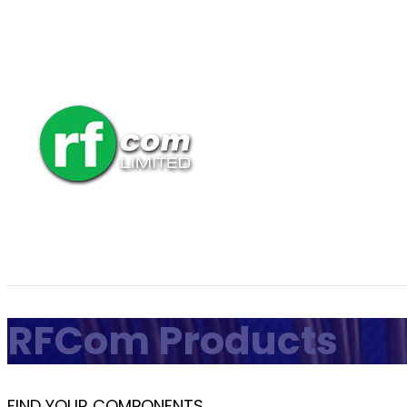
RFCom Products
FIND YOUR COMPONENTS