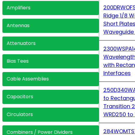
200DRWOFS
Amplifiers
Ridge 1/8 W
Short Plate
Antennas
Waveguide 
Attenuators
2300WSPA1
Wavelength
Bias Tees
with Recta
Interfaces
Cable Assemblies
250D340WA-
Capacitors
to Rectang
Transition
WRD250 to
Circulators
284WOMTS7
Combiners / Power Dividers