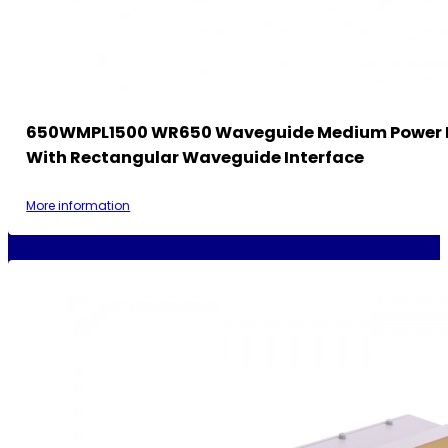
650WMPL1500 WR650 Waveguide Medium Power 
With Rectangular Waveguide Interface
More information