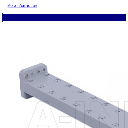
More information