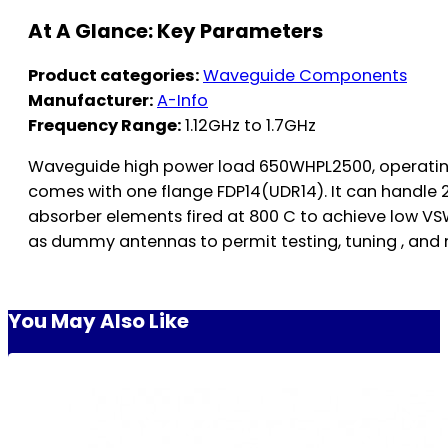
At A Glance: Key Parameters
Product categories:
Waveguide Components
Manufacturer:
A-Info
Frequency Range:
1.12GHz to 1.7GHz
Waveguide high power load 650WHPL2500, operating
comes with one flange FDP14(UDR14). It can handle
absorber elements fired at 800 C to achieve low VSW
as dummy antennas to permit testing, tuning , and
You May Also Like