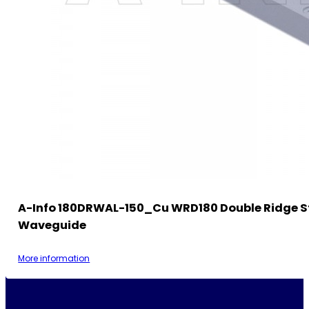
A-Info 180DRWAL-150_Cu WRD180 Double Ridge S
Waveguide
More information