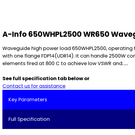
A-Info 650WHPL2500 WR650 Waveg
Waveguide high power load 650WHPL2500, operating f
with one flange FDP14(UDR14). It can handle 2500W co
elements fired at 800 C to achieve low VSWR and…...
See full specification tab below or
Contact us for assistance
Key Parameters
Full Specification