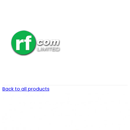
Back to all products