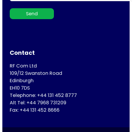
Send
Contact
RF Com Ltd
109/12 Swanston Road
Edinburgh
EH10 7DS
Telephone: +44 131 452 8777
Alt Tel: +44 7968 731209
Fax: +44 131 452 8666