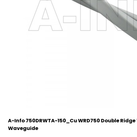
A-Info 750DRWTA-150_Cu WRD750 Double Ridge 
Waveguide