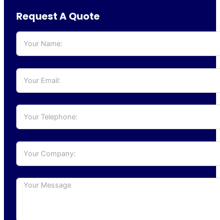
Request A Quote