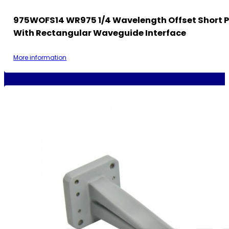
975WOFS14 WR975 1/4 Wavelength Offset Short P
With Rectangular Waveguide Interface
More information