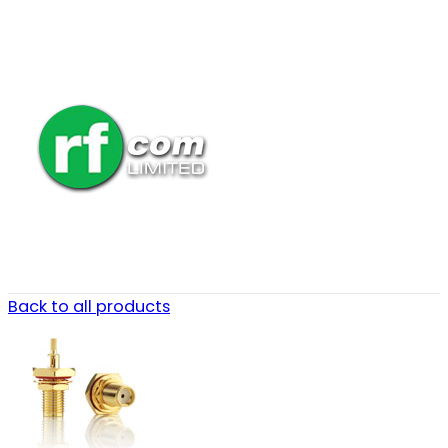
Back to all products