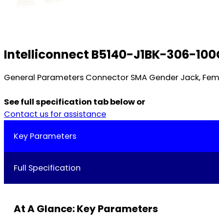
Intelliconnect B5140-J1BK-306-100
General Parameters Connector SMA Gender Jack, Femal
See full specification tab below or
Contact us for assistance
Key Parameters
Full Specification
At A Glance: Key Parameters