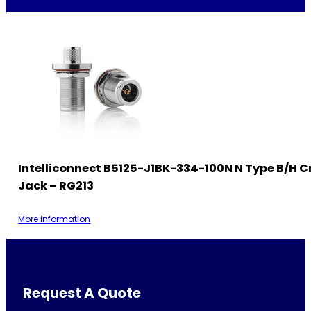
Intelliconnect B5125-J1BK-334-100N N Type B/H 
Jack – RG213
More information
Request A Quote