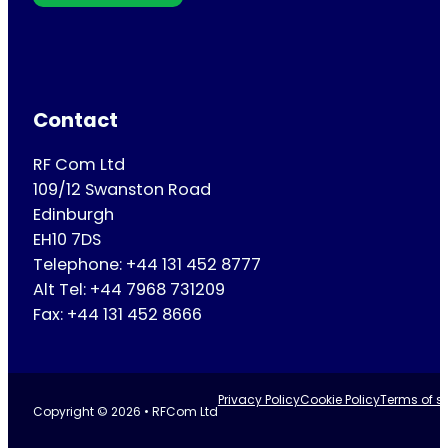
Contact
RF Com Ltd
109/12 Swanston Road
Edinburgh
EH10 7DS
Telephone: +44 131 452 8777
Alt Tel: +44 7968 731209
Fax: +44 131 452 8666
Privacy Policy
Cookie Policy
Terms of se
Copyright © 2026 • RFCom Ltd