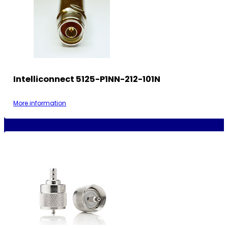
Intelliconnect 5125-P1NN-212-101N
More information