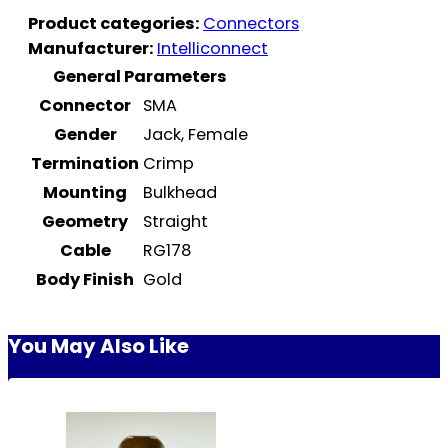
Product categories:
Connectors
Manufacturer:
Intelliconnect
General Parameters
Connector
SMA
Gender
Jack, Female
Termination
Crimp
Mounting
Bulkhead
Geometry
Straight
Cable
RG178
Body Finish
Gold
You May Also Like