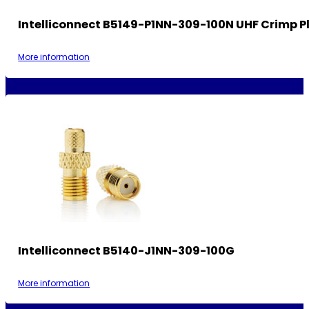
Intelliconnect B5149-P1NN-309-100N UHF Crimp P
More information
Intelliconnect B5140-J1NN-309-100G
More information