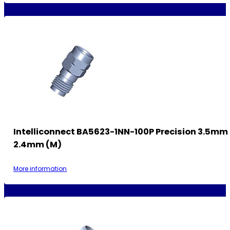
Intelliconnect BA5623-1NN-100P Precision 3.5mm 
2.4mm (M)
More information