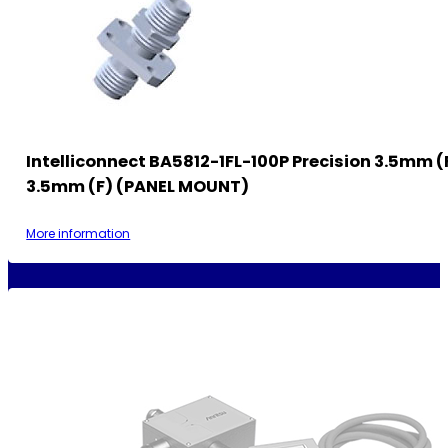
Intelliconnect BA5812-1FL-100P Precision 3.5mm (
3.5mm (F) (PANEL MOUNT)
More information