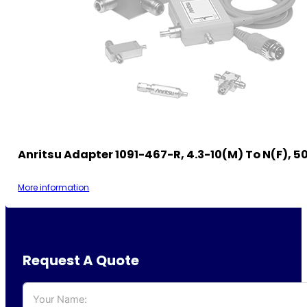
Anritsu Adapter 1091-467-R, 4.3-10(m) To N(f), 
More information
Request A Quote