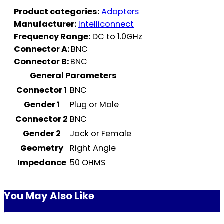
Product categories:
Adapters
Manufacturer:
Intelliconnect
Frequency Range:
DC to 1.0GHz
Connector A:
BNC
Connector B:
BNC
General Parameters
Connector 1
BNC
Gender 1
Plug or Male
Connector 2
BNC
Gender 2
Jack or Female
Geometry
Right Angle
Impedance
50 OHMS
You May Also Like