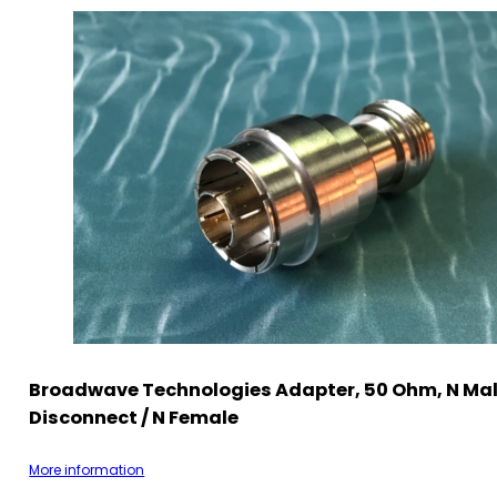
Broadwave Technologies Adapter, 50 Ohm, N Mal
Disconnect / N Female
More information