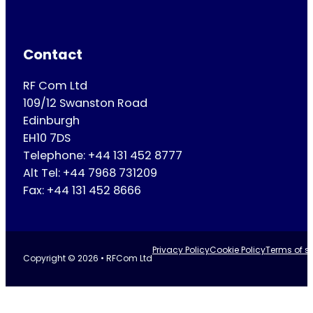
Contact
RF Com Ltd
109/12 Swanston Road
Edinburgh
EH10 7DS
Telephone: +44 131 452 8777
Alt Tel: +44 7968 731209
Fax: +44 131 452 8666
Privacy Policy
Cookie Policy
Terms of se
Copyright © 2026 • RFCom Ltd