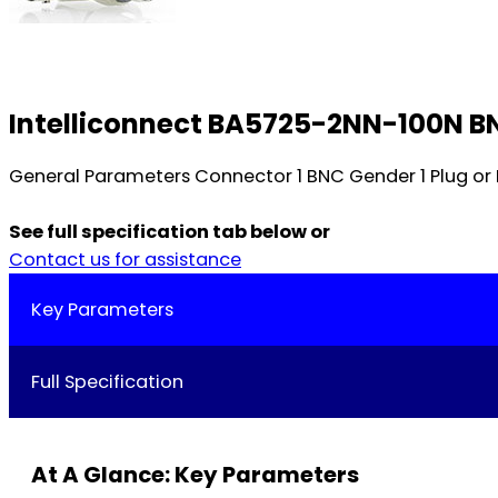
Intelliconnect BA5725-2NN-100N B
General Parameters Connector 1 BNC Gender 1 Plug o
See full specification tab below or
Contact us for assistance
Key Parameters
Full Specification
At A Glance: Key Parameters