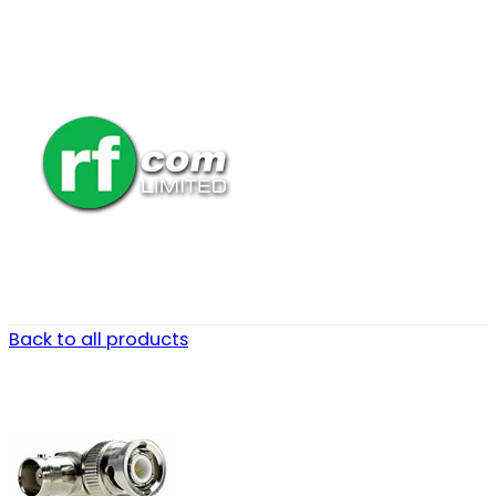
Back to all products